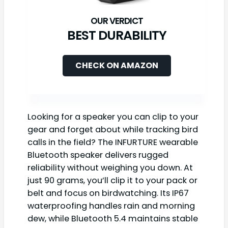
BEST DURABILITY
CHECK ON AMAZON
Looking for a speaker you can clip to your
gear and forget about while tracking bird
calls in the field? The INFURTURE wearable
Bluetooth speaker delivers rugged
reliability without weighing you down. At
just 90 grams, you’ll clip it to your pack or
belt and focus on birdwatching. Its IP67
waterproofing handles rain and morning
dew, while Bluetooth 5.4 maintains stable