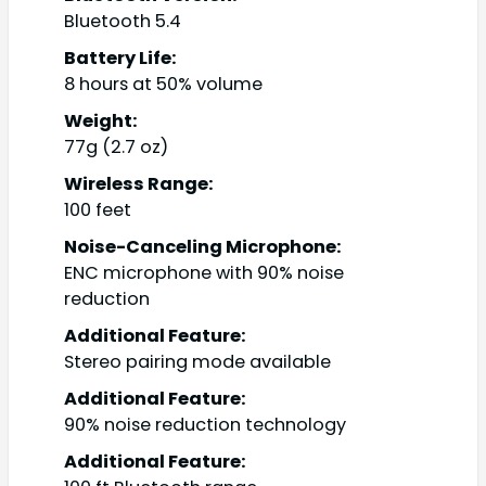
Bluetooth 5.4
Battery Life:
8 hours at 50% volume
Weight:
77g (2.7 oz)
Wireless Range:
100 feet
Noise-Canceling Microphone:
ENC microphone with 90% noise
reduction
Additional Feature:
Stereo pairing mode available
Additional Feature:
90% noise reduction technology
Additional Feature: