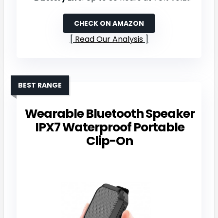
CHECK ON AMAZON
Read Our Analysis
BEST RANGE
Wearable Bluetooth Speaker
IPX7 Waterproof Portable
Clip-On