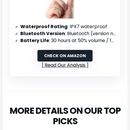
Waterproof Rating
: IPX7 waterproof
Bluetooth Version
: Bluetooth (version not specified)
Battery Life
: 30 hours at 50% volume / 18 hours at 80% volume
CHECK ON AMAZON
Read Our Analysis
MORE DETAILS ON OUR TOP
PICKS