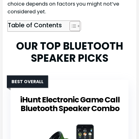
choice depends on factors you might not’ve
considered yet.
Table of Contents
OUR TOP BLUETOOTH
SPEAKER PICKS
BEST OVERALL
iHunt Electronic Game Call
Bluetooth Speaker Combo