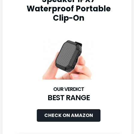
Waterproof Portable
Clip-On
BEST RANGE
CHECK ON AMAZON