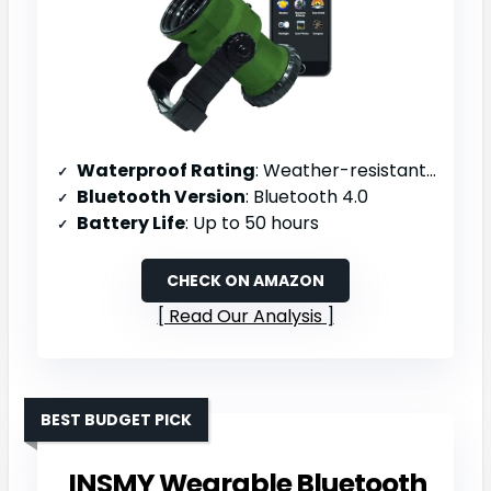
Waterproof Rating
: Weather-resistant coating (no IP rating specified)
Bluetooth Version
: Bluetooth 4.0
Battery Life
: Up to 50 hours
CHECK ON AMAZON
Read Our Analysis
BEST BUDGET PICK
INSMY Wearable Bluetooth