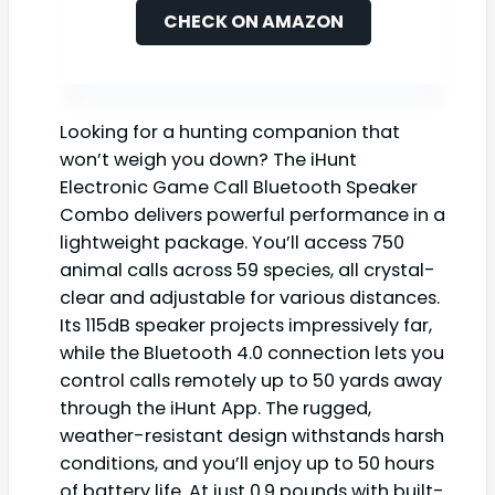
CHECK ON AMAZON
Looking for a hunting companion that
won’t weigh you down? The iHunt
Electronic Game Call Bluetooth Speaker
Combo delivers powerful performance in a
lightweight package. You’ll access 750
animal calls across 59 species, all crystal-
clear and adjustable for various distances.
Its 115dB speaker projects impressively far,
while the Bluetooth 4.0 connection lets you
control calls remotely up to 50 yards away
through the iHunt App. The rugged,
weather-resistant design withstands harsh
conditions, and you’ll enjoy up to 50 hours
of battery life. At just 0.9 pounds with built-