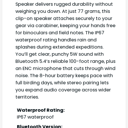
Speaker delivers rugged durability without
weighing you down. At just 77 grams, this
clip-on speaker attaches securely to your
gear via carabiner, keeping your hands free
for binoculars and field notes. The IP67
waterproof rating handles rain and
splashes during extended expeditions.
You’ll get clear, punchy 5W sound with
Bluetooth 5.4’s reliable 100-foot range, plus
an ENC microphone that cuts through wind
noise. The 8-hour battery keeps pace with
full birding days, while stereo pairing lets
you expand audio coverage across wider
territories.
Waterproof Rating:
IP67 waterproof
Bluetooth Version: