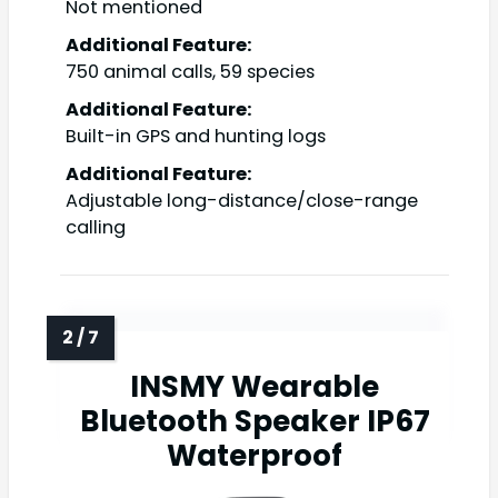
Not mentioned
Additional Feature:
750 animal calls, 59 species
Additional Feature:
Built-in GPS and hunting logs
Additional Feature:
Adjustable long-distance/close-range
calling
INSMY Wearable
Bluetooth Speaker IP67
Waterproof