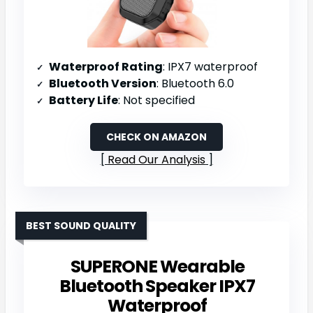
Waterproof Rating
: IPX7 waterproof
Bluetooth Version
: Bluetooth 6.0
Battery Life
: Not specified
CHECK ON AMAZON
Read Our Analysis
BEST SOUND QUALITY
SUPERONE Wearable
Bluetooth Speaker IPX7
Waterproof