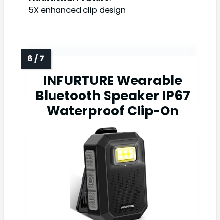
5X enhanced clip design
INFURTURE Wearable
Bluetooth Speaker IP67
Waterproof Clip-On