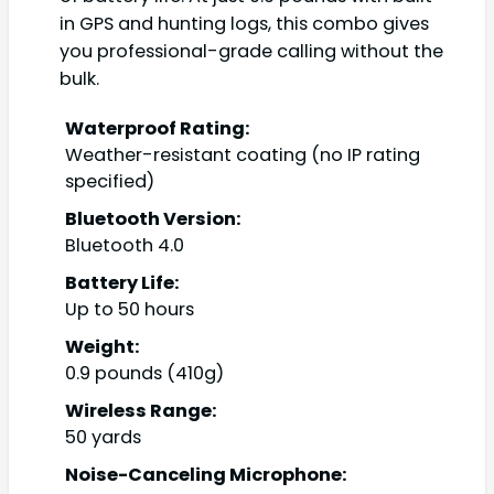
in GPS and hunting logs, this combo gives
you professional-grade calling without the
bulk.
Waterproof Rating:
Weather-resistant coating (no IP rating
specified)
Bluetooth Version:
Bluetooth 4.0
Battery Life:
Up to 50 hours
Weight:
0.9 pounds (410g)
Wireless Range:
50 yards
Noise-Canceling Microphone: