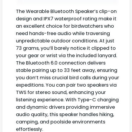
The Wearable Bluetooth Speaker’s clip-on
design and IPX7 waterproof rating make it
an excellent choice for birdwatchers who
need hands-free audio while traversing
unpredictable outdoor conditions. At just
73 grams, you’ll barely notice it clipped to
your gear or wrist via the included lanyard.
The Bluetooth 6.0 connection delivers
stable pairing up to 33 feet away, ensuring
you don’t miss crucial bird calls during your
expeditions. You can pair two speakers via
TWS for stereo sound, enhancing your
listening experience. With Type-C charging
and dynamic drivers providing immersive
audio quality, this speaker handles hiking,
camping, and poolside environments
effortlessly.