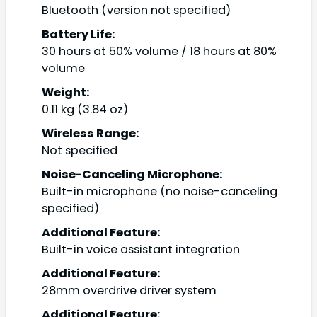
Bluetooth (version not specified)
Battery Life:
30 hours at 50% volume / 18 hours at 80%
volume
Weight:
0.11 kg (3.84 oz)
Wireless Range:
Not specified
Noise-Canceling Microphone:
Built-in microphone (no noise-canceling
specified)
Additional Feature:
Built-in voice assistant integration
Additional Feature:
28mm overdrive driver system
Additional Feature: