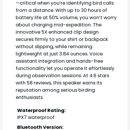
—critical when you’re identifying bird calls
from a distance. With up to 30 hours of
battery life at 50% volume, you won’t worry
about charging mid-expedition. The
innovative 5X enhanced clip design
secures firmly to your shirt or backpack
without slipping, while remaining
lightweight at just 3.84 ounces. Voice
assistant integration and hands-free
functionality let you operate it effortlessly
during observation sessions. At 4.6 stars
with 58 reviews, this speaker earns its
reputation among serious birding
enthusiasts.
Waterproof Rating:
IPX7 waterproof
Bluetooth Version: