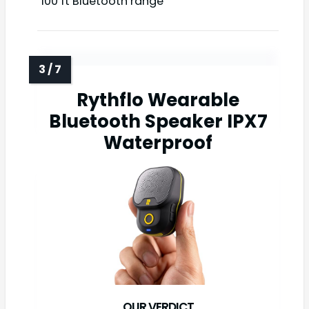
100 ft Bluetooth range
Rythflo Wearable
Bluetooth Speaker IPX7
Waterproof