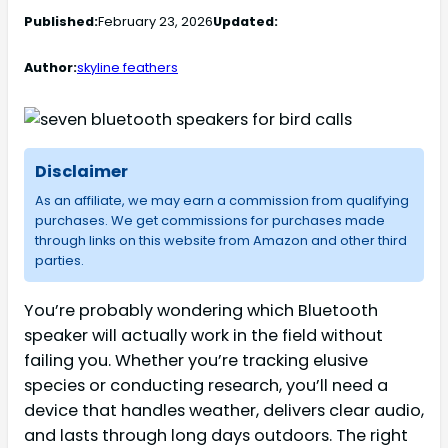
Published:
February 23, 2026
Updated:
Author:
skyline feathers
Disclaimer
As an affiliate, we may earn a commission from qualifying
purchases. We get commissions for purchases made
through links on this website from Amazon and other third
parties.
You’re probably wondering which Bluetooth
speaker will actually work in the field without
failing you. Whether you’re tracking elusive
species or conducting research, you’ll need a
device that handles weather, delivers clear audio,
and lasts through long days outdoors. The right