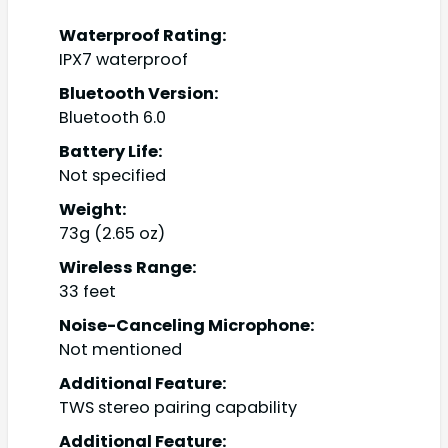
Waterproof Rating:
IPX7 waterproof
Bluetooth Version:
Bluetooth 6.0
Battery Life:
Not specified
Weight:
73g (2.65 oz)
Wireless Range:
33 feet
Noise-Canceling Microphone:
Not mentioned
Additional Feature:
TWS stereo pairing capability
Additional Feature: