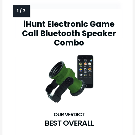
iHunt Electronic Game
Call Bluetooth Speaker
Combo
BEST OVERALL