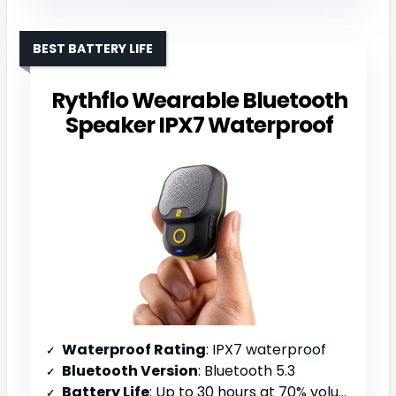
BEST BATTERY LIFE
Rythflo Wearable Bluetooth
Speaker IPX7 Waterproof
Waterproof Rating
: IPX7 waterproof
Bluetooth Version
: Bluetooth 5.3
Battery Life
: Up to 30 hours at 70% volume