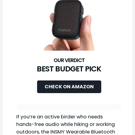
BEST BUDGET PICK
CHECK ON AMAZON
If you’re an active birder who needs
hands-free audio while hiking or working
outdoors, the INSMY Wearable Bluetooth