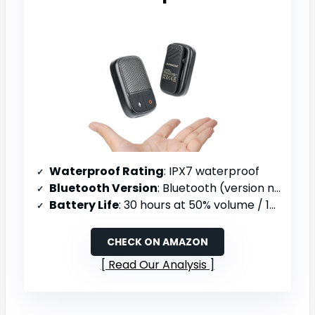
Waterproof Rating
: IPX7 waterproof
Bluetooth Version
: Bluetooth (version not specified)
Battery Life
: 30 hours at 50% volume / 18 hours at 80% volume
CHECK ON AMAZON
Read Our Analysis