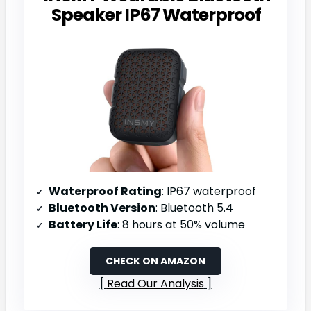
Speaker IP67 Waterproof
Waterproof Rating
: IP67 waterproof
Bluetooth Version
: Bluetooth 5.4
Battery Life
: 8 hours at 50% volume
CHECK ON AMAZON
Read Our Analysis