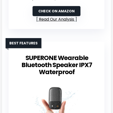
CHECK ON AMAZON
Read Our Analysis
BEST FEATURES
SUPERONE Wearable
Bluetooth Speaker IPX7
Waterproof