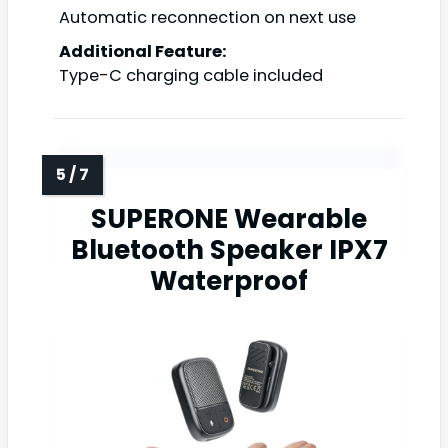
Automatic reconnection on next use
Additional Feature:
Type-C charging cable included
SUPERONE Wearable
Bluetooth Speaker IPX7
Waterproof