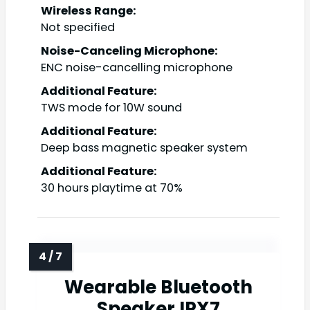
Wireless Range:
Not specified
Noise-Canceling Microphone:
ENC noise-cancelling microphone
Additional Feature:
TWS mode for 10W sound
Additional Feature:
Deep bass magnetic speaker system
Additional Feature:
30 hours playtime at 70%
Wearable Bluetooth
Speaker IPX7