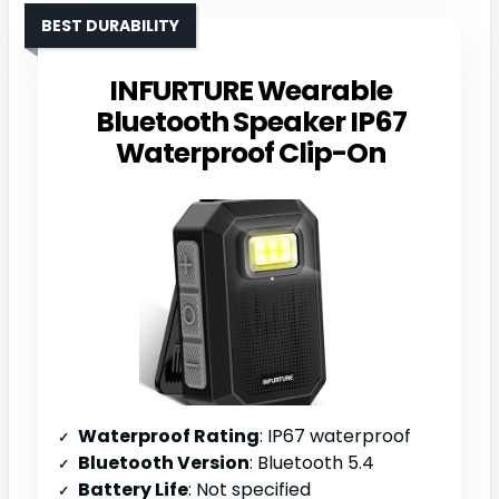
BEST DURABILITY
INFURTURE Wearable
Bluetooth Speaker IP67
Waterproof Clip-On
Waterproof Rating
: IP67 waterproof
Bluetooth Version
: Bluetooth 5.4
Battery Life
: Not specified