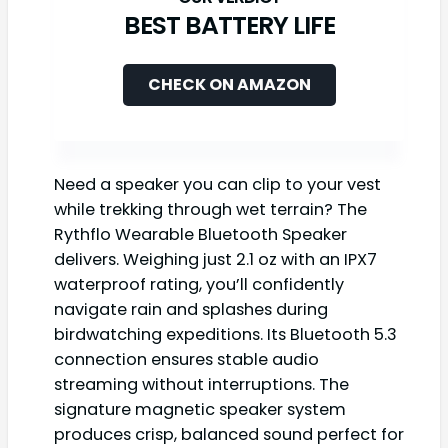
BEST BATTERY LIFE
CHECK ON AMAZON
Need a speaker you can clip to your vest
while trekking through wet terrain? The
Rythflo Wearable Bluetooth Speaker
delivers. Weighing just 2.1 oz with an IPX7
waterproof rating, you’ll confidently
navigate rain and splashes during
birdwatching expeditions. Its Bluetooth 5.3
connection ensures stable audio
streaming without interruptions. The
signature magnetic speaker system
produces crisp, balanced sound perfect for