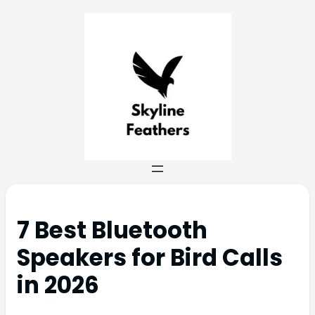
7 Best Bluetooth
Speakers for Bird Calls
in 2026