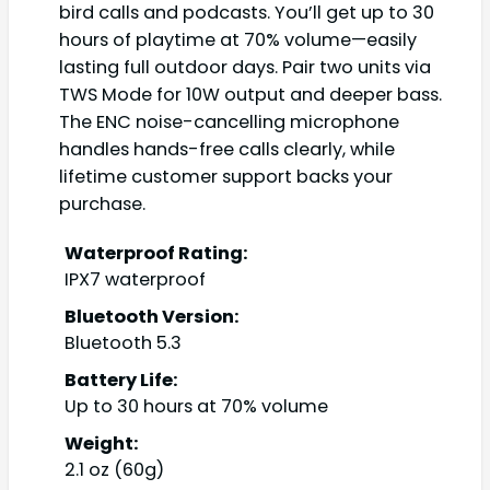
bird calls and podcasts. You’ll get up to 30
hours of playtime at 70% volume—easily
lasting full outdoor days. Pair two units via
TWS Mode for 10W output and deeper bass.
The ENC noise-cancelling microphone
handles hands-free calls clearly, while
lifetime customer support backs your
purchase.
Waterproof Rating:
IPX7 waterproof
Bluetooth Version:
Bluetooth 5.3
Battery Life:
Up to 30 hours at 70% volume
Weight:
2.1 oz (60g)