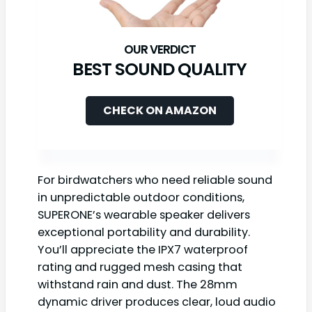
BEST SOUND QUALITY
CHECK ON AMAZON
For birdwatchers who need reliable sound
in unpredictable outdoor conditions,
SUPERONE’s wearable speaker delivers
exceptional portability and durability.
You’ll appreciate the IPX7 waterproof
rating and rugged mesh casing that
withstand rain and dust. The 28mm
dynamic driver produces clear, loud audio