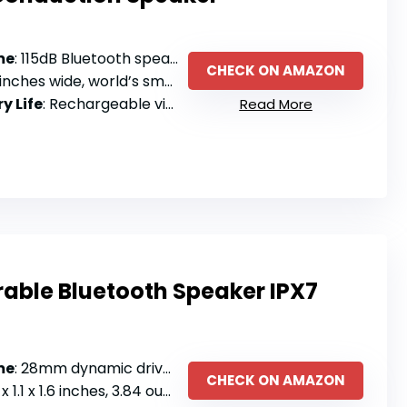
me
: 115dB Bluetooth speaker with crisp highs and deep bass
CHECK ON AMAZON
hes wide, world’s smallest bone conduction speaker
y Life
: Rechargeable via Bluetooth pairing (no battery specs listed)
Read More
ble Bluetooth Speaker IPX7
me
: 28mm dynamic driver with enhanced clarity, hands-free calls
CHECK ON AMAZON
.1 x 1.6 inches, 3.84 ounces with clip-on design