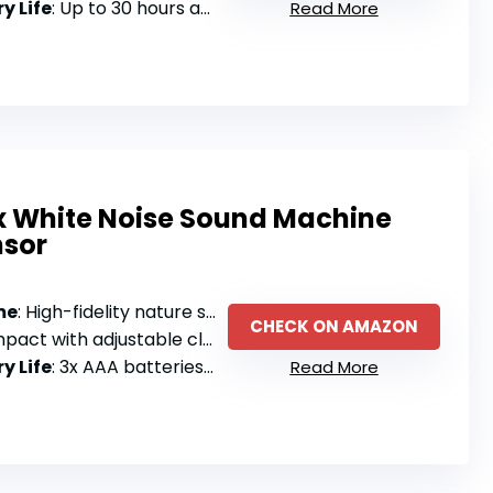
y Life
: Up to 30 hours at 50% volume, fast charging via USB-C
Read More
ox White Noise Sound Machine
nsor
me
: High-fidelity nature sound recordings with motion sensor activation
CHECK ON AMAZON
 with adjustable clamps and anti-slip base
y Life
: 3x AAA batteries (not included)
Read More