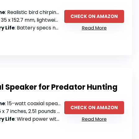
me
: Realistic bird chirping sounds with portable speaker
CHECK ON AMAZON
35 x 152.7 mm, lightweight and portable
y Life
: Battery specs not specified
Read More
l Speaker for Predator Hunting
me
: 15-watt coaxial speaker with dynamic driver
CHECK ON AMAZON
 x 7 inches, 2.51 pounds with handle
y Life
: Wired power with single power level
Read More