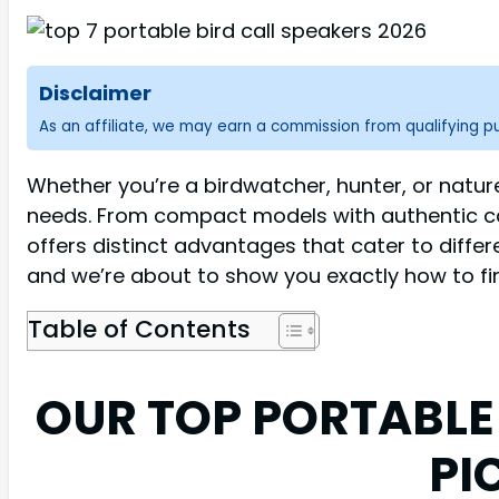
Disclaimer
As an affiliate, we may earn a commission from qualifying 
Whether you’re a birdwatcher, hunter, or natur
needs. From compact models with authentic cal
offers distinct advantages that cater to differ
and we’re about to show you exactly how to fin
Table of Contents
OUR TOP PORTABLE
PI