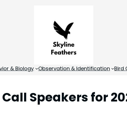
vior & Biology
Observation & Identification
Bird
d Call Speakers for 2