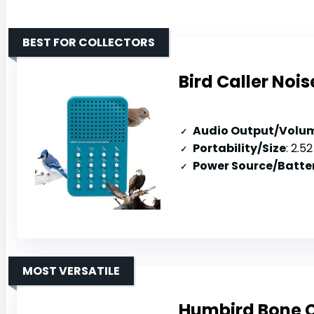
BEST FOR COLLECTORS
Bird Caller Nois
Audio Output/Volu
Portability/Size
: 2.52 
Power Source/Batter
MOST VERSATILE
Humbird Bone 