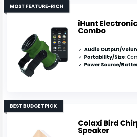
MOST FEATURE-RICH
iHunt Electroni
Combo
Audio Output/Volu
Portability/Size
: Compact
Power Source/Batter
BEST BUDGET PICK
Colaxi Bird Chi
Speaker