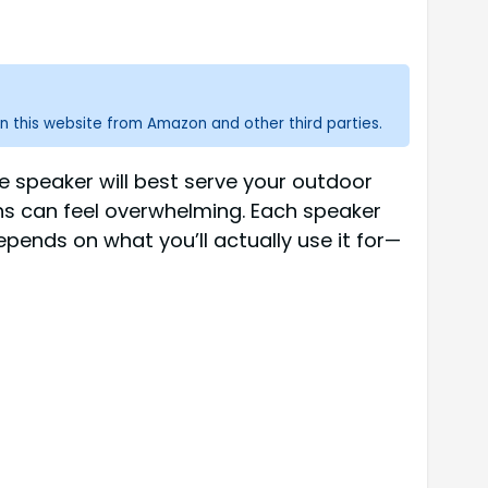
n this website from Amazon and other third parties.
e speaker will best serve your outdoor
ns can feel overwhelming. Each speaker
epends on what you’ll actually use it for—