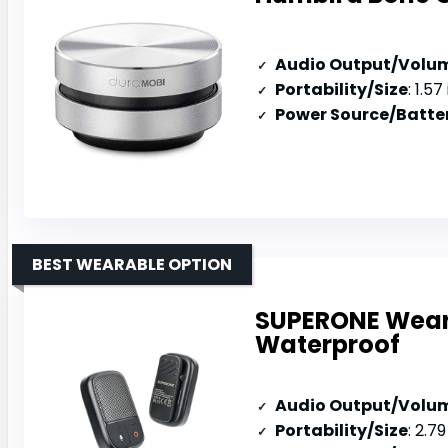
Audio Output/Volu
Portability/Size
: 1.57 inc
Power Source/Batter
BEST WEARABLE OPTION
SUPERONE Weara
Waterproof
Audio Output/Volu
Portability/Size
: 2.79 x 1