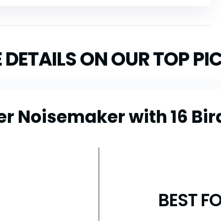
 DETAILS ON OUR TOP PI
er Noisemaker with 16 Bir
BEST F