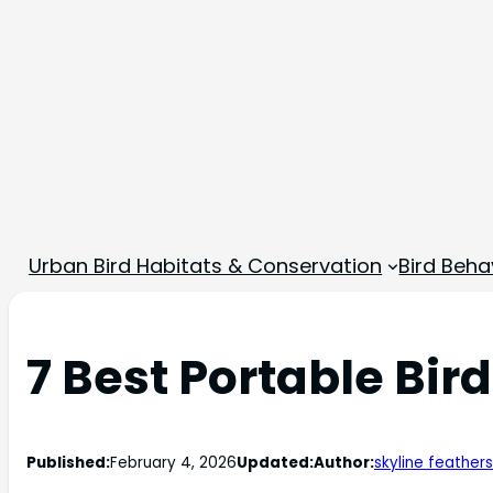
Urban Bird Habitats & Conservation
Bird Beha
7 Best Portable Bir
Published:
February 4, 2026
Updated:
Author:
skyline feathers