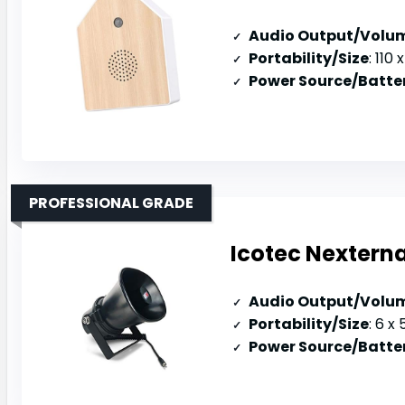
Audio Output/Volu
Portability/Size
: 110 x 
Power Source/Batter
PROFESSIONAL GRADE
Icotec Nexterna
Audio Output/Volu
Portability/Size
: 6 x 5
Power Source/Batter