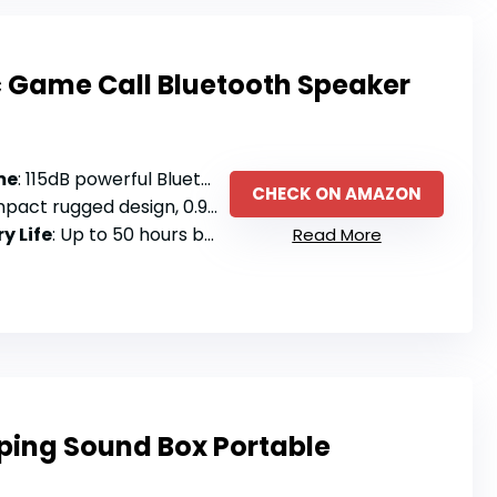
c Game Call Bluetooth Speaker
me
: 115dB powerful Bluetooth speaker with 750 animal calls
CHECK ON AMAZON
 rugged design, 0.9 pounds with carrying case
y Life
: Up to 50 hours battery life
Read More
rping Sound Box Portable