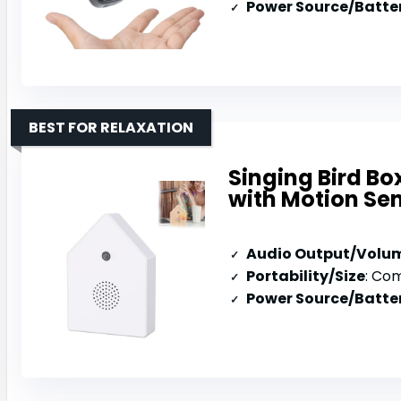
Power Source/Batter
BEST FOR RELAXATION
Singing Bird B
with Motion Se
Audio Output/Volu
Portability/Size
: Compact
Power Source/Batter