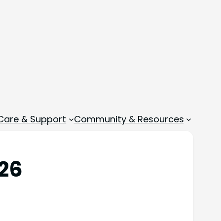
 Care & Support
Community & Resources
026