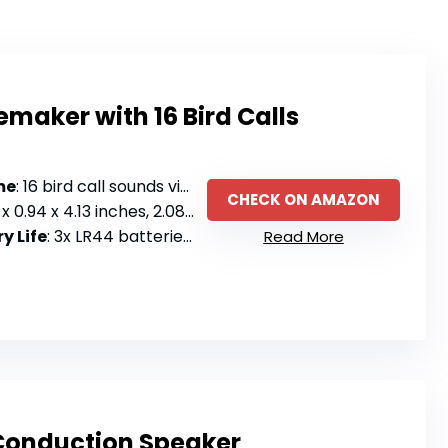
emaker with 16 Bird Calls
me
: 16 bird call sounds via electronic noisemaker
CHECK ON AMAZON
x 0.94 x 4.13 inches, 2.08 ounces
y Life
: 3x LR44 batteries included
Read More
Conduction Speaker