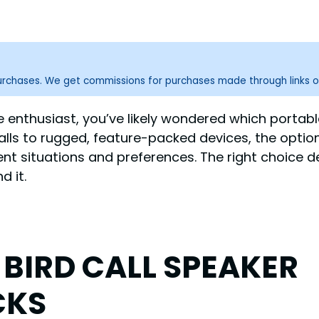
purchases. We get commissions for purchases made through links o
e enthusiast, you’ve likely wondered which portabl
ls to rugged, feature-packed devices, the optio
ent situations and preferences. The right choice d
d it.
 BIRD CALL SPEAKER
CKS