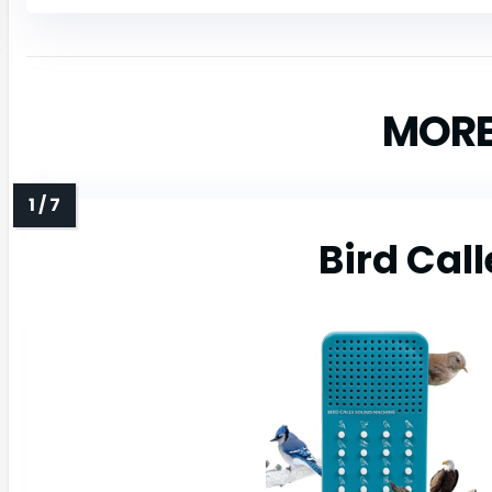
MORE
Bird Call