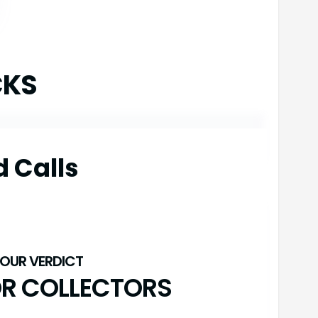
CKS
d Calls
OR COLLECTORS