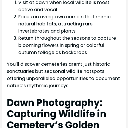
Visit at dawn when local wildlife is most
active and vocal
Focus on overgrown corners that mimic
natural habitats, attracting rare
invertebrates and plants
Return throughout the seasons to capture
blooming flowers in spring or colorful
autumn foliage as backdrops
You’ll discover cemeteries aren’t just historic
sanctuaries but seasonal wildlife hotspots
offering unparalleled opportunities to document
nature’s rhythmic journeys.
Dawn Photography:
Capturing Wildlife in
Cemetery’s Golden