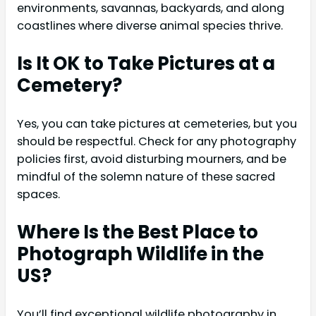
environments, savannas, backyards, and along
coastlines where diverse animal species thrive.
Is It OK to Take Pictures at a
Cemetery?
Yes, you can take pictures at cemeteries, but you
should be respectful. Check for any photography
policies first, avoid disturbing mourners, and be
mindful of the solemn nature of these sacred
spaces.
Where Is the Best Place to
Photograph Wildlife in the
US?
You’ll find exceptional wildlife photography in