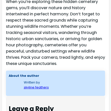
When you’re exploring these hidden cemetery
gems, you’ll discover nature and history
intertwined in perfect harmony. Don’t forget to
respect these sacred grounds while capturing
stunning wildlife moments. Whether you’re
tracking seasonal visitors, wandering through
historic urban sanctuaries, or arriving for golden
hour photography, cemeteries offer you
peaceful, undisturbed settings where wildlife
thrives. Pack your camera, tread lightly, and enjoy
these unique sanctuaries.
About the author
Written by
skyline feathers
Leave a Reply