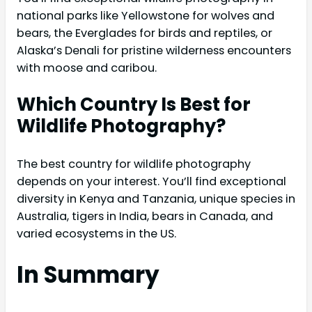
national parks like Yellowstone for wolves and
bears, the Everglades for birds and reptiles, or
Alaska’s Denali for pristine wilderness encounters
with moose and caribou.
Which Country Is Best for
Wildlife Photography?
The best country for wildlife photography
depends on your interest. You’ll find exceptional
diversity in Kenya and Tanzania, unique species in
Australia, tigers in India, bears in Canada, and
varied ecosystems in the US.
In Summary