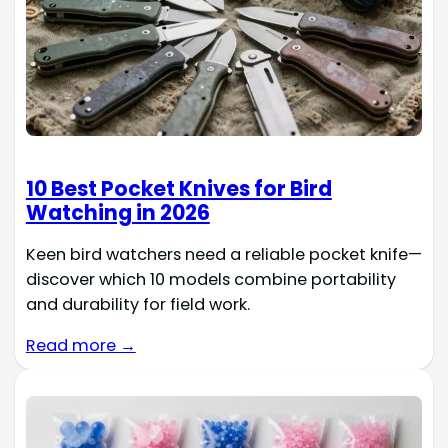
10 Best Pocket Knives for Bird
Watching in 2026
Keen bird watchers need a reliable pocket knife—
discover which 10 models combine portability
and durability for field work.
Read more →