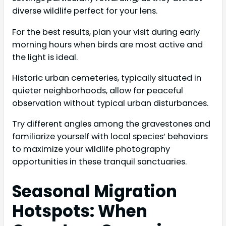
diverse wildlife perfect for your lens.
For the best results, plan your visit during early
morning hours when birds are most active and
the light is ideal.
Historic urban cemeteries, typically situated in
quieter neighborhoods, allow for peaceful
observation without typical urban disturbances.
Try different angles among the gravestones and
familiarize yourself with local species’ behaviors
to maximize your wildlife photography
opportunities in these tranquil sanctuaries.
Seasonal Migration
Hotspots: When