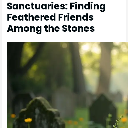
Sanctuaries: Finding
Feathered Friends
Among the Stones