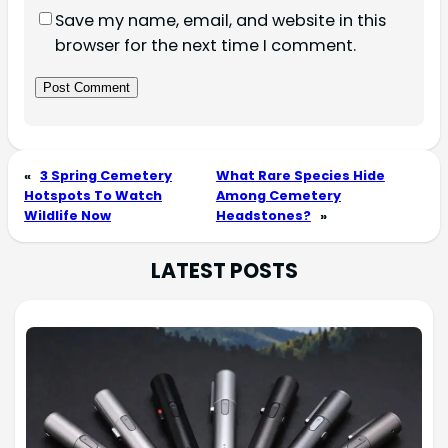
Save my name, email, and website in this
browser for the next time I comment.
«
3 Spring Cemetery
What Rare Species Hide
Hotspots To Watch
Among Cemetery
Wildlife Now
Headstones?
»
LATEST POSTS