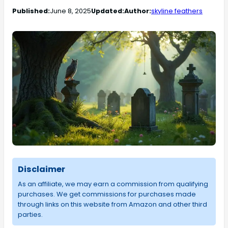
Published:
June 8, 2025
Updated:
Author:
skyline feathers
Disclaimer
As an affiliate, we may earn a commission from qualifying
purchases. We get commissions for purchases made
through links on this website from Amazon and other third
parties.