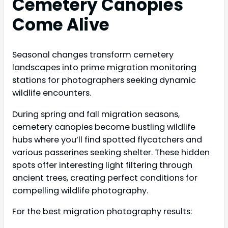
Cemetery Canopies
Come Alive
Seasonal changes transform cemetery
landscapes into prime migration monitoring
stations for photographers seeking dynamic
wildlife encounters.
During spring and fall migration seasons,
cemetery canopies become bustling wildlife
hubs where you’ll find spotted flycatchers and
various passerines seeking shelter. These hidden
spots offer interesting light filtering through
ancient trees, creating perfect conditions for
compelling wildlife photography.
For the best migration photography results: