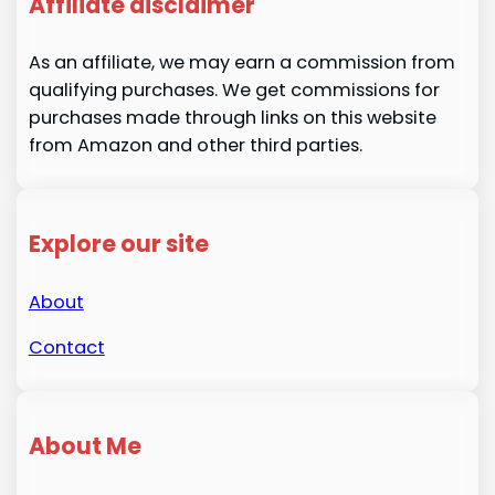
Affiliate disclaimer
As an affiliate, we may earn a commission from
qualifying purchases. We get commissions for
purchases made through links on this website
from Amazon and other third parties.
Explore our site
About
Contact
About Me