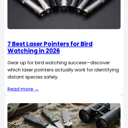
7 Best Laser Pointers for Bird
Watching in 2026
Gear up for bird watching success—discover
which laser pointers actually work for identifying
distant species safely.
Read more →