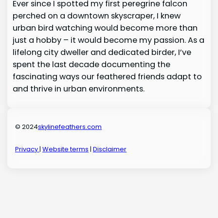
Ever since I spotted my first peregrine falcon
perched on a downtown skyscraper, I knew
urban bird watching would become more than
just a hobby – it would become my passion. As a
lifelong city dweller and dedicated birder, I’ve
spent the last decade documenting the
fascinating ways our feathered friends adapt to
and thrive in urban environments.
© 2024
skylinefeathers.com
Privacy
|
Website terms
|
Disclaimer