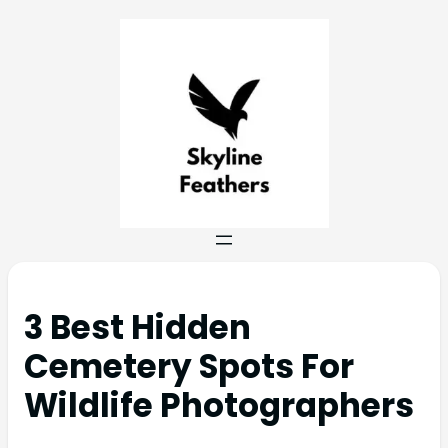
3 Best Hidden
Cemetery Spots For
Wildlife Photographers