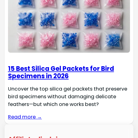
15 Best Silica Gel Packets for Bird
Specimens in 2026
Uncover the top silica gel packets that preserve
bird specimens without damaging delicate
feathers—but which one works best?
Read more →