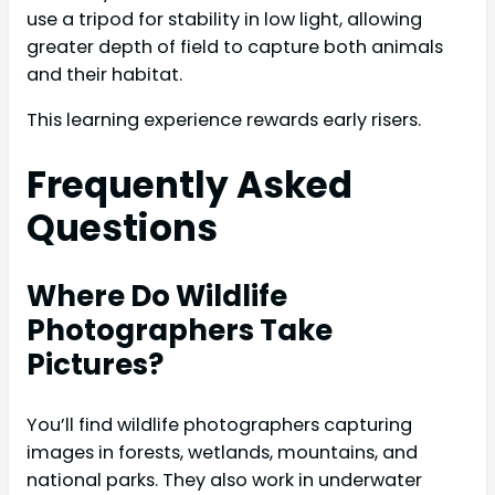
use a tripod for stability in low light, allowing
greater depth of field to capture both animals
and their habitat.
This learning experience rewards early risers.
Frequently Asked
Questions
Where Do Wildlife
Photographers Take
Pictures?
You’ll find wildlife photographers capturing
images in forests, wetlands, mountains, and
national parks. They also work in underwater