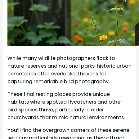
While many wildlife photographers flock to
nature reserves and national parks, historic urban
cemeteries offer overlooked havens for
capturing remarkable bird photography.
These final resting places provide unique
habitats where spotted flycatchers and other
bird species thrive, particularly in older
churchyards that mimic natural environments.
You’ll find the overgrown corners of these serene
settings particularly rewarding, as they attract