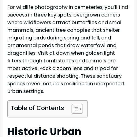
For wildlife photography in cemeteries, you’ll find
success in three key spots: overgrown corners
where wildflowers attract butterflies and small
mammals, ancient tree canopies that shelter
migrating birds during spring and fall, and
ornamental ponds that draw waterfowl and
dragonflies. Visit at dawn when golden light
filters through tombstones and animals are
most active. Pack a zoom lens and tripod for
respectful distance shooting. These sanctuary
spaces reveal nature’s resilience in unexpected
urban settings.
Table of Contents
Historic Urban