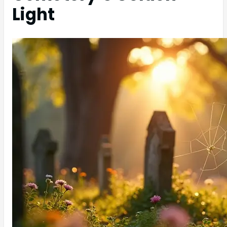
Light