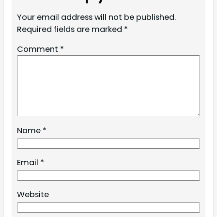
Your email address will not be published.
Required fields are marked
*
Comment
*
Name
*
Email
*
Website