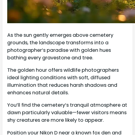
As the sun gently emerges above cemetery
grounds, the landscape transforms into a
photographer’s paradise with golden hues
bathing every gravestone and tree.
The golden hour offers wildlife photographers
ideal lighting conditions with soft, diffused
illumination that reduces harsh shadows and
enhances natural details.
You’ll find the cemetery’s tranquil atmosphere at
dawn particularly valuable—fewer visitors means
shy creatures are more likely to appear.
Position your Nikon D near a known fox den and