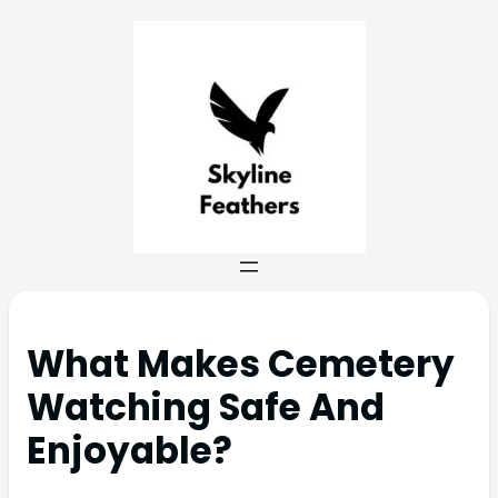
What Makes Cemetery
Watching Safe And
Enjoyable?