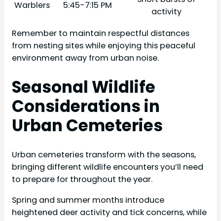
Warblers
5:45-7:15 PM
activity
Remember to maintain respectful distances
from nesting sites while enjoying this peaceful
environment away from urban noise.
Seasonal Wildlife
Considerations in
Urban Cemeteries
Urban cemeteries transform with the seasons,
bringing different wildlife encounters you’ll need
to prepare for throughout the year.
Spring and summer months introduce
heightened deer activity and tick concerns, while