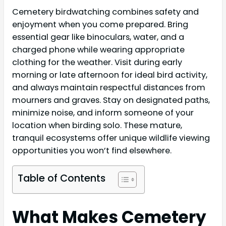
Cemetery birdwatching combines safety and
enjoyment when you come prepared. Bring
essential gear like binoculars, water, and a
charged phone while wearing appropriate
clothing for the weather. Visit during early
morning or late afternoon for ideal bird activity,
and always maintain respectful distances from
mourners and graves. Stay on designated paths,
minimize noise, and inform someone of your
location when birding solo. These mature,
tranquil ecosystems offer unique wildlife viewing
opportunities you won’t find elsewhere.
Table of Contents
What Makes Cemetery