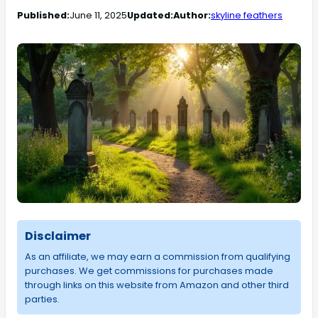
Published:
June 11, 2025
Updated:
Author:
skyline feathers
Disclaimer
As an affiliate, we may earn a commission from qualifying
purchases. We get commissions for purchases made
through links on this website from Amazon and other third
parties.