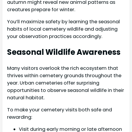
autumn might reveal new animal patterns as
creatures prepare for winter.
You’ll maximize safety by learning the seasonal
habits of local cemetery wildlife and adjusting
your observation practices accordingly.
Seasonal Wildlife Awareness
Many visitors overlook the rich ecosystem that
thrives within cemetery grounds throughout the
year. Urban cemeteries offer surprising
opportunities to observe seasonal wildlife in their
natural habitat.
To make your cemetery visits both safe and
rewarding:
Visit during early morning or late afternoon