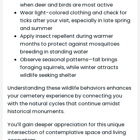
when deer and birds are most active
Wear light-colored clothing and check for
ticks after your visit, especially in late spring
and summer
Apply insect repellent during warmer
months to protect against mosquitoes
breeding in standing water
Observe seasonal patterns—fall brings
foraging squirrels, while winter attracts
wildlife seeking shelter
Understanding these wildlife behaviors enhances
your cemetery experience by connecting you
with the natural cycles that continue amidst
historical monuments.
You’ll gain deeper appreciation for this unique
intersection of contemplative space and living