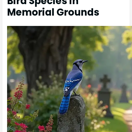
Bird Species in
Memorial Grounds