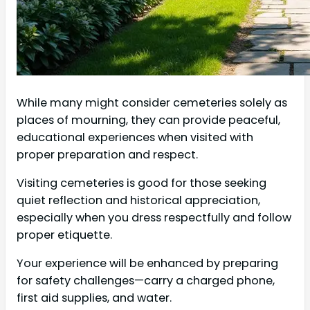
While many might consider cemeteries solely as
places of mourning, they can provide peaceful,
educational experiences when visited with
proper preparation and respect.
Visiting cemeteries is good for those seeking
quiet reflection and historical appreciation,
especially when you dress respectfully and follow
proper etiquette.
Your experience will be enhanced by preparing
for safety challenges—carry a charged phone,
first aid supplies, and water.