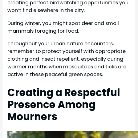
creating perfect birdwatching opportunities you
won’t find elsewhere in the city.
During winter, you might spot deer and small
mammals foraging for food.
Throughout your urban nature encounters,
remember to protect yourself with appropriate
clothing and insect repellent, especially during
warmer months when mosquitoes and ticks are
active in these peaceful green spaces.
Creating a Respectful
Presence Among
Mourners