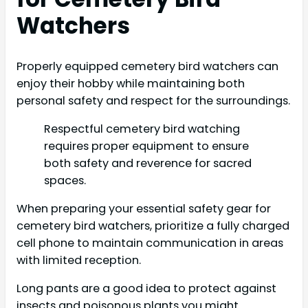
Watchers
Properly equipped cemetery bird watchers can
enjoy their hobby while maintaining both
personal safety and respect for the surroundings.
Respectful cemetery bird watching
requires proper equipment to ensure
both safety and reverence for sacred
spaces.
When preparing your essential safety gear for
cemetery bird watchers, prioritize a fully charged
cell phone to maintain communication in areas
with limited reception.
Long pants are a good idea to protect against
insects and poisonous plants you might