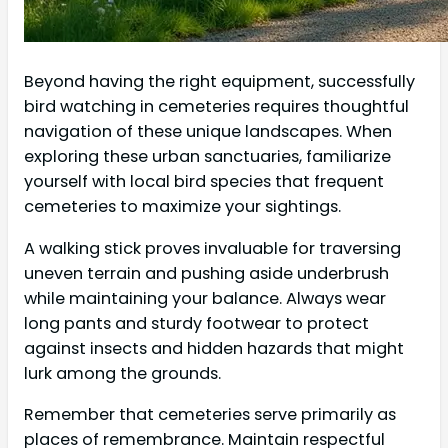
Beyond having the right equipment, successfully
bird watching in cemeteries requires thoughtful
navigation of these unique landscapes. When
exploring these urban sanctuaries, familiarize
yourself with local bird species that frequent
cemeteries to maximize your sightings.
A walking stick proves invaluable for traversing
uneven terrain and pushing aside underbrush
while maintaining your balance. Always wear
long pants and sturdy footwear to protect
against insects and hidden hazards that might
lurk among the grounds.
Remember that cemeteries serve primarily as
places of remembrance. Maintain respectful