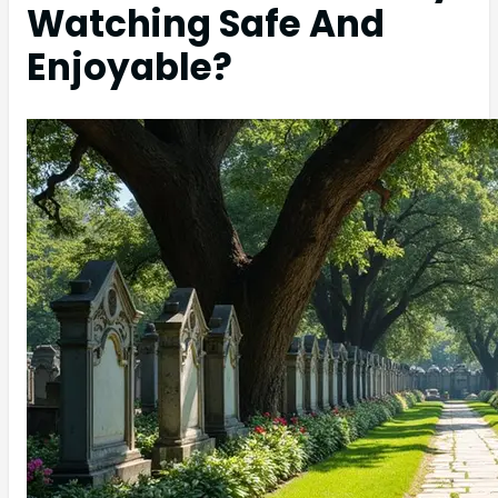
Watching Safe And
Enjoyable?