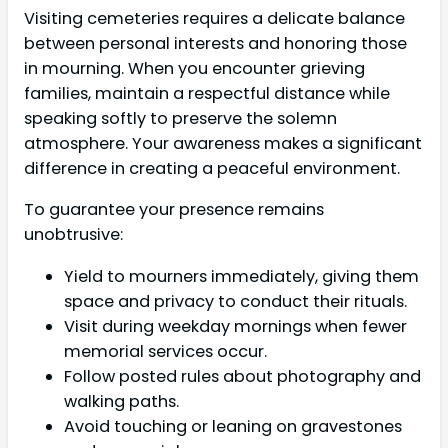
Visiting cemeteries requires a delicate balance
between personal interests and honoring those
in mourning. When you encounter grieving
families, maintain a respectful distance while
speaking softly to preserve the solemn
atmosphere. Your awareness makes a significant
difference in creating a peaceful environment.
To guarantee your presence remains
unobtrusive:
Yield to mourners immediately, giving them
space and privacy to conduct their rituals.
Visit during weekday mornings when fewer
memorial services occur.
Follow posted rules about photography and
walking paths.
Avoid touching or leaning on gravestones