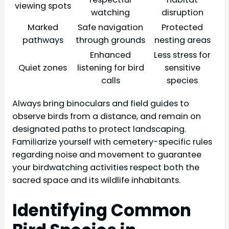
viewing spots
watching
disruption
Marked
Safe navigation
Protected
pathways
through grounds
nesting areas
Enhanced
Less stress for
Quiet zones
listening for bird
sensitive
calls
species
Always bring binoculars and field guides to
observe birds from a distance, and remain on
designated paths to protect landscaping.
Familiarize yourself with cemetery-specific rules
regarding noise and movement to guarantee
your birdwatching activities respect both the
sacred space and its wildlife inhabitants.
Identifying Common