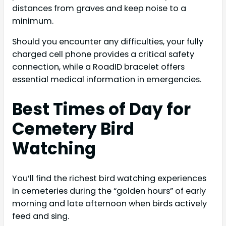
distances from graves and keep noise to a
minimum.
Should you encounter any difficulties, your fully
charged cell phone provides a critical safety
connection, while a RoadID bracelet offers
essential medical information in emergencies.
Best Times of Day for
Cemetery Bird
Watching
You’ll find the richest bird watching experiences
in cemeteries during the “golden hours” of early
morning and late afternoon when birds actively
feed and sing.