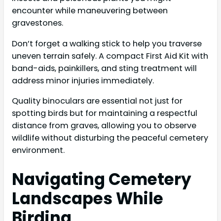
encounter while maneuvering between
gravestones.
Don’t forget a walking stick to help you traverse
uneven terrain safely. A compact First Aid Kit with
band-aids, painkillers, and sting treatment will
address minor injuries immediately.
Quality binoculars are essential not just for
spotting birds but for maintaining a respectful
distance from graves, allowing you to observe
wildlife without disturbing the peaceful cemetery
environment.
Navigating Cemetery
Landscapes While
Birding