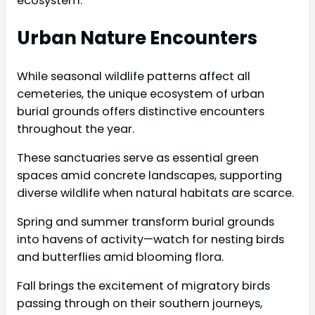
ecosystem.
Urban Nature Encounters
While seasonal wildlife patterns affect all
cemeteries, the unique ecosystem of urban
burial grounds offers distinctive encounters
throughout the year.
These sanctuaries serve as essential green
spaces amid concrete landscapes, supporting
diverse wildlife when natural habitats are scarce.
Spring and summer transform burial grounds
into havens of activity—watch for nesting birds
and butterflies amid blooming flora.
Fall brings the excitement of migratory birds
passing through on their southern journeys,