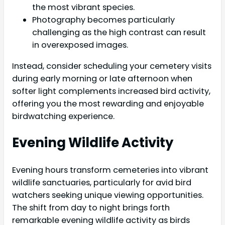
the most vibrant species.
Photography becomes particularly
challenging as the high contrast can result
in overexposed images.
Instead, consider scheduling your cemetery visits
during early morning or late afternoon when
softer light complements increased bird activity,
offering you the most rewarding and enjoyable
birdwatching experience.
Evening Wildlife Activity
Evening hours transform cemeteries into vibrant
wildlife sanctuaries, particularly for avid bird
watchers seeking unique viewing opportunities.
The shift from day to night brings forth
remarkable evening wildlife activity as birds