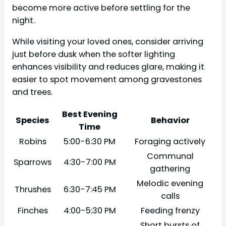
become more active before settling for the
night.
While visiting your loved ones, consider arriving
just before dusk when the softer lighting
enhances visibility and reduces glare, making it
easier to spot movement among gravestones
and trees.
Best Evening
Species
Behavior
Time
Robins
5:00-6:30 PM
Foraging actively
Communal
Sparrows
4:30-7:00 PM
gathering
Melodic evening
Thrushes
6:30-7:45 PM
calls
Finches
4:00-5:30 PM
Feeding frenzy
Short bursts of