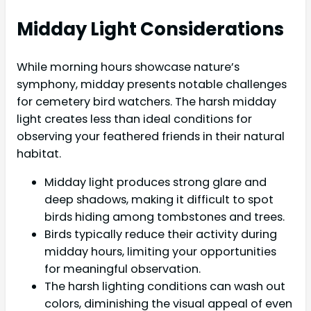
Midday Light Considerations
While morning hours showcase nature’s
symphony, midday presents notable challenges
for cemetery bird watchers. The harsh midday
light creates less than ideal conditions for
observing your feathered friends in their natural
habitat.
Midday light produces strong glare and
deep shadows, making it difficult to spot
birds hiding among tombstones and trees.
Birds typically reduce their activity during
midday hours, limiting your opportunities
for meaningful observation.
The harsh lighting conditions can wash out
colors, diminishing the visual appeal of even