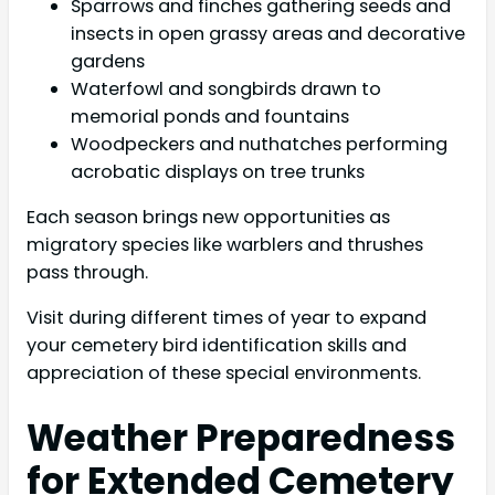
Sparrows and finches gathering seeds and
insects in open grassy areas and decorative
gardens
Waterfowl and songbirds drawn to
memorial ponds and fountains
Woodpeckers and nuthatches performing
acrobatic displays on tree trunks
Each season brings new opportunities as
migratory species like warblers and thrushes
pass through.
Visit during different times of year to expand
your cemetery bird identification skills and
appreciation of these special environments.
Weather Preparedness
for Extended Cemetery