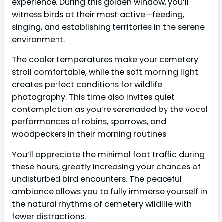
experience. During this golden window, you’ll
witness birds at their most active—feeding,
singing, and establishing territories in the serene
environment.
The cooler temperatures make your cemetery
stroll comfortable, while the soft morning light
creates perfect conditions for wildlife
photography. This time also invites quiet
contemplation as you’re serenaded by the vocal
performances of robins, sparrows, and
woodpeckers in their morning routines.
You’ll appreciate the minimal foot traffic during
these hours, greatly increasing your chances of
undisturbed bird encounters. The peaceful
ambiance allows you to fully immerse yourself in
the natural rhythms of cemetery wildlife with
fewer distractions.