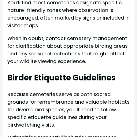
You’ll find most cemeteries designate specific
nature-friendly zones where observation is
encouraged, often marked by signs or included in
visitor maps.
When in doubt, contact cemetery management
for clarification about appropriate birding areas
and any seasonal restrictions that might affect
your wildlife viewing experience.
Birder Etiquette Guidelines
Because cemeteries serve as both sacred
grounds for remembrance and valuable habitats
for diverse bird species, you’ll need to follow
specific etiquette guidelines during your
birdwatching visits.