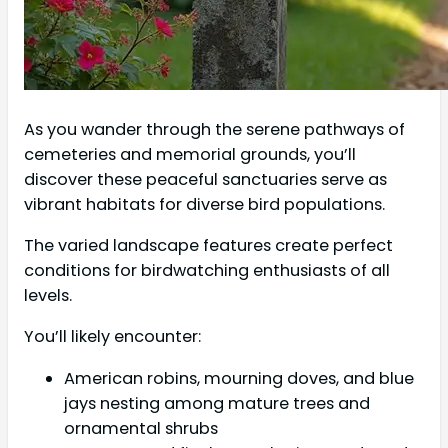
As you wander through the serene pathways of
cemeteries and memorial grounds, you’ll
discover these peaceful sanctuaries serve as
vibrant habitats for diverse bird populations.
The varied landscape features create perfect
conditions for birdwatching enthusiasts of all
levels.
You’ll likely encounter:
American robins, mourning doves, and blue
jays nesting among mature trees and
ornamental shrubs