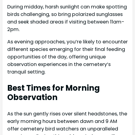
During midday, harsh sunlight can make spotting
birds challenging, so bring polarized sunglasses
and seek shaded areas if visiting between 11am-
2pm.
As evening approaches, you’re likely to encounter
different species emerging for their final feeding
opportunities of the day, offering unique
observation experiences in the cemetery’s
tranquil setting.
Best Times for Morning
Observation
As the sun gently rises over silent headstones, the
early morning hours between dawn and 9 AM
offer cemetery bird watchers an unparalleled