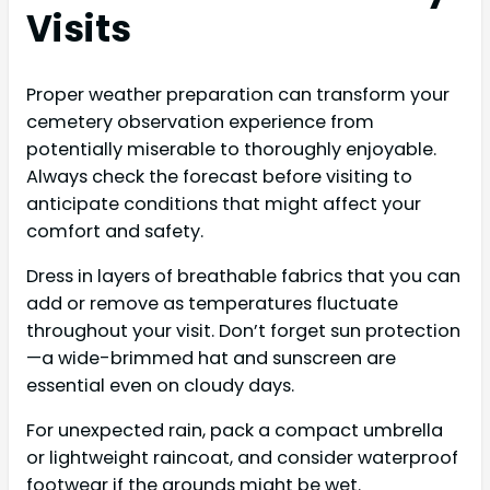
Visits
Proper weather preparation can transform your
cemetery observation experience from
potentially miserable to thoroughly enjoyable.
Always check the forecast before visiting to
anticipate conditions that might affect your
comfort and safety.
Dress in layers of breathable fabrics that you can
add or remove as temperatures fluctuate
throughout your visit. Don’t forget sun protection
—a wide-brimmed hat and sunscreen are
essential even on cloudy days.
For unexpected rain, pack a compact umbrella
or lightweight raincoat, and consider waterproof
footwear if the grounds might be wet.