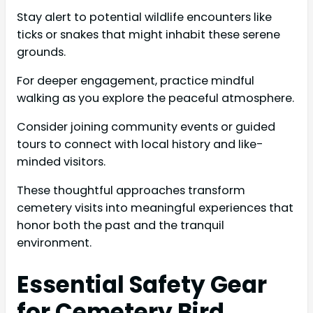
Stay alert to potential wildlife encounters like
ticks or snakes that might inhabit these serene
grounds.
For deeper engagement, practice mindful
walking as you explore the peaceful atmosphere.
Consider joining community events or guided
tours to connect with local history and like-
minded visitors.
These thoughtful approaches transform
cemetery visits into meaningful experiences that
honor both the past and the tranquil
environment.
Essential Safety Gear
for Cemetery Bird