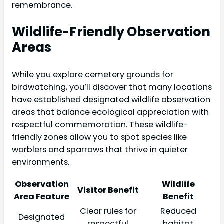
remembrance.
Wildlife-Friendly Observation
Areas
While you explore cemetery grounds for
birdwatching, you’ll discover that many locations
have established designated wildlife observation
areas that balance ecological appreciation with
respectful commemoration. These wildlife-
friendly zones allow you to spot species like
warblers and sparrows that thrive in quieter
environments.
Observation
Wildlife
Visitor Benefit
Area Feature
Benefit
Clear rules for
Reduced
Designated
respectful
habitat