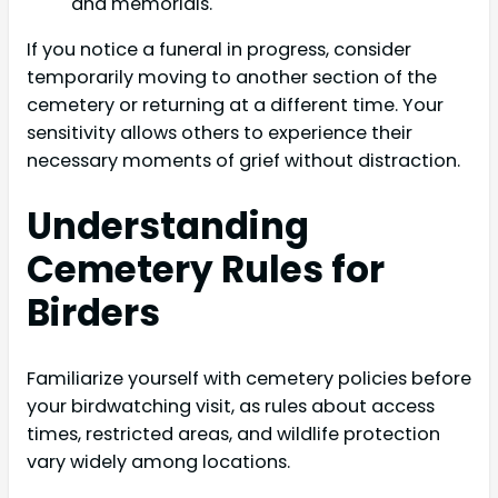
and memorials.
If you notice a funeral in progress, consider
temporarily moving to another section of the
cemetery or returning at a different time. Your
sensitivity allows others to experience their
necessary moments of grief without distraction.
Understanding
Cemetery Rules for
Birders
Familiarize yourself with cemetery policies before
your birdwatching visit, as rules about access
times, restricted areas, and wildlife protection
vary widely among locations.