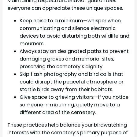
Maintaining respectful behavior guarantees
everyone can appreciate these unique spaces.
Keep noise to a minimum—whisper when
communicating and silence electronic
devices to avoid disturbing both wildlife and
mourners.
Always stay on designated paths to prevent
damaging graves and memorial sites,
preserving the cemetery’s dignity.
Skip flash photography and bird calls that
could disrupt the peaceful atmosphere or
startle birds away from their habitats.
Give space to grieving visitors—if you notice
someone in mourning, quietly move to a
different area of the cemetery.
These practices help balance your birdwatching
interests with the cemetery’s primary purpose of