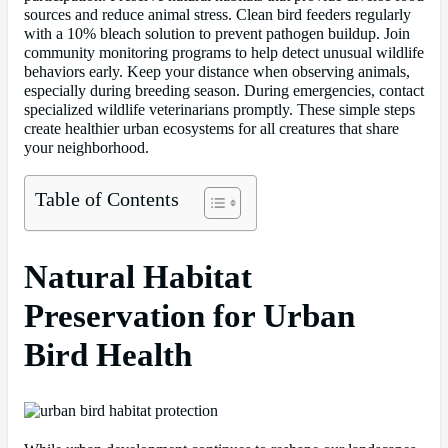
sources and reduce animal stress. Clean bird feeders regularly
with a 10% bleach solution to prevent pathogen buildup. Join
community monitoring programs to help detect unusual wildlife
behaviors early. Keep your distance when observing animals,
especially during breeding season. During emergencies, contact
specialized wildlife veterinarians promptly. These simple steps
create healthier urban ecosystems for all creatures that share
your neighborhood.
Table of Contents
Natural Habitat
Preservation for Urban
Bird Health