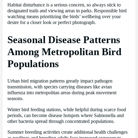
Habitat disturbance is a serious concern, so always stick to
designated trails and viewing areas in parks. Responsible bird
watching means prioritizing the birds’ wellbeing over your
desire for a closer look or perfect photograph.
Seasonal Disease Patterns
Among Metropolitan Bird
Populations
Urban bird migration patterns greatly impact pathogen
transmission, with species carrying diseases like avian
influenza into metropolitan areas during peak movement
seasons.
Winter bird feeding stations, while helpful during scarce food
periods, can become disease hotspots where Salmonella and
other bacteria spread through concentrated populations.
Summer breeding activities create additional health challenges
as nestlings and breeding adults face increased exposure to