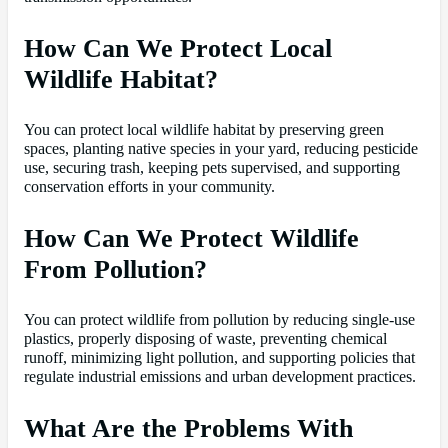
How Can We Protect Local
Wildlife Habitat?
You can protect local wildlife habitat by preserving green
spaces, planting native species in your yard, reducing pesticide
use, securing trash, keeping pets supervised, and supporting
conservation efforts in your community.
How Can We Protect Wildlife
From Pollution?
You can protect wildlife from pollution by reducing single-use
plastics, properly disposing of waste, preventing chemical
runoff, minimizing light pollution, and supporting policies that
regulate industrial emissions and urban development practices.
What Are the Problems With