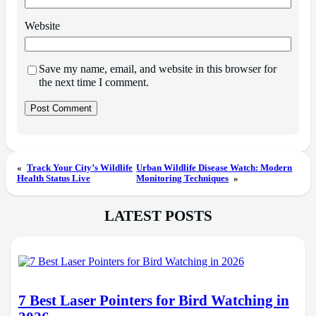
Website
Save my name, email, and website in this browser for
the next time I comment.
«
Track Your City’s Wildlife
Urban Wildlife Disease Watch: Modern
Health Status Live
Monitoring Techniques
»
LATEST POSTS
7 Best Laser Pointers for Bird Watching in