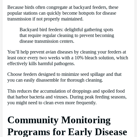
Because birds often congregate at backyard feeders, these
popular stations can quickly become hotspots for disease
transmission if not properly maintained.
Backyard bird feeders: delightful gathering spots
that require regular cleaning to prevent becoming
disease transmission centers.
You’ll help prevent avian diseases by cleaning your feeders at
least once every two weeks with a 10% bleach solution, which
effectively kills harmful pathogens.
Choose feeders designed to minimize seed spillage and that
you can easily disassemble for thorough cleaning.
This reduces the accumulation of droppings and spoiled food
that harbor bacteria and viruses. During peak feeding seasons,
you might need to clean even more frequently.
Community Monitoring
Programs for Early Disease