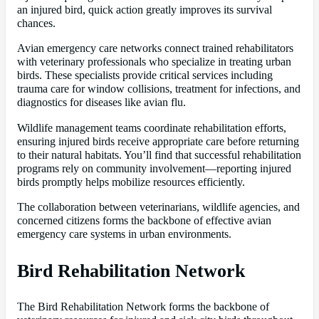
an injured bird, quick action greatly improves its survival
chances.
Avian emergency care networks connect trained rehabilitators
with veterinary professionals who specialize in treating urban
birds. These specialists provide critical services including
trauma care for window collisions, treatment for infections, and
diagnostics for diseases like avian flu.
Wildlife management teams coordinate rehabilitation efforts,
ensuring injured birds receive appropriate care before returning
to their natural habitats. You’ll find that successful rehabilitation
programs rely on community involvement—reporting injured
birds promptly helps mobilize resources efficiently.
The collaboration between veterinarians, wildlife agencies, and
concerned citizens forms the backbone of effective avian
emergency care systems in urban environments.
Bird Rehabilitation Network
The Bird Rehabilitation Network forms the backbone of