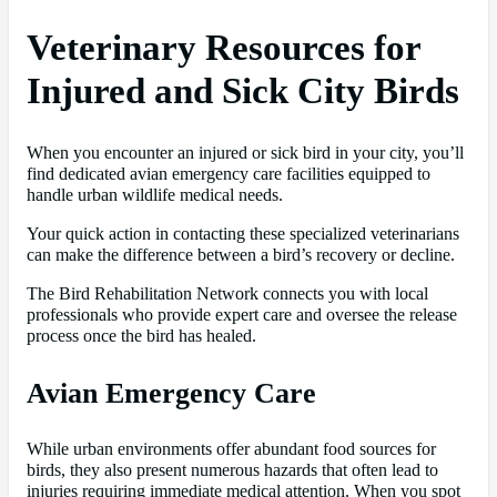
Veterinary Resources for
Injured and Sick City Birds
When you encounter an injured or sick bird in your city, you’ll
find dedicated avian emergency care facilities equipped to
handle urban wildlife medical needs.
Your quick action in contacting these specialized veterinarians
can make the difference between a bird’s recovery or decline.
The Bird Rehabilitation Network connects you with local
professionals who provide expert care and oversee the release
process once the bird has healed.
Avian Emergency Care
While urban environments offer abundant food sources for
birds, they also present numerous hazards that often lead to
injuries requiring immediate medical attention. When you spot