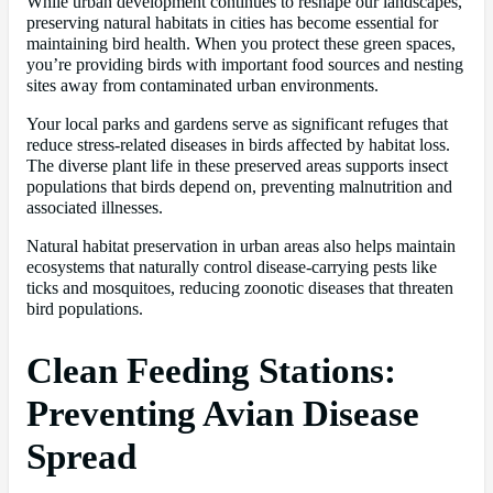
While urban development continues to reshape our landscapes,
preserving natural habitats in cities has become essential for
maintaining bird health. When you protect these green spaces,
you’re providing birds with important food sources and nesting
sites away from contaminated urban environments.
Your local parks and gardens serve as significant refuges that
reduce stress-related diseases in birds affected by habitat loss.
The diverse plant life in these preserved areas supports insect
populations that birds depend on, preventing malnutrition and
associated illnesses.
Natural habitat preservation in urban areas also helps maintain
ecosystems that naturally control disease-carrying pests like
ticks and mosquitoes, reducing zoonotic diseases that threaten
bird populations.
Clean Feeding Stations:
Preventing Avian Disease
Spread