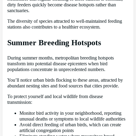
dirty feeders quickly become disease hotspots rather than
sanctuaries.
The diversity of species attracted to well-maintained feeding
stations also contributes to a healthier ecosystem.
Summer Breeding Hotspots
During summer months, metropolitan breeding hotspots
transform into potential disease epicenters when bird
populations concentrate in unprecedented numbers.
You’ll notice urban birds flocking to these areas, attracted by
abundant nesting sites and food sources that cities provide.
To protect yourself and local wildlife from disease
transmission:
Monitor bird activity in your neighborhood, reporting
unusual deaths or symptoms to local wildlife authorities
Avoid direct feeding of urban birds, which can create
artificial congregation points