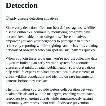
Detection
Since early detection offers our best defense against wildlife
disease outbreaks, community monitoring programs have
become invaluable urban safeguards. These initiatives
empower you and your neighbors to participate in citizen
science by reporting wildlife sightings and behaviors, creating a
network of observers who can spot unusual patterns quickly.
When you join these programs, you’re not just collecting data
—you’re building an early warning system for zoonotic
diseases that might threaten public health. Your observations
help wildlife experts conduct targeted health assessments of
urban wildlife populations and identify disease transmission
patterns before they escalate.
The information you provide fosters collaboration between
health officials and wildlife managers, enabling coordinated
responses to emerging threats while simultaneously raising
community awareness about wildlife disease prevention.