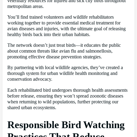
veterinary resources for injured and sick city birds throughout
metropolitan areas.
You’ll find trained volunteers and wildlife rehabilitators
working together to provide essential medical treatment for
avian diseases and injuries, with the ultimate goal of releasing
healthy birds back into their urban habitats.
The network doesn’t just treat birds—it educates the public
about common threats like avian flu and salmonellosis,
promoting effective disease prevention strategies.
By partnering with local wildlife agencies, they’ve created a
thorough system for urban wildlife health monitoring and
conservation advocacy.
Each rehabilitated bird undergoes thorough health assessments
before release, ensuring they won’t spread zoonotic diseases
when returning to wild populations, further protecting our
shared urban ecosystems.
Responsible Bird Watching
Practices That Reduce