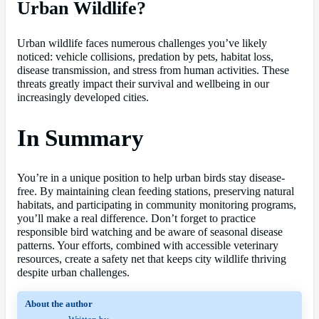
Urban Wildlife?
Urban wildlife faces numerous challenges you’ve likely
noticed: vehicle collisions, predation by pets, habitat loss,
disease transmission, and stress from human activities. These
threats greatly impact their survival and wellbeing in our
increasingly developed cities.
In Summary
You’re in a unique position to help urban birds stay disease-
free. By maintaining clean feeding stations, preserving natural
habitats, and participating in community monitoring programs,
you’ll make a real difference. Don’t forget to practice
responsible bird watching and be aware of seasonal disease
patterns. Your efforts, combined with accessible veterinary
resources, create a safety net that keeps city wildlife thriving
despite urban challenges.
About the author