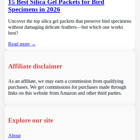
15 Best Silica Gel Packets for Bird
Specimens in 2026
Uncover the top silica gel packets that preserve bird specimens
without damaging delicate feathers—but which one works
best?
Read more →
Affiliate disclaimer
As an affiliate, we may earn a commission from qualifying
purchases. We get commissions for purchases made through
links on this website from Amazon and other third parties.
Explore our site
About