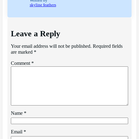
Written by
skyline feathers
Leave a Reply
Your email address will not be published.
Required fields
are marked
*
Comment
*
Name
*
Email
*