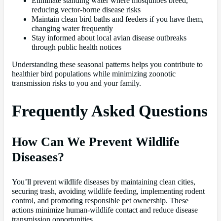
Eliminate standing water where mosquitoes breed,
reducing vector-borne disease risks
Maintain clean bird baths and feeders if you have them,
changing water frequently
Stay informed about local avian disease outbreaks
through public health notices
Understanding these seasonal patterns helps you contribute to
healthier bird populations while minimizing zoonotic
transmission risks to you and your family.
Frequently Asked Questions
How Can We Prevent Wildlife
Diseases?
You’ll prevent wildlife diseases by maintaining clean cities,
securing trash, avoiding wildlife feeding, implementing rodent
control, and promoting responsible pet ownership. These
actions minimize human-wildlife contact and reduce disease
transmission opportunities.