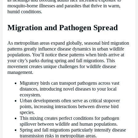
mosquito-borne illnesses and parasites that thrive in warm,
humid conditions.
Migration and Pathogen Spread
As metropolitan areas expand globally, seasonal bird migration
patterns greatly influence disease dynamics in urban wildlife
populations. You’ll notice these patterns when birds arrive at
your city’s parks during spring and fall migrations. This
movement creates unique challenges for wildlife disease
management.
Migratory birds can transport pathogens across vast
distances, introducing novel diseases to your local
ecosystem.
Urban developments often serve as critical stopover
points, increasing interactions between diverse bird
species.
This mixing creates perfect conditions for pathogen
spillover between wildlife and human populations.
Spring and fall migrations particularly intensify disease
transmission risks in metropolitan areas.