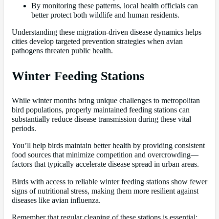
By monitoring these patterns, local health officials can
better protect both wildlife and human residents.
Understanding these migration-driven disease dynamics helps
cities develop targeted prevention strategies when avian
pathogens threaten public health.
Winter Feeding Stations
While winter months bring unique challenges to metropolitan
bird populations, properly maintained feeding stations can
substantially reduce disease transmission during these vital
periods.
You’ll help birds maintain better health by providing consistent
food sources that minimize competition and overcrowding—
factors that typically accelerate disease spread in urban areas.
Birds with access to reliable winter feeding stations show fewer
signs of nutritional stress, making them more resilient against
diseases like avian influenza.
Remember that regular cleaning of these stations is essential;