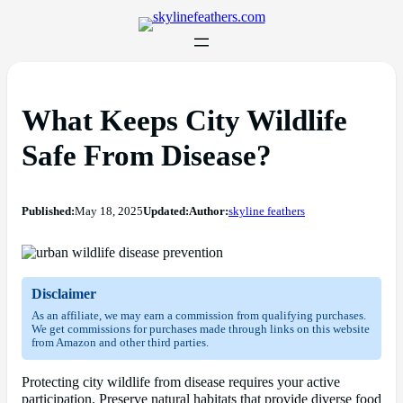
What Keeps City Wildlife
Safe From Disease?
Published:
May 18, 2025
Updated:
Author:
skyline feathers
Disclaimer
As an affiliate, we may earn a commission from qualifying purchases.
We get commissions for purchases made through links on this website
from Amazon and other third parties.
Protecting city wildlife from disease requires your active
participation. Preserve natural habitats that provide diverse food