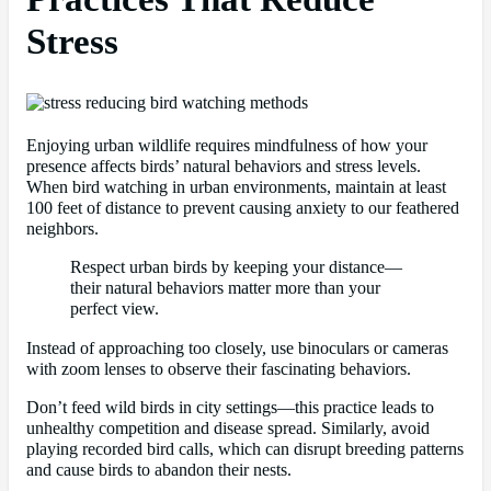
Stress
Enjoying urban wildlife requires mindfulness of how your
presence affects birds’ natural behaviors and stress levels.
When bird watching in urban environments, maintain at least
100 feet of distance to prevent causing anxiety to our feathered
neighbors.
Respect urban birds by keeping your distance—
their natural behaviors matter more than your
perfect view.
Instead of approaching too closely, use binoculars or cameras
with zoom lenses to observe their fascinating behaviors.
Don’t feed wild birds in city settings—this practice leads to
unhealthy competition and disease spread. Similarly, avoid
playing recorded bird calls, which can disrupt breeding patterns
and cause birds to abandon their nests.