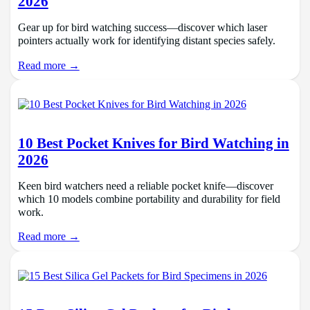
2026
Gear up for bird watching success—discover which laser
pointers actually work for identifying distant species safely.
Read more →
10 Best Pocket Knives for Bird Watching in
2026
Keen bird watchers need a reliable pocket knife—discover
which 10 models combine portability and durability for field
work.
Read more →