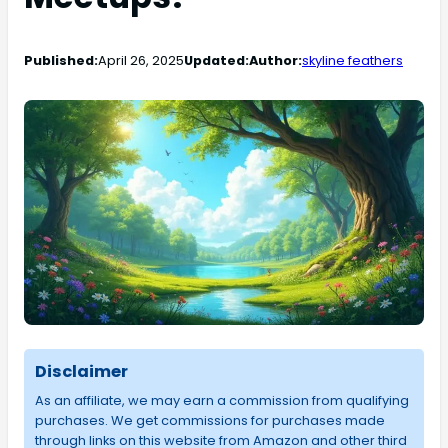
Published:
April 26, 2025
Updated:
Author:
skyline feathers
Disclaimer
As an affiliate, we may earn a commission from qualifying
purchases. We get commissions for purchases made
through links on this website from Amazon and other third