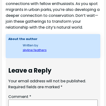
connections with fellow enthusiasts. As you spot
migrants in urban parks, you’re also developing a
deeper connection to conservation. Don’t wait—
join these gatherings to transform your
relationship with the city’s natural world.
About the author
Written by
skyline feathers
Leave a Reply
Your email address will not be published.
Required fields are marked
*
Comment
*