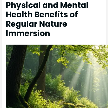
Physical and Mental
Health Benefits of
Regular Nature
Immersion