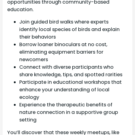
opportunities through community-based
education.
Join guided bird walks where experts
identify local species of birds and explain
their behaviors
Borrow loaner binoculars at no cost,
eliminating equipment barriers for
newcomers
Connect with diverse participants who
share knowledge, tips, and spotted rarities
Participate in educational workshops that
enhance your understanding of local
ecology
Experience the therapeutic benefits of
nature connection in a supportive group
setting
You’ll discover that these weekly meetups, like