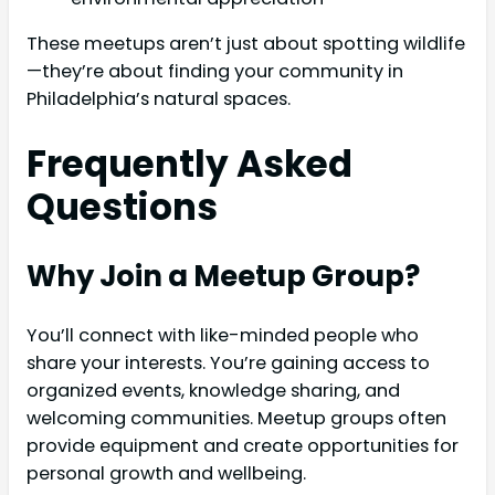
These meetups aren’t just about spotting wildlife
—they’re about finding your community in
Philadelphia’s natural spaces.
Frequently Asked
Questions
Why Join a Meetup Group?
You’ll connect with like-minded people who
share your interests. You’re gaining access to
organized events, knowledge sharing, and
welcoming communities. Meetup groups often
provide equipment and create opportunities for
personal growth and wellbeing.