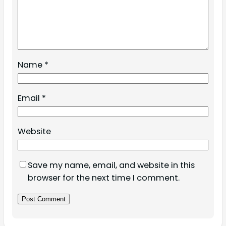
Name
*
Email
*
Website
Save my name, email, and website in this
browser for the next time I comment.