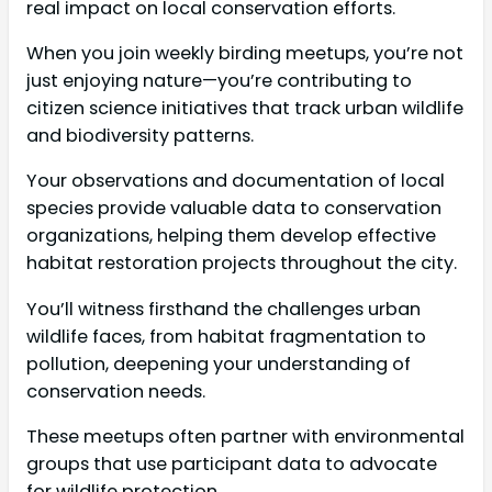
real impact on local conservation efforts.
When you join weekly birding meetups, you’re not
just enjoying nature—you’re contributing to
citizen science initiatives that track urban wildlife
and biodiversity patterns.
Your observations and documentation of local
species provide valuable data to conservation
organizations, helping them develop effective
habitat restoration projects throughout the city.
You’ll witness firsthand the challenges urban
wildlife faces, from habitat fragmentation to
pollution, deepening your understanding of
conservation needs.
These meetups often partner with environmental
groups that use participant data to advocate
for wildlife protection.