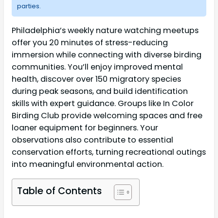
parties.
Philadelphia’s weekly nature watching meetups
offer you 20 minutes of stress-reducing
immersion while connecting with diverse birding
communities. You’ll enjoy improved mental
health, discover over 150 migratory species
during peak seasons, and build identification
skills with expert guidance. Groups like In Color
Birding Club provide welcoming spaces and free
loaner equipment for beginners. Your
observations also contribute to essential
conservation efforts, turning recreational outings
into meaningful environmental action.
Table of Contents