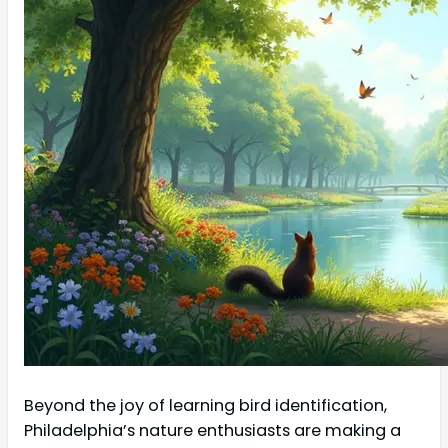
Beyond the joy of learning bird identification,
Philadelphia’s nature enthusiasts are making a