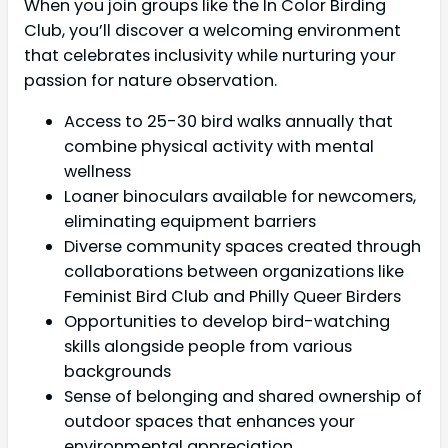
When you join groups like the In Color Birding
Club, you’ll discover a welcoming environment
that celebrates inclusivity while nurturing your
passion for nature observation.
Access to 25-30 bird walks annually that
combine physical activity with mental
wellness
Loaner binoculars available for newcomers,
eliminating equipment barriers
Diverse community spaces created through
collaborations between organizations like
Feminist Bird Club and Philly Queer Birders
Opportunities to develop bird-watching
skills alongside people from various
backgrounds
Sense of belonging and shared ownership of
outdoor spaces that enhances your
environmental appreciation