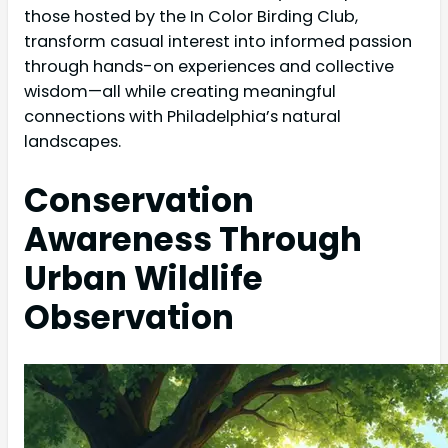
those hosted by the In Color Birding Club,
transform casual interest into informed passion
through hands-on experiences and collective
wisdom—all while creating meaningful
connections with Philadelphia’s natural
landscapes.
Conservation
Awareness Through
Urban Wildlife
Observation