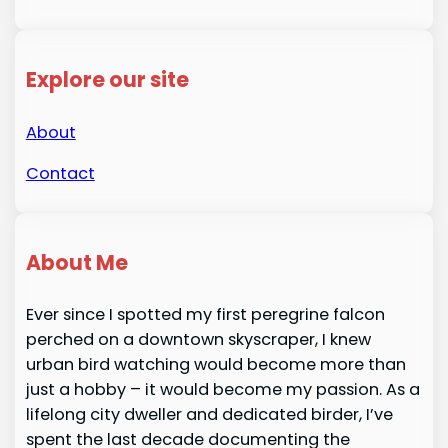
Explore our site
About
Contact
About Me
Ever since I spotted my first peregrine falcon
perched on a downtown skyscraper, I knew
urban bird watching would become more than
just a hobby – it would become my passion. As a
lifelong city dweller and dedicated birder, I’ve
spent the last decade documenting the