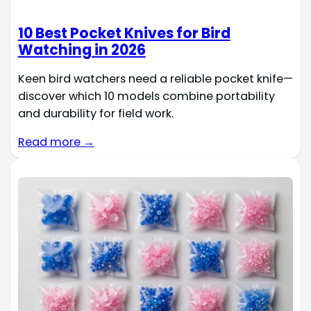
10 Best Pocket Knives for Bird
Watching in 2026
Keen bird watchers need a reliable pocket knife—
discover which 10 models combine portability
and durability for field work.
Read more →