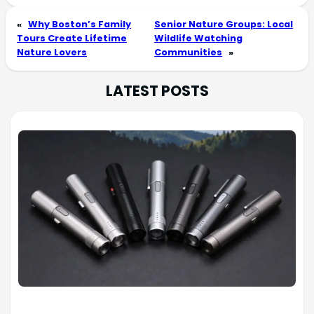
«
Why Boston’s Family
Senior Nature Groups: Local
Tours Create Lifetime
Wildlife Watching
Nature Lovers
Communities
»
LATEST POSTS