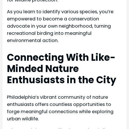
As you learn to identify various species, you’re
empowered to become a conservation
advocate in your own neighborhood, turning
recreational birding into meaningful
environmental action.
Connecting With Like-
Minded Nature
Enthusiasts in the City
Philadelphia’s vibrant community of nature
enthusiasts offers countless opportunities to
forge meaningful connections while exploring
urban wildlife.