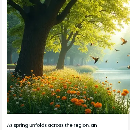
As spring unfolds across the region, an