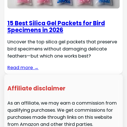
15 Best Silica Gel Packets for Bird
Specimens in 2026
Uncover the top silica gel packets that preserve
bird specimens without damaging delicate
feathers—but which one works best?
Read more →
Affiliate disclaimer
As an affiliate, we may earn a commission from
qualifying purchases. We get commissions for
purchases made through links on this website
from Amazon and other third parties.