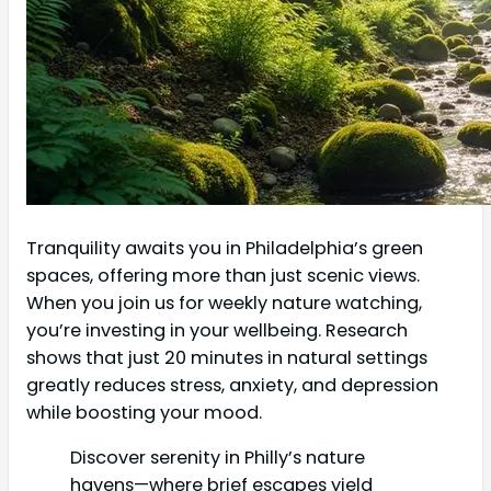
Tranquility awaits you in Philadelphia’s green
spaces, offering more than just scenic views.
When you join us for weekly nature watching,
you’re investing in your wellbeing. Research
shows that just 20 minutes in natural settings
greatly reduces stress, anxiety, and depression
while boosting your mood.
Discover serenity in Philly’s nature
havens—where brief escapes yield