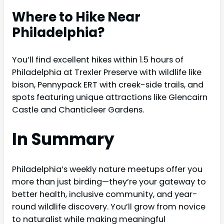
Where to Hike Near
Philadelphia?
You’ll find excellent hikes within 1.5 hours of
Philadelphia at Trexler Preserve with wildlife like
bison, Pennypack ERT with creek-side trails, and
spots featuring unique attractions like Glencairn
Castle and Chanticleer Gardens.
In Summary
Philadelphia’s weekly nature meetups offer you
more than just birding—they’re your gateway to
better health, inclusive community, and year-
round wildlife discovery. You’ll grow from novice
to naturalist while making meaningful