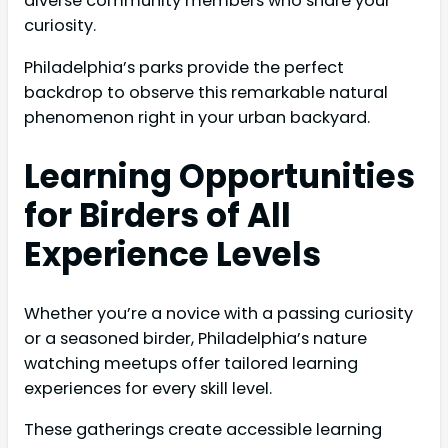
diverse community members who share your
curiosity.
Philadelphia’s parks provide the perfect
backdrop to observe this remarkable natural
phenomenon right in your urban backyard.
Learning Opportunities
for Birders of All
Experience Levels
Whether you’re a novice with a passing curiosity
or a seasoned birder, Philadelphia’s nature
watching meetups offer tailored learning
experiences for every skill level.
These gatherings create accessible learning