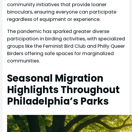
community initiatives that provide loaner
binoculars, ensuring everyone can participate
regardless of equipment or experience.
The pandemic has sparked greater diverse
participation in birding activities, with specialized
groups like the Feminist Bird Club and Philly Queer
Birders offering safe spaces for marginalized
communities.
Seasonal Migration
Highlights Throughout
Philadelphia’s Parks