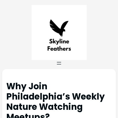
Why Join
Philadelphia’s Weekly
Nature Watching
Meetups?