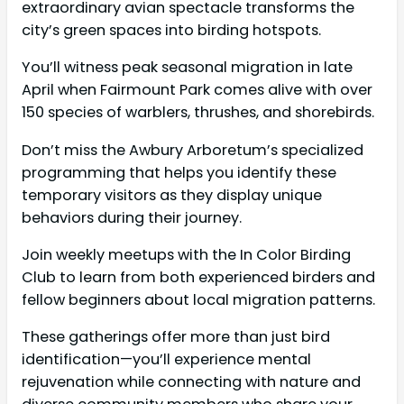
extraordinary avian spectacle transforms the
city’s green spaces into birding hotspots.
You’ll witness peak seasonal migration in late
April when Fairmount Park comes alive with over
150 species of warblers, thrushes, and shorebirds.
Don’t miss the Awbury Arboretum’s specialized
programming that helps you identify these
temporary visitors as they display unique
behaviors during their journey.
Join weekly meetups with the In Color Birding
Club to learn from both experienced birders and
fellow beginners about local migration patterns.
These gatherings offer more than just bird
identification—you’ll experience mental
rejuvenation while connecting with nature and