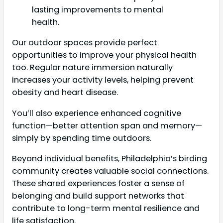
lasting improvements to mental
health.
Our outdoor spaces provide perfect
opportunities to improve your physical health
too. Regular nature immersion naturally
increases your activity levels, helping prevent
obesity and heart disease.
You’ll also experience enhanced cognitive
function—better attention span and memory—
simply by spending time outdoors.
Beyond individual benefits, Philadelphia’s birding
community creates valuable social connections.
These shared experiences foster a sense of
belonging and build support networks that
contribute to long-term mental resilience and
life satisfaction.