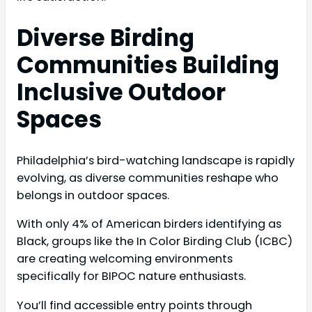
Diverse Birding
Communities Building
Inclusive Outdoor
Spaces
Philadelphia’s bird-watching landscape is rapidly
evolving, as diverse communities reshape who
belongs in outdoor spaces.
With only 4% of American birders identifying as
Black, groups like the In Color Birding Club (ICBC)
are creating welcoming environments
specifically for BIPOC nature enthusiasts.
You’ll find accessible entry points through