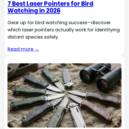
7 Best Laser Pointers for Bird
Watching in 2026
Gear up for bird watching success—discover
which laser pointers actually work for identifying
distant species safely.
Read more →