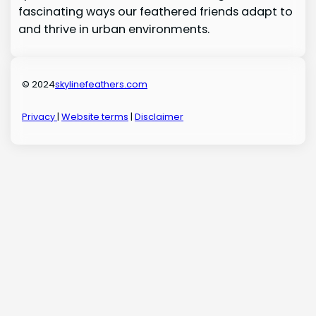
fascinating ways our feathered friends adapt to
and thrive in urban environments.
© 2024
skylinefeathers.com
Privacy
|
Website terms
|
Disclaimer