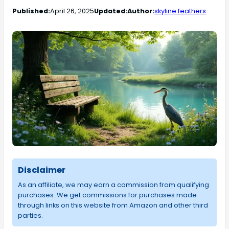
Published:
April 26, 2025
Updated:
Author:
skyline feathers
Disclaimer
As an affiliate, we may earn a commission from qualifying
purchases. We get commissions for purchases made
through links on this website from Amazon and other third
parties.