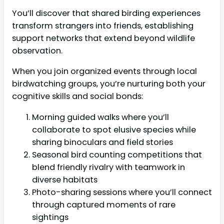
You’ll discover that shared birding experiences
transform strangers into friends, establishing
support networks that extend beyond wildlife
observation.
When you join organized events through local
birdwatching groups, you’re nurturing both your
cognitive skills and social bonds:
Morning guided walks where you’ll
collaborate to spot elusive species while
sharing binoculars and field stories
Seasonal bird counting competitions that
blend friendly rivalry with teamwork in
diverse habitats
Photo-sharing sessions where you’ll connect
through captured moments of rare
sightings