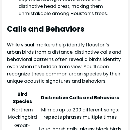
distinctive head crest, making them
unmistakable among Houston’s trees.
Calls and Behaviors
While visual markers help identify Houston’s
urban birds from a distance, distinctive calls and
behavioral patterns often reveal a bird’s identity
even when it’s hidden from view. You’ll soon
recognize these common urban species by their
unique acoustic signatures and behaviors.
Bird
Distinctive Calls and Behaviors
Species
Northern
Mimics up to 200 different songs;
Mockingbird
repeats phrases multiple times
Great-
Loud, harsh calls; glossy black birds