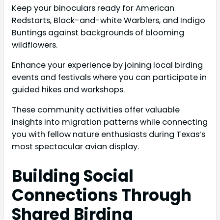
Keep your binoculars ready for American
Redstarts, Black-and-white Warblers, and Indigo
Buntings against backgrounds of blooming
wildflowers.
Enhance your experience by joining local birding
events and festivals where you can participate in
guided hikes and workshops.
These community activities offer valuable
insights into migration patterns while connecting
you with fellow nature enthusiasts during Texas’s
most spectacular avian display.
Building Social
Connections Through
Shared Birding