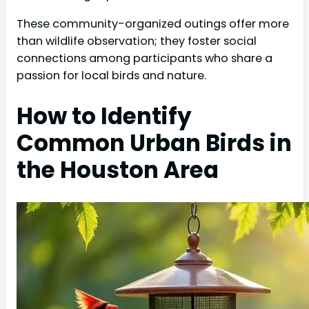
These community-organized outings offer more
than wildlife observation; they foster social
connections among participants who share a
passion for local birds and nature.
How to Identify
Common Urban Birds in
the Houston Area