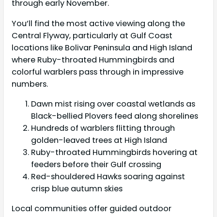
through early November.
You’ll find the most active viewing along the
Central Flyway, particularly at Gulf Coast
locations like Bolivar Peninsula and High Island
where Ruby-throated Hummingbirds and
colorful warblers pass through in impressive
numbers.
Dawn mist rising over coastal wetlands as
Black-bellied Plovers feed along shorelines
Hundreds of warblers flitting through
golden-leaved trees at High Island
Ruby-throated Hummingbirds hovering at
feeders before their Gulf crossing
Red-shouldered Hawks soaring against
crisp blue autumn skies
Local communities offer guided outdoor