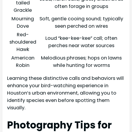
tailed
often forage in groups
Grackle
Mourning
Soft, gentle cooing sound; typically
Dove
seen perched on wires
Red-
Loud “kee-kee-kee” call; often
shouldered
perches near water sources
Hawk
American
Melodious phrases; hops on lawns
Robin
while hunting for worms
Learning these distinctive calls and behaviors will
enhance your bird-watching experience in
Houston’s urban environment, allowing you to
identify species even before spotting them
visually.
Photography Tips for