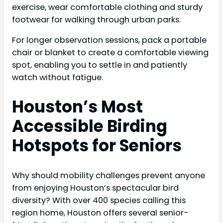
exercise, wear comfortable clothing and sturdy
footwear for walking through urban parks.
For longer observation sessions, pack a portable
chair or blanket to create a comfortable viewing
spot, enabling you to settle in and patiently
watch without fatigue.
Houston’s Most
Accessible Birding
Hotspots for Seniors
Why should mobility challenges prevent anyone
from enjoying Houston’s spectacular bird
diversity? With over 400 species calling this
region home, Houston offers several senior-