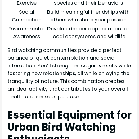
Exercise
species and their behaviors
Social
Build meaningful friendships with
Connection
others who share your passion
Environmental
Develop deeper appreciation for
Awareness
local ecosystems and wildlife
Bird watching communities provide a perfect
balance of quiet contemplation and social
interaction. You’ll strengthen cognitive skills while
fostering new relationships, all while enjoying the
tranquility of nature. This combination creates
an ideal activity that contributes to your overall
health and sense of purpose.
Essential Equipment for
Urban Bird Watching