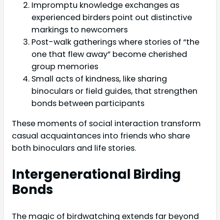
Impromptu knowledge exchanges as
experienced birders point out distinctive
markings to newcomers
Post-walk gatherings where stories of “the
one that flew away” become cherished
group memories
Small acts of kindness, like sharing
binoculars or field guides, that strengthen
bonds between participants
These moments of social interaction transform
casual acquaintances into friends who share
both binoculars and life stories.
Intergenerational Birding
Bonds
The magic of birdwatching extends far beyond