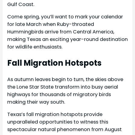
Gulf Coast.
Come spring, you’ll want to mark your calendar
for late March when Ruby-throated
Hummingbirds arrive from Central America,
making Texas an exciting year-round destination
for wildlife enthusiasts.
Fall Migration Hotspots
As autumn leaves begin to turn, the skies above
the Lone Star State transform into busy aerial
highways for thousands of migratory birds
making their way south.
Texas’s fall migration hotspots provide
unparalleled opportunities to witness this
spectacular natural phenomenon from August