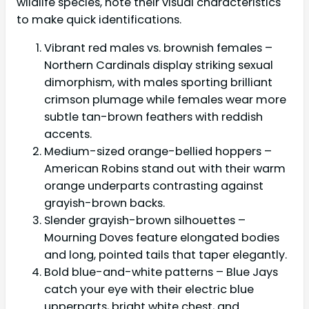
wildlife species, note their visual characteristics
to make quick identifications.
Vibrant red males vs. brownish females –
Northern Cardinals display striking sexual
dimorphism, with males sporting brilliant
crimson plumage while females wear more
subtle tan-brown feathers with reddish
accents.
Medium-sized orange-bellied hoppers –
American Robins stand out with their warm
orange underparts contrasting against
grayish-brown backs.
Slender grayish-brown silhouettes –
Mourning Doves feature elongated bodies
and long, pointed tails that taper elegantly.
Bold blue-and-white patterns – Blue Jays
catch your eye with their electric blue
upperparts, bright white chest, and