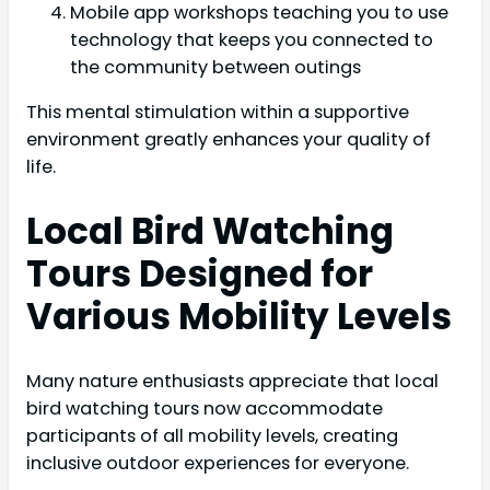
Mobile app workshops teaching you to use
technology that keeps you connected to
the community between outings
This mental stimulation within a supportive
environment greatly enhances your quality of
life.
Local Bird Watching
Tours Designed for
Various Mobility Levels
Many nature enthusiasts appreciate that local
bird watching tours now accommodate
participants of all mobility levels, creating
inclusive outdoor experiences for everyone.