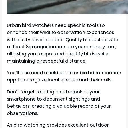
Urban bird watchers need specific tools to
enhance their wildlife observation experiences
within city environments. Quality binoculars with
at least 8x magnification are your primary tool,
allowing you to spot and identify birds while
maintaining a respectful distance.
You’ll also need a field guide or bird identification
app to recognize local species and their calls.
Don’t forget to bring a notebook or your
smartphone to document sightings and
behaviors, creating a valuable record of your
observations.
As bird watching provides excellent outdoor