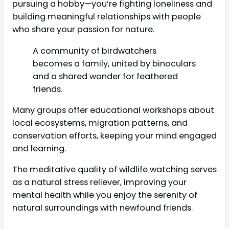
pursuing a hobby—you’re fighting loneliness and
building meaningful relationships with people
who share your passion for nature.
A community of birdwatchers
becomes a family, united by binoculars
and a shared wonder for feathered
friends.
Many groups offer educational workshops about
local ecosystems, migration patterns, and
conservation efforts, keeping your mind engaged
and learning.
The meditative quality of wildlife watching serves
as a natural stress reliever, improving your
mental health while you enjoy the serenity of
natural surroundings with newfound friends.