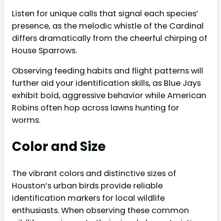
Listen for unique calls that signal each species’
presence, as the melodic whistle of the Cardinal
differs dramatically from the cheerful chirping of
House Sparrows.
Observing feeding habits and flight patterns will
further aid your identification skills, as Blue Jays
exhibit bold, aggressive behavior while American
Robins often hop across lawns hunting for
worms.
Color and Size
The vibrant colors and distinctive sizes of
Houston’s urban birds provide reliable
identification markers for local wildlife
enthusiasts. When observing these common