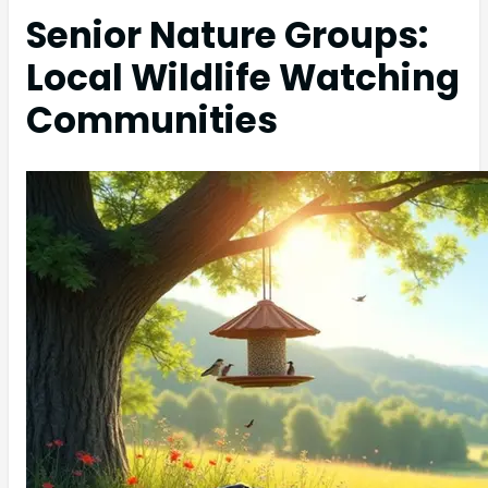
Senior Nature Groups:
Local Wildlife Watching
Communities