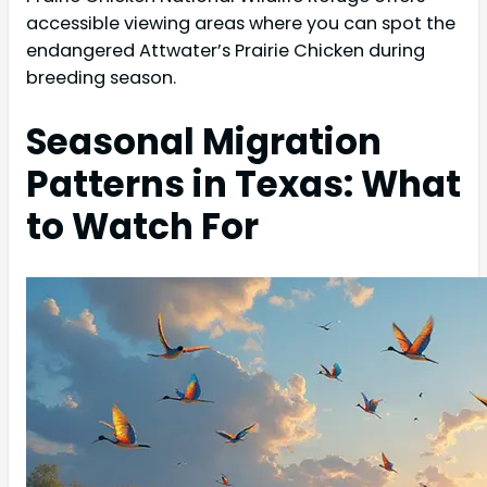
accessible viewing areas where you can spot the
endangered Attwater’s Prairie Chicken during
breeding season.
Seasonal Migration
Patterns in Texas: What
to Watch For