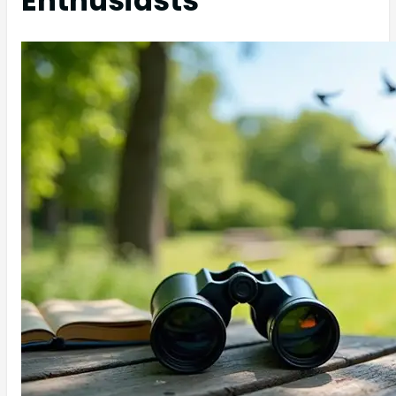
Enthusiasts