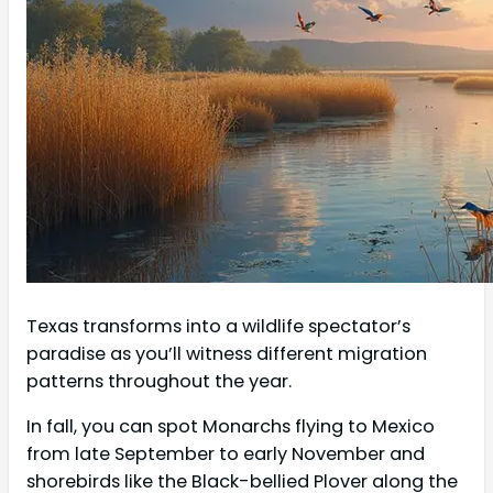
Texas transforms into a wildlife spectator’s
paradise as you’ll witness different migration
patterns throughout the year.
In fall, you can spot Monarchs flying to Mexico
from late September to early November and
shorebirds like the Black-bellied Plover along the