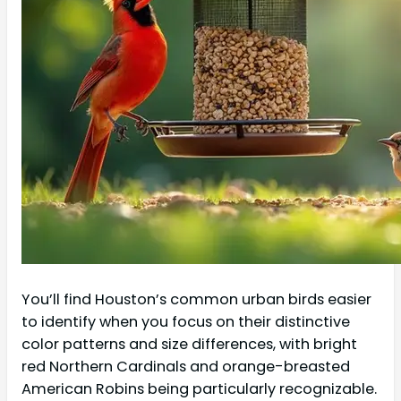
You’ll find Houston’s common urban birds easier
to identify when you focus on their distinctive
color patterns and size differences, with bright
red Northern Cardinals and orange-breasted
American Robins being particularly recognizable.