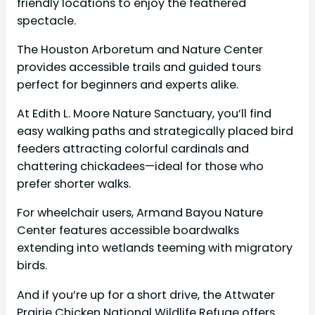
friendly locations to enjoy the feathered
spectacle.
The Houston Arboretum and Nature Center
provides accessible trails and guided tours
perfect for beginners and experts alike.
At Edith L. Moore Nature Sanctuary, you’ll find
easy walking paths and strategically placed bird
feeders attracting colorful cardinals and
chattering chickadees—ideal for those who
prefer shorter walks.
For wheelchair users, Armand Bayou Nature
Center features accessible boardwalks
extending into wetlands teeming with migratory
birds.
And if you’re up for a short drive, the Attwater
Prairie Chicken National Wildlife Refuge offers