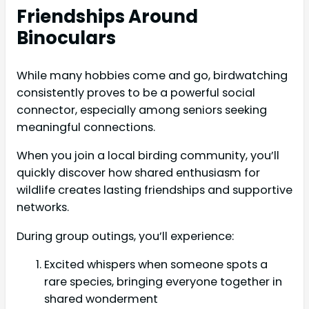
Friendships Around
Binoculars
While many hobbies come and go, birdwatching
consistently proves to be a powerful social
connector, especially among seniors seeking
meaningful connections.
When you join a local birding community, you’ll
quickly discover how shared enthusiasm for
wildlife creates lasting friendships and supportive
networks.
During group outings, you’ll experience:
Excited whispers when someone spots a
rare species, bringing everyone together in
shared wonderment