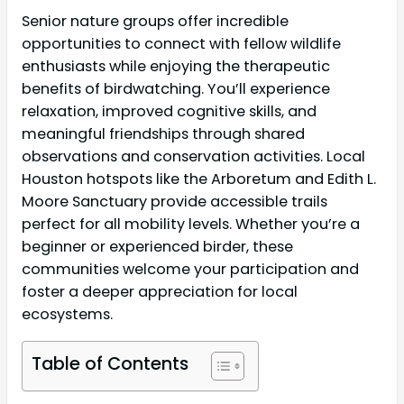
Senior nature groups offer incredible
opportunities to connect with fellow wildlife
enthusiasts while enjoying the therapeutic
benefits of birdwatching. You’ll experience
relaxation, improved cognitive skills, and
meaningful friendships through shared
observations and conservation activities. Local
Houston hotspots like the Arboretum and Edith L.
Moore Sanctuary provide accessible trails
perfect for all mobility levels. Whether you’re a
beginner or experienced birder, these
communities welcome your participation and
foster a deeper appreciation for local
ecosystems.
Table of Contents