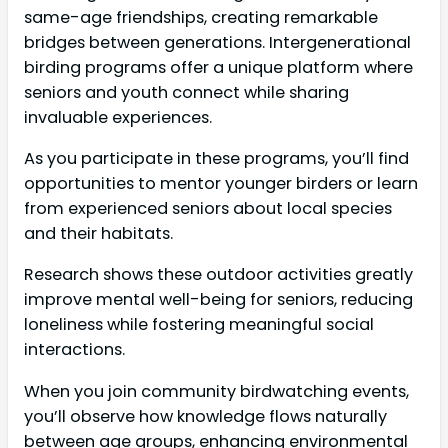
same-age friendships, creating remarkable
bridges between generations. Intergenerational
birding programs offer a unique platform where
seniors and youth connect while sharing
invaluable experiences.
As you participate in these programs, you’ll find
opportunities to mentor younger birders or learn
from experienced seniors about local species
and their habitats.
Research shows these outdoor activities greatly
improve mental well-being for seniors, reducing
loneliness while fostering meaningful social
interactions.
When you join community birdwatching events,
you’ll observe how knowledge flows naturally
between age groups, enhancing environmental