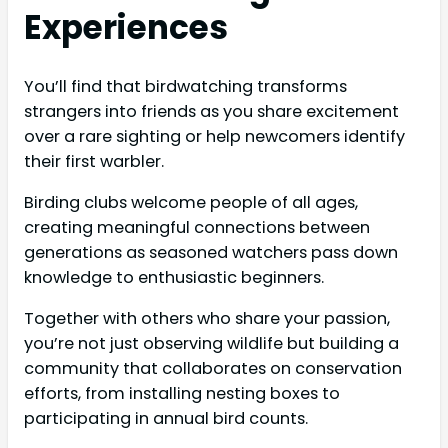
Experiences
You’ll find that birdwatching transforms
strangers into friends as you share excitement
over a rare sighting or help newcomers identify
their first warbler.
Birding clubs welcome people of all ages,
creating meaningful connections between
generations as seasoned watchers pass down
knowledge to enthusiastic beginners.
Together with others who share your passion,
you’re not just observing wildlife but building a
community that collaborates on conservation
efforts, from installing nesting boxes to
participating in annual bird counts.