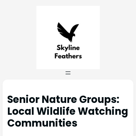
Senior Nature Groups:
Local Wildlife Watching
Communities