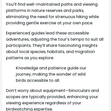
You’ll find well-maintained paths and viewing
platforms in nature reserves and parks,
eliminating the need for strenuous hiking while
providing gentle exercise at your own pace.
Experienced guides lead these accessible
adventures, adjusting the tour’s tempo to suit all
participants. They’ll share fascinating insights
about local species, habitats, and migration
patterns as you explore.
Knowledge and patience guide our
journey, making the wonder of wild
birds accessible to all.
Don’t worry about equipment—binoculars and
scopes are typically provided, enhancing your
viewing experience regardless of your
birdwatching expertise.