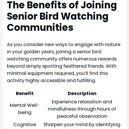
The Benefits of Joining
Senior Bird Watching
Communities
As you consider new ways to engage with nature
in your golden years, joining a senior bird
watching community offers numerous rewards
beyond simply spotting feathered friends. With
minimal equipment required, you’ll find this
activity highly accessible and fulfilling.
Benefit
Description
Experience relaxation and
Mental Well-
mindfulness through hours of
being
peaceful observation
Cognitive
Sharpen your mind by identifying