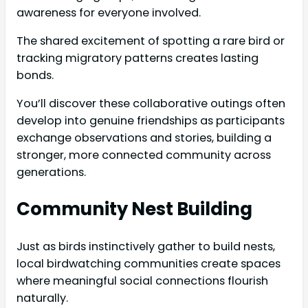
awareness for everyone involved.
The shared excitement of spotting a rare bird or
tracking migratory patterns creates lasting
bonds.
You’ll discover these collaborative outings often
develop into genuine friendships as participants
exchange observations and stories, building a
stronger, more connected community across
generations.
Community Nest Building
Just as birds instinctively gather to build nests,
local birdwatching communities create spaces
where meaningful social connections flourish
naturally.