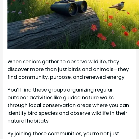
When seniors gather to observe wildlife, they
discover more than just birds and animals—they
find community, purpose, and renewed energy.
You’ll find these groups organizing regular
outdoor activities like guided nature walks
through local conservation areas where you can
identify bird species and observe wildlife in their
natural habitats.
By joining these communities, you’re not just