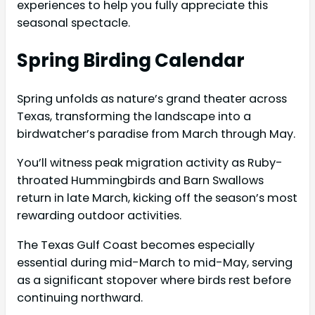
experiences to help you fully appreciate this
seasonal spectacle.
Spring Birding Calendar
Spring unfolds as nature’s grand theater across
Texas, transforming the landscape into a
birdwatcher’s paradise from March through May.
You’ll witness peak migration activity as Ruby-
throated Hummingbirds and Barn Swallows
return in late March, kicking off the season’s most
rewarding outdoor activities.
The Texas Gulf Coast becomes especially
essential during mid-March to mid-May, serving
as a significant stopover where birds rest before
continuing northward.