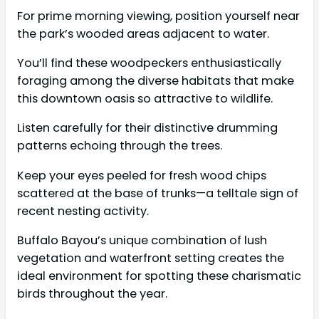
For prime morning viewing, position yourself near
the park’s wooded areas adjacent to water.
You’ll find these woodpeckers enthusiastically
foraging among the diverse habitats that make
this downtown oasis so attractive to wildlife.
Listen carefully for their distinctive drumming
patterns echoing through the trees.
Keep your eyes peeled for fresh wood chips
scattered at the base of trunks—a telltale sign of
recent nesting activity.
Buffalo Bayou’s unique combination of lush
vegetation and waterfront setting creates the
ideal environment for spotting these charismatic
birds throughout the year.