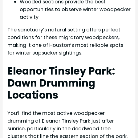
Wooded sections provide the best
opportunities to observe winter woodpecker
activity
The sanctuary’s natural setting offers perfect
conditions for these migratory woodpeckers,
making it one of Houston’s most reliable spots
for winter sapsucker sightings.
Eleanor Tinsley Park:
Dawn Drumming
Locations
You’ll find the most active woodpecker
drumming at Eleanor Tinsley Park just after
sunrise, particularly in the deadwood tree
clusters that line the eastern section of the park.