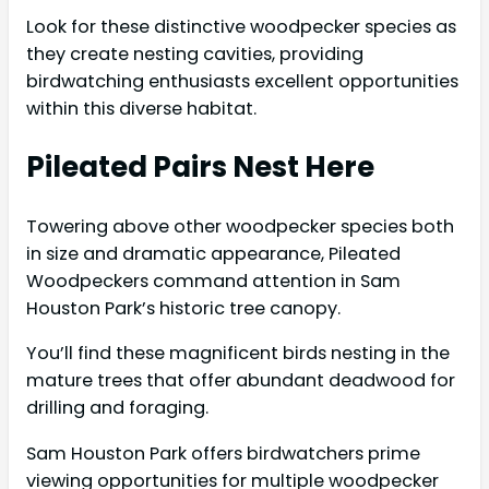
Look for these distinctive woodpecker species as
they create nesting cavities, providing
birdwatching enthusiasts excellent opportunities
within this diverse habitat.
Pileated Pairs Nest Here
Towering above other woodpecker species both
in size and dramatic appearance, Pileated
Woodpeckers command attention in Sam
Houston Park’s historic tree canopy.
You’ll find these magnificent birds nesting in the
mature trees that offer abundant deadwood for
drilling and foraging.
Sam Houston Park offers birdwatchers prime
viewing opportunities for multiple woodpecker