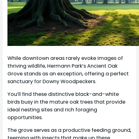
While downtown areas rarely evoke images of
thriving wildlife, Hermann Park’s Ancient Oak
Grove stands as an exception, offering a perfect
sanctuary for Downy Woodpeckers.
You’ll find these distinctive black-and-white
birds busy in the mature oak trees that provide
ideal nesting sites and rich foraging
opportunities.
The grove serves as a productive feeding ground,
teeming with insects that make up these