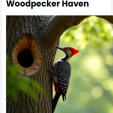
Woodpecker Haven