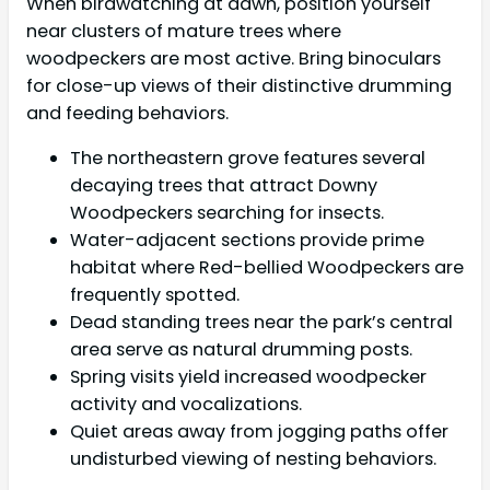
When birdwatching at dawn, position yourself
near clusters of mature trees where
woodpeckers are most active. Bring binoculars
for close-up views of their distinctive drumming
and feeding behaviors.
The northeastern grove features several
decaying trees that attract Downy
Woodpeckers searching for insects.
Water-adjacent sections provide prime
habitat where Red-bellied Woodpeckers are
frequently spotted.
Dead standing trees near the park’s central
area serve as natural drumming posts.
Spring visits yield increased woodpecker
activity and vocalizations.
Quiet areas away from jogging paths offer
undisturbed viewing of nesting behaviors.