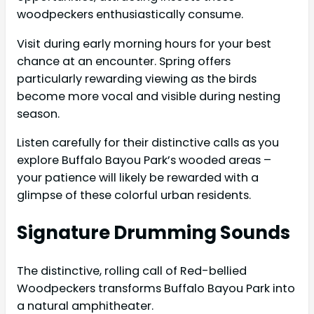
woodpeckers enthusiastically consume.
Visit during early morning hours for your best
chance at an encounter. Spring offers
particularly rewarding viewing as the birds
become more vocal and visible during nesting
season.
Listen carefully for their distinctive calls as you
explore Buffalo Bayou Park’s wooded areas –
your patience will likely be rewarded with a
glimpse of these colorful urban residents.
Signature Drumming Sounds
The distinctive, rolling call of Red-bellied
Woodpeckers transforms Buffalo Bayou Park into
a natural amphitheater.