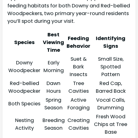
feeding habitats for both Downy and Red-bellied
Woodpeckers, two primary year-round residents
you’ll spot during your visit.
Best
Feeding
Identifying
Species
Viewing
Behavior
Signs
Time
Suet &
Small Size,
Downy
Early
Bark
Spotted
Woodpecker
Morning
Insects
Pattern
Red-bellied
Dawn
Tree
Red Cap,
Woodpecker
Hours
Cavities
Barred Back
Spring
Active
Vocal Calls,
Both Species
Season
Foraging
Drumming
Fresh Wood
Nesting
Breeding
Creating
Chips at Tree
Activity
Season
Cavities
Base