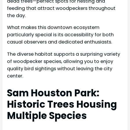
dead trees—perfect spots for nesting and
feeding that attract woodpeckers throughout
the day.
What makes this downtown ecosystem
particularly special is its accessibility for both
casual observers and dedicated enthusiasts.
The diverse habitat supports a surprising variety
of woodpecker species, allowing you to enjoy
quality bird sightings without leaving the city
center.
Sam Houston Park:
Historic Trees Housing
Multiple Species