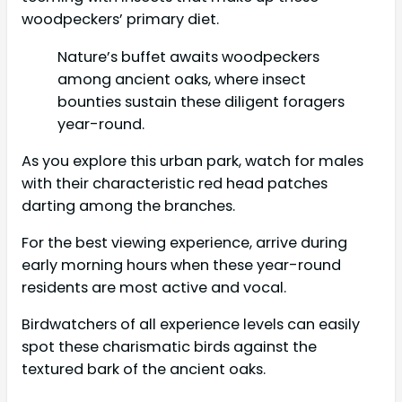
woodpeckers’ primary diet.
Nature’s buffet awaits woodpeckers
among ancient oaks, where insect
bounties sustain these diligent foragers
year-round.
As you explore this urban park, watch for males
with their characteristic red head patches
darting among the branches.
For the best viewing experience, arrive during
early morning hours when these year-round
residents are most active and vocal.
Birdwatchers of all experience levels can easily
spot these charismatic birds against the
textured bark of the ancient oaks.