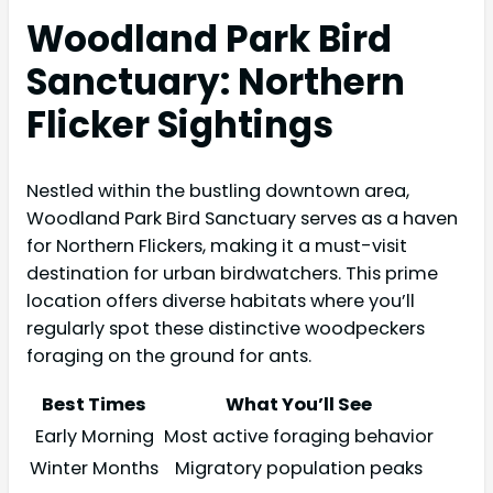
Woodland Park Bird
Sanctuary: Northern
Flicker Sightings
Nestled within the bustling downtown area,
Woodland Park Bird Sanctuary serves as a haven
for Northern Flickers, making it a must-visit
destination for urban birdwatchers. This prime
location offers diverse habitats where you’ll
regularly spot these distinctive woodpeckers
foraging on the ground for ants.
Best Times
What You’ll See
Early Morning
Most active foraging behavior
Winter Months
Migratory population peaks