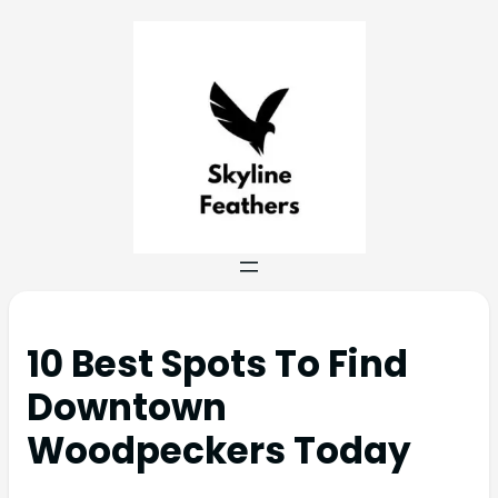
10 Best Spots To Find
Downtown
Woodpeckers Today