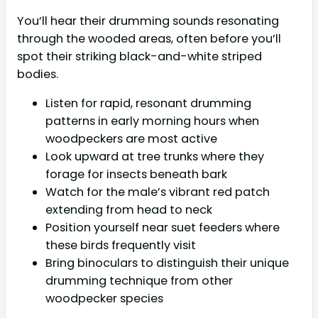
You’ll hear their drumming sounds resonating
through the wooded areas, often before you’ll
spot their striking black-and-white striped
bodies.
Listen for rapid, resonant drumming
patterns in early morning hours when
woodpeckers are most active
Look upward at tree trunks where they
forage for insects beneath bark
Watch for the male’s vibrant red patch
extending from head to neck
Position yourself near suet feeders where
these birds frequently visit
Bring binoculars to distinguish their unique
drumming technique from other
woodpecker species