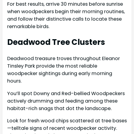
For best results, arrive 30 minutes before sunrise
when woodpeckers begin their morning routines,
and follow their distinctive calls to locate these
remarkable birds.
Deadwood Tree Clusters
Deadwood treasure troves throughout Eleanor
Tinsley Park provide the most reliable
woodpecker sightings during early morning
hours.
You’ll spot Downy and Red-bellied Woodpeckers
actively drumming and feeding among these
habitat-rich snags that dot the landscape.
Look for fresh wood chips scattered at tree bases
—telltale signs of recent woodpecker activity.