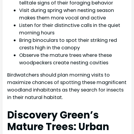
telltale signs of their foraging behavior
Visit during spring when nesting season
makes them more vocal and active
Listen for their distinctive calls in the quiet
morning hours
Bring binoculars to spot their striking red
crests high in the canopy
Observe the mature trees where these
woodpeckers create nesting cavities
Birdwatchers should plan morning visits to
maximize chances of spotting these magnificent
woodland inhabitants as they search for insects
in their natural habitat.
Discovery Green’s
Mature Trees: Urban