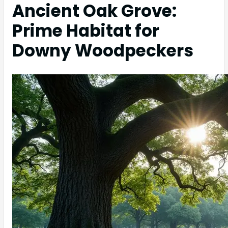
Ancient Oak Grove:
Prime Habitat for
Downy Woodpeckers