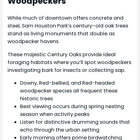
Woodpeckers
While much of downtown offers concrete and
steel, Sam Houston Park’s century-old oak trees
stand as living monuments that double as
woodpecker havens.
These majestic Century Oaks provide ideal
foraging habitats where you’ll spot woodpeckers
investigating bark for insects or collecting sap.
Downy, Red-bellied, and Red-headed
woodpecker species all frequent these
historic trees
Best viewing occurs during spring nesting
season when activity peaks
Listen for distinctive drumming sounds that
echo through the urban setting
Early morning offers prime birdwatching