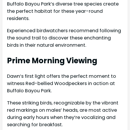
Buffalo Bayou Park’s diverse tree species create
the perfect habitat for these year-round
residents.
Experienced birdwatchers recommend following
the sound trail to discover these enchanting
birds in their natural environment.
Prime Morning Viewing
Dawn’s first light offers the perfect moment to
witness Red-bellied Woodpeckers in action at
Buffalo Bayou Park.
These striking birds, recognizable by the vibrant
red markings on males’ heads, are most active
during early hours when they’re vocalizing and
searching for breakfast.