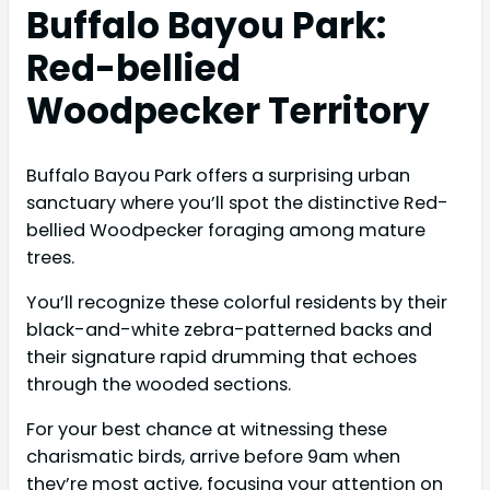
Buffalo Bayou Park:
Red-bellied
Woodpecker Territory
Buffalo Bayou Park offers a surprising urban
sanctuary where you’ll spot the distinctive Red-
bellied Woodpecker foraging among mature
trees.
You’ll recognize these colorful residents by their
black-and-white zebra-patterned backs and
their signature rapid drumming that echoes
through the wooded sections.
For your best chance at witnessing these
charismatic birds, arrive before 9am when
they’re most active, focusing your attention on