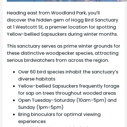
Heading east from Woodland Park, you’ll
discover the hidden gem of Hogg Bird Sanctuary
at 1 Westcott St, a premier location for spotting
Yellow-bellied Sapsuckers during winter months.
This sanctuary serves as prime winter grounds for
these distinctive woodpecker species, attracting
serious birdwatchers from across the region.
Over 60 bird species inhabit the sanctuary’s
diverse habitats
Yellow-bellied Sapsuckers frequently forage
for sap on trees throughout wooded areas
Open Tuesday-Saturday (10am-5pm) and
Sunday (1pm-5pm)
Bring binoculars for optimal viewing
experiences