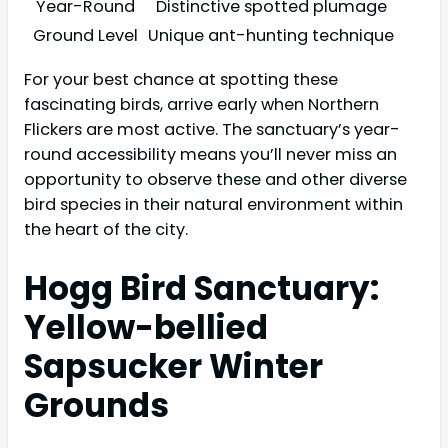
Year-Round
Distinctive spotted plumage
Ground Level
Unique ant-hunting technique
For your best chance at spotting these
fascinating birds, arrive early when Northern
Flickers are most active. The sanctuary’s year-
round accessibility means you’ll never miss an
opportunity to observe these and other diverse
bird species in their natural environment within
the heart of the city.
Hogg Bird Sanctuary:
Yellow-bellied
Sapsucker Winter
Grounds