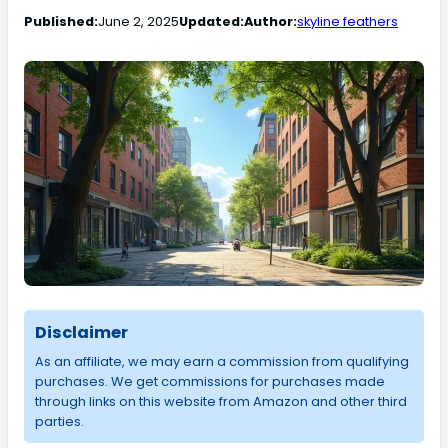
Published:
June 2, 2025
Updated:
Author:
skyline feathers
Disclaimer
As an affiliate, we may earn a commission from qualifying
purchases. We get commissions for purchases made
through links on this website from Amazon and other third
parties.