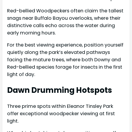
Red-bellied Woodpeckers often claim the tallest
snags near Buffalo Bayou overlooks, where their
distinctive calls echo across the water during
early morning hours.
For the best viewing experience, position yourself
quietly along the park’s elevated pathways
facing the mature trees, where both Downy and
Red-bellied species forage for insects in the first
light of day.
Dawn Drumming Hotspots
Three prime spots within Eleanor Tinsley Park
offer exceptional woodpecker viewing at first
light.