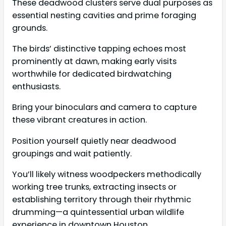
These deadwood clusters serve dual purposes as
essential nesting cavities and prime foraging
grounds.
The birds’ distinctive tapping echoes most
prominently at dawn, making early visits
worthwhile for dedicated birdwatching
enthusiasts.
Bring your binoculars and camera to capture
these vibrant creatures in action.
Position yourself quietly near deadwood
groupings and wait patiently.
You’ll likely witness woodpeckers methodically
working tree trunks, extracting insects or
establishing territory through their rhythmic
drumming—a quintessential urban wildlife
experience in downtown Houston.