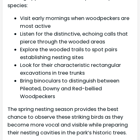
species:
Visit early mornings when woodpeckers are
most active
Listen for the distinctive, echoing calls that
pierce through the wooded areas
Explore the wooded trails to spot pairs
establishing nesting sites
Look for their characteristic rectangular
excavations in tree trunks
Bring binoculars to distinguish between
Pileated, Downy and Red-bellied
Woodpeckers
The spring nesting season provides the best
chance to observe these striking birds as they
become more vocal and visible while preparing
their nesting cavities in the park’s historic trees.