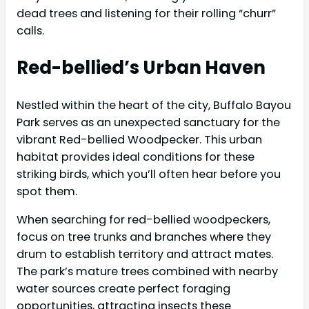
dead trees and listening for their rolling “churr”
calls.
Red-bellied’s Urban Haven
Nestled within the heart of the city, Buffalo Bayou
Park serves as an unexpected sanctuary for the
vibrant Red-bellied Woodpecker. This urban
habitat provides ideal conditions for these
striking birds, which you’ll often hear before you
spot them.
When searching for red-bellied woodpeckers,
focus on tree trunks and branches where they
drum to establish territory and attract mates.
The park’s mature trees combined with nearby
water sources create perfect foraging
opportunities, attracting insects these