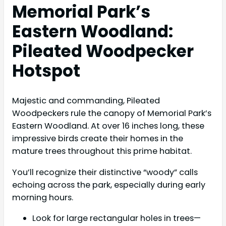
Memorial Park’s
Eastern Woodland:
Pileated Woodpecker
Hotspot
Majestic and commanding, Pileated
Woodpeckers rule the canopy of Memorial Park’s
Eastern Woodland. At over 16 inches long, these
impressive birds create their homes in the
mature trees throughout this prime habitat.
You’ll recognize their distinctive “woody” calls
echoing across the park, especially during early
morning hours.
Look for large rectangular holes in trees—