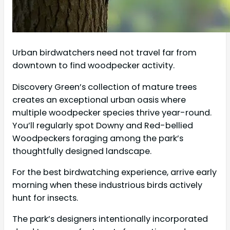
Urban birdwatchers need not travel far from
downtown to find woodpecker activity.
Discovery Green’s collection of mature trees
creates an exceptional urban oasis where
multiple woodpecker species thrive year-round.
You’ll regularly spot Downy and Red-bellied
Woodpeckers foraging among the park’s
thoughtfully designed landscape.
For the best birdwatching experience, arrive early
morning when these industrious birds actively
hunt for insects.
The park’s designers intentionally incorporated