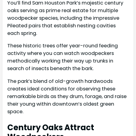
You’ll find Sam Houston Park’s majestic century
oaks serving as prime real estate for multiple
woodpecker species, including the impressive
Pileated pairs that establish nesting cavities
each spring.
These historic trees offer year-round feeding
activity where you can watch woodpeckers
methodically working their way up trunks in
search of insects beneath the bark.
The park’s blend of old-growth hardwoods
creates ideal conditions for observing these
remarkable birds as they drum, forage, and raise
their young within downtown’s oldest green
space.
Century Oaks Attract