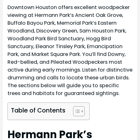
Downtown Houston offers excellent woodpecker
viewing at Hermann Park’s Ancient Oak Grove,
Buffalo Bayou Park, Memorial Park’s Eastern
Woodland, Discovery Green, Sam Houston Park,
Woodland Park Bird Sanctuary, Hogg Bird
Sanctuary, Eleanor Tinsley Park, Emancipation
Park, and Market Square Park. You’ll find Downy,
Red-bellied, and Pileated Woodpeckers most
active during early mornings. Listen for distinctive
drumming and calls to locate these urban birds.
The sections below will guide you to specific
trees and habitats for guaranteed sightings.
Table of Contents
Hermann Park’s