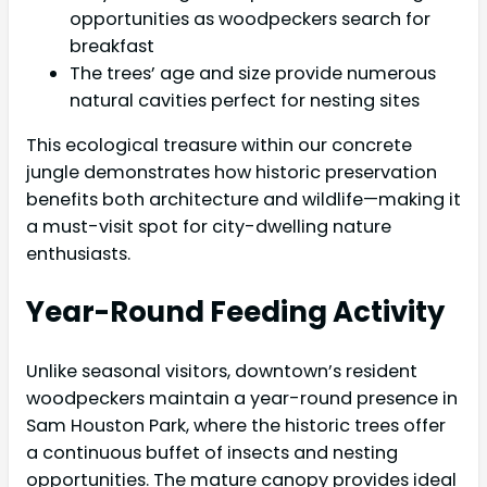
opportunities as woodpeckers search for
breakfast
The trees’ age and size provide numerous
natural cavities perfect for nesting sites
This ecological treasure within our concrete
jungle demonstrates how historic preservation
benefits both architecture and wildlife—making it
a must-visit spot for city-dwelling nature
enthusiasts.
Year-Round Feeding Activity
Unlike seasonal visitors, downtown’s resident
woodpeckers maintain a year-round presence in
Sam Houston Park, where the historic trees offer
a continuous buffet of insects and nesting
opportunities. The mature canopy provides ideal