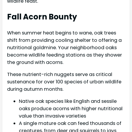
wildlife feast.
Fall Acorn Bounty
When summer heat begins to wane, oak trees
shift from providing cooling shelter to offering a
nutritional goldmine. Your neighborhood oaks
become wildlife feeding stations as they shower
the ground with acorns.
These nutrient-rich nuggets serve as critical
sustenance for over 100 species of urban wildlife
during autumn months.
Native oak species like English and sessile
oaks produce acorns with higher nutritional
value than invasive varieties
A single mature oak can feed thousands of
creatures, from deer and squirrels to jays