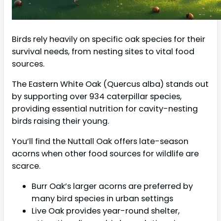
Birds rely heavily on specific oak species for their
survival needs, from nesting sites to vital food
sources.
The Eastern White Oak (Quercus alba) stands out
by supporting over 934 caterpillar species,
providing essential nutrition for cavity-nesting
birds raising their young.
You’ll find the Nuttall Oak offers late-season
acorns when other food sources for wildlife are
scarce.
Burr Oak’s larger acorns are preferred by
many bird species in urban settings
Live Oak provides year-round shelter,