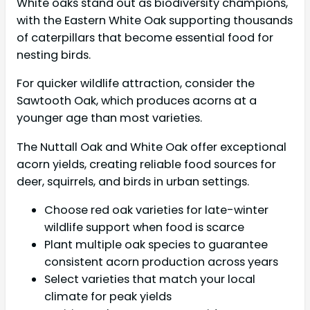
White oaks stand out as biodiversity champions,
with the Eastern White Oak supporting thousands
of caterpillars that become essential food for
nesting birds.
For quicker wildlife attraction, consider the
Sawtooth Oak, which produces acorns at a
younger age than most varieties.
The Nuttall Oak and White Oak offer exceptional
acorn yields, creating reliable food sources for
deer, squirrels, and birds in urban settings.
Choose red oak varieties for late-winter
wildlife support when food is scarce
Plant multiple oak species to guarantee
consistent acorn production across years
Select varieties that match your local
climate for peak yields