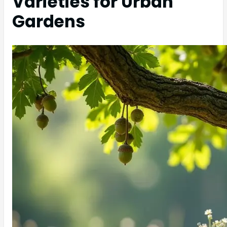
Varieties for Urban
Gardens