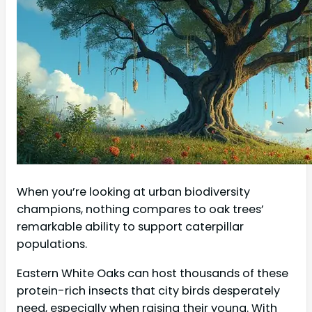
When you’re looking at urban biodiversity
champions, nothing compares to oak trees’
remarkable ability to support caterpillar
populations.
Eastern White Oaks can host thousands of these
protein-rich insects that city birds desperately
need, especially when raising their young. With