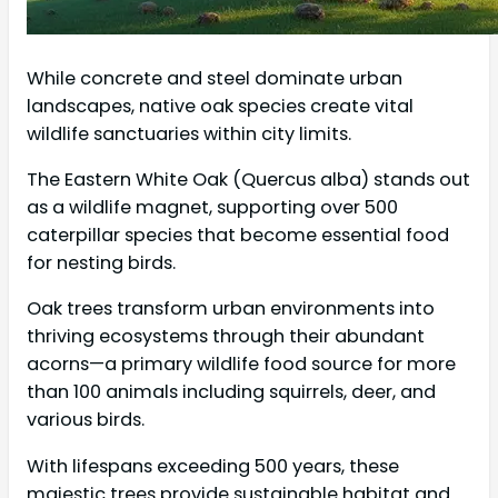
While concrete and steel dominate urban
landscapes, native oak species create vital
wildlife sanctuaries within city limits.
The Eastern White Oak (Quercus alba) stands out
as a wildlife magnet, supporting over 500
caterpillar species that become essential food
for nesting birds.
Oak trees transform urban environments into
thriving ecosystems through their abundant
acorns—a primary wildlife food source for more
than 100 animals including squirrels, deer, and
various birds.
With lifespans exceeding 500 years, these
majestic trees provide sustainable habitat and