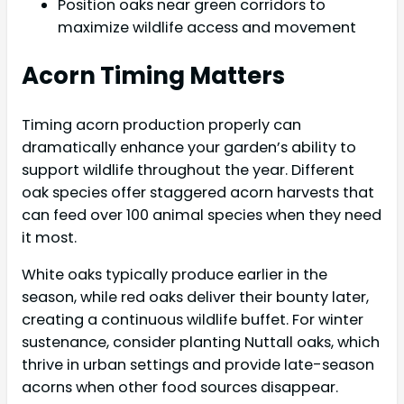
Position oaks near green corridors to
maximize wildlife access and movement
Acorn Timing Matters
Timing acorn production properly can
dramatically enhance your garden’s ability to
support wildlife throughout the year. Different
oak species offer staggered acorn harvests that
can feed over 100 animal species when they need
it most.
White oaks typically produce earlier in the
season, while red oaks deliver their bounty later,
creating a continuous wildlife buffet. For winter
sustenance, consider planting Nuttall oaks, which
thrive in urban settings and provide late-season
acorns when other food sources disappear.