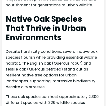
nourishment for generations of urban wildlife.
Native Oak Species
That Thrive in Urban
Environments
Despite harsh city conditions, several native oak
species flourish while providing essential wildlife
habitat. The English oak (Quercus robur) and
sessile oak (Quercus petraea) stand out as
resilient native tree options for urban
landscapes, supporting impressive biodiversity
despite city stresses.
These oak species can host approximately 2,300
different species, with 326 wildlife species