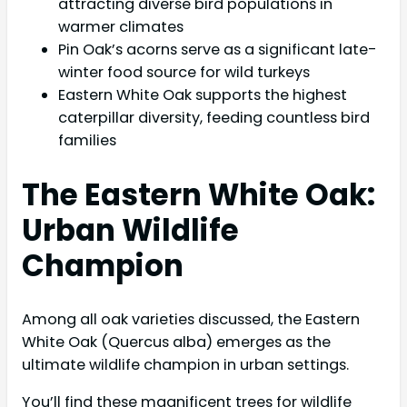
attracting diverse bird populations in
warmer climates
Pin Oak’s acorns serve as a significant late-
winter food source for wild turkeys
Eastern White Oak supports the highest
caterpillar diversity, feeding countless bird
families
The Eastern White Oak:
Urban Wildlife
Champion
Among all oak varieties discussed, the Eastern
White Oak (Quercus alba) emerges as the
ultimate wildlife champion in urban settings.
You’ll find these magnificent trees for wildlife