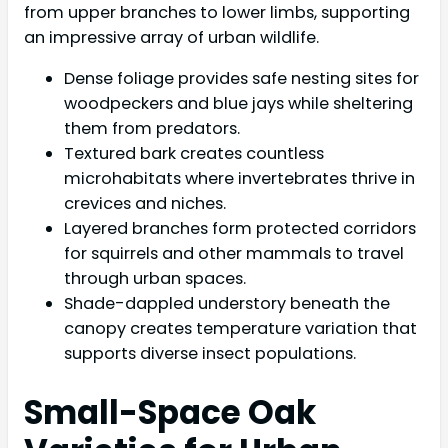
from upper branches to lower limbs, supporting
an impressive array of urban wildlife.
Dense foliage provides safe nesting sites for
woodpeckers and blue jays while sheltering
them from predators.
Textured bark creates countless
microhabitats where invertebrates thrive in
crevices and niches.
Layered branches form protected corridors
for squirrels and other mammals to travel
through urban spaces.
Shade-dappled understory beneath the
canopy creates temperature variation that
supports diverse insect populations.
Small-Space Oak