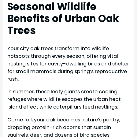
Seasonal Wildlife
Benefits of Urban Oak
Trees
Your city oak trees transform into wildlife
hotspots through every season, offering vital
nesting sites for cavity-dwelling birds and shelter
for small mammals during spring’s reproductive
rush.
In summer, these leafy giants create cooling
refuges where wildlife escapes the urban heat
island effect while caterpillars feed nestlings.
Come fall, your oak becomes nature’s pantry,
dropping protein-rich acorns that sustain
squirrels, deer, and dozens of bird species