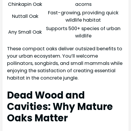
Chinkapin Oak
acorns
Fast-growing, providing quick
Nuttall Oak
wildlife habitat
Supports 500+ species of urban
Any Small Oak
wildlife
These compact oaks deliver outsized benefits to
your urban ecosystem. You’ll welcome
pollinators, songbirds, and small mammals while
enjoying the satisfaction of creating essential
habitat in the concrete jungle.
Dead Wood and
Cavities: Why Mature
Oaks Matter