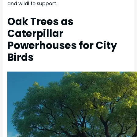
and wildlife support.
Oak Trees as
Caterpillar
Powerhouses for City
Birds