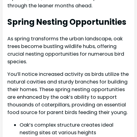
through the leaner months ahead.
Spring Nesting Opportunities
As spring transforms the urban landscape, oak
trees become bustling wildlife hubs, offering
crucial nesting opportunities for numerous bird
species.
You’ll notice increased activity as birds utilize the
natural cavities and sturdy branches for building
their homes. These spring nesting opportunities
are enhanced by the oak’s ability to support
thousands of caterpillars, providing an essential
food source for parent birds feeding their young.
Oak’s complex structure creates ideal
nesting sites at various heights