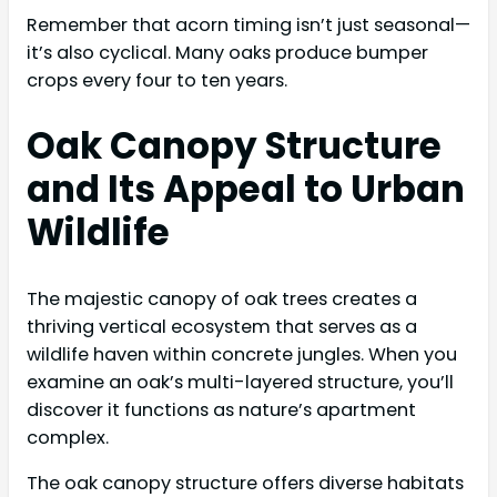
Remember that acorn timing isn’t just seasonal—
it’s also cyclical. Many oaks produce bumper
crops every four to ten years.
Oak Canopy Structure
and Its Appeal to Urban
Wildlife
The majestic canopy of oak trees creates a
thriving vertical ecosystem that serves as a
wildlife haven within concrete jungles. When you
examine an oak’s multi-layered structure, you’ll
discover it functions as nature’s apartment
complex.
The oak canopy structure offers diverse habitats