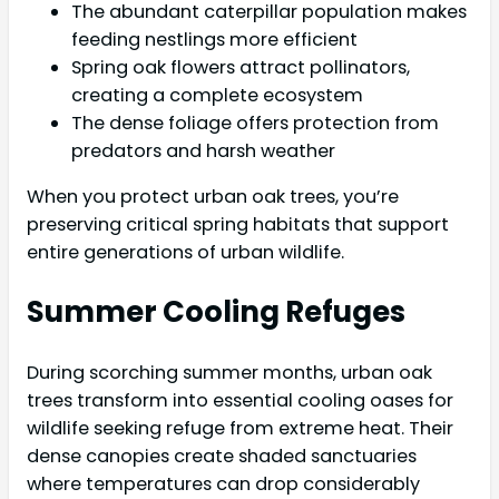
The abundant caterpillar population makes
feeding nestlings more efficient
Spring oak flowers attract pollinators,
creating a complete ecosystem
The dense foliage offers protection from
predators and harsh weather
When you protect urban oak trees, you’re
preserving critical spring habitats that support
entire generations of urban wildlife.
Summer Cooling Refuges
During scorching summer months, urban oak
trees transform into essential cooling oases for
wildlife seeking refuge from extreme heat. Their
dense canopies create shaded sanctuaries
where temperatures can drop considerably