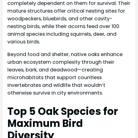
completely dependent on them for survival. Their
mature structures offer critical nesting sites for
woodpeckers, bluebirds, and other cavity-
nesting birds, while their acorns feed over 100
animal species including squirrels, deer, and
various birds.
Beyond food and shelter, native oaks enhance
urban ecosystem complexity through their
leaves, bark, and deadwood—creating
microhabitats that support countless
invertebrates and wildlife that wouldn’t
otherwise survive in city environments.
Top 5 Oak Species for
Maximum Bird
Diversity