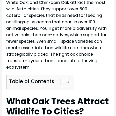
White Oak, and Chinkapin Oak attract the most
wildlife to cities. They support over 500
caterpillar species that birds need for feeding
nestlings, plus acorns that nourish over 100
animal species. You’ll get more biodiversity with
native oaks than non-natives, which support far
fewer species. Even small-space varieties can
create essential urban wildlife corridors when
strategically placed. The right oak choice
transforms your urban space into a thriving
ecosystem.
Table of Contents
What Oak Trees Attract
Wildlife To Cities?