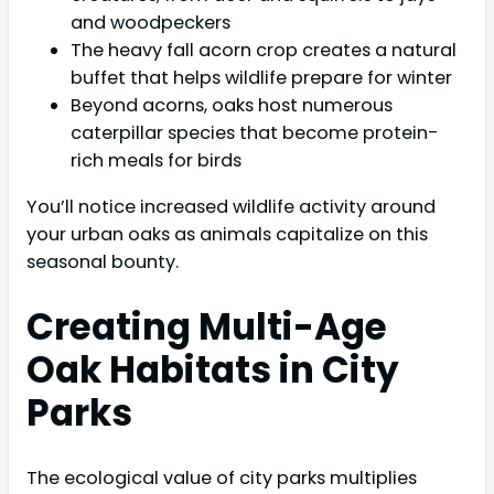
and woodpeckers
The heavy fall acorn crop creates a natural
buffet that helps wildlife prepare for winter
Beyond acorns, oaks host numerous
caterpillar species that become protein-
rich meals for birds
You’ll notice increased wildlife activity around
your urban oaks as animals capitalize on this
seasonal bounty.
Creating Multi-Age
Oak Habitats in City
Parks
The ecological value of city parks multiplies