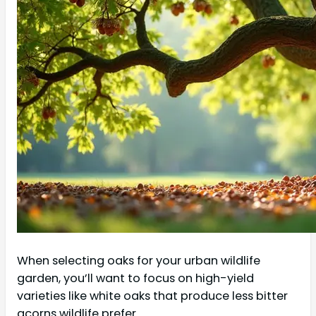
When selecting oaks for your urban wildlife
garden, you’ll want to focus on high-yield
varieties like white oaks that produce less bitter
acorns wildlife prefer.