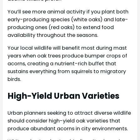
You’ll see more animal activity if you plant both
early-producing species (white oaks) and late-
producing ones (red oaks) to extend food
availability throughout the seasons.
Your local wildlife will benefit most during mast
years when oak trees produce bumper crops of
acorns, creating a nutrient-rich buffet that
sustains everything from squirrels to migratory
birds.
High-Yield Urban Varieties
Urban planners seeking to attract diverse wildlife
should consider high-yield oak varieties that
produce abundant acorns in city environments.