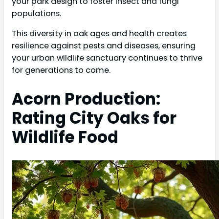
your park design to foster insect and fungi
populations.
This diversity in oak ages and health creates
resilience against pests and diseases, ensuring
your urban wildlife sanctuary continues to thrive
for generations to come.
Acorn Production:
Rating City Oaks for
Wildlife Food