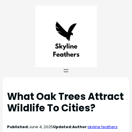
What Oak Trees Attract
Wildlife To Cities?
Published:
June 4, 2025
Updated:
Author:
skyline feathers