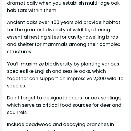
dramatically when you establish multi-age oak
habitats within them.
Ancient oaks over 400 years old provide habitat
for the greatest diversity of wildlife, offering
essential nesting sites for cavity-dwelling birds
and shelter for mammals among their complex
structures.
You’ll maximize biodiversity by planting various
species like English and sessile oaks, which
together can support an impressive 2,300 wildlife
species.
Don’t forget to designate areas for oak saplings,
which serve as critical food sources for deer and
squirrels.
Include deadwood and decaying branches in