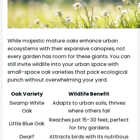
While majestic mature oaks enhance urban
ecosystems with their expansive canopies, not
every garden has room for these giants. You can
still invite wildlife into your urban space with
small-space oak varieties that pack ecological
punch without overwhelming your yard.
Oak Variety
Wildlife Benefit
Swamp White
Adapts to urban soils, thrives
Oak
where others fail
Reaches just 15-30 feet, perfect
Little Blue Oak
for tiny gardens
Dwarf
Attracts birds with its nutritious