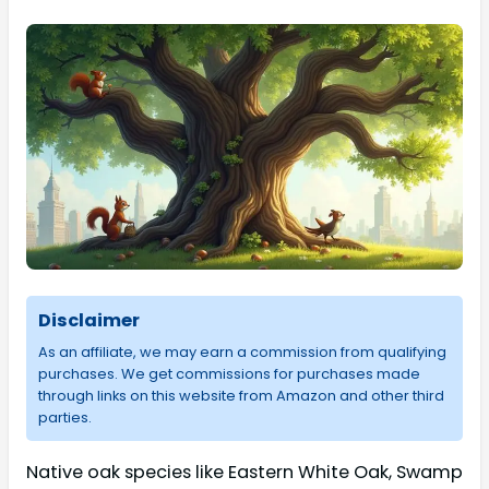
Disclaimer
As an affiliate, we may earn a commission from qualifying
purchases. We get commissions for purchases made
through links on this website from Amazon and other third
parties.
Native oak species like Eastern White Oak, Swamp