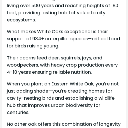
living over 500 years and reaching heights of 180
feet, providing lasting habitat value to city
ecosystems.
What makes White Oaks exceptional is their
support of 934+ caterpillar species—critical food
for birds raising young.
Their acorns feed deer, squirrels, jays, and
woodpeckers, with heavy crop production every
4-10 years ensuring reliable nutrition.
When you plant an Eastern White Oak, you’re not
just adding shade—you’re creating homes for
cavity-nesting birds and establishing a wildlife
hub that improves urban biodiversity for
centuries.
No other oak offers this combination of longevity