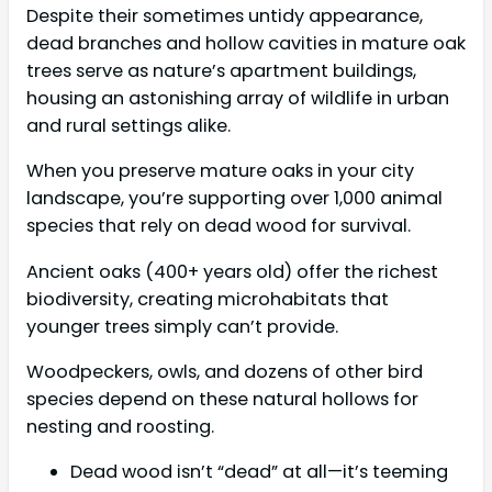
Despite their sometimes untidy appearance,
dead branches and hollow cavities in mature oak
trees serve as nature’s apartment buildings,
housing an astonishing array of wildlife in urban
and rural settings alike.
When you preserve mature oaks in your city
landscape, you’re supporting over 1,000 animal
species that rely on dead wood for survival.
Ancient oaks (400+ years old) offer the richest
biodiversity, creating microhabitats that
younger trees simply can’t provide.
Woodpeckers, owls, and dozens of other bird
species depend on these natural hollows for
nesting and roosting.
Dead wood isn’t “dead” at all—it’s teeming