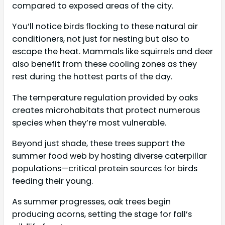
compared to exposed areas of the city.
You’ll notice birds flocking to these natural air
conditioners, not just for nesting but also to
escape the heat. Mammals like squirrels and deer
also benefit from these cooling zones as they
rest during the hottest parts of the day.
The temperature regulation provided by oaks
creates microhabitats that protect numerous
species when they’re most vulnerable.
Beyond just shade, these trees support the
summer food web by hosting diverse caterpillar
populations—critical protein sources for birds
feeding their young.
As summer progresses, oak trees begin
producing acorns, setting the stage for fall’s