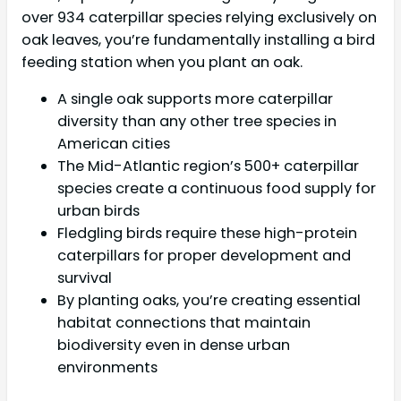
over 934 caterpillar species relying exclusively on
oak leaves, you’re fundamentally installing a bird
feeding station when you plant an oak.
A single oak supports more caterpillar
diversity than any other tree species in
American cities
The Mid-Atlantic region’s 500+ caterpillar
species create a continuous food supply for
urban birds
Fledgling birds require these high-protein
caterpillars for proper development and
survival
By planting oaks, you’re creating essential
habitat connections that maintain
biodiversity even in dense urban
environments