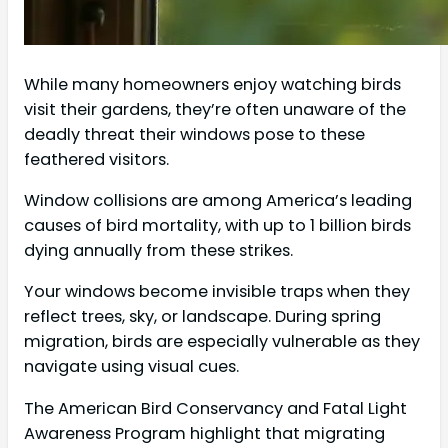
While many homeowners enjoy watching birds
visit their gardens, they’re often unaware of the
deadly threat their windows pose to these
feathered visitors.
Window collisions are among America’s leading
causes of bird mortality, with up to 1 billion birds
dying annually from these strikes.
Your windows become invisible traps when they
reflect trees, sky, or landscape. During spring
migration, birds are especially vulnerable as they
navigate using visual cues.
The American Bird Conservancy and Fatal Light
Awareness Program highlight that migrating