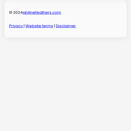
© 2024
skylinefeathers.com
Privacy
|
Website terms
|
Disclaimer