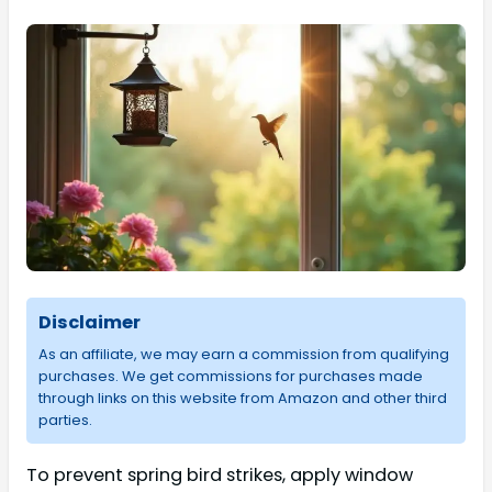
Disclaimer
As an affiliate, we may earn a commission from qualifying
purchases. We get commissions for purchases made
through links on this website from Amazon and other third
parties.
To prevent spring bird strikes, apply window