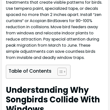
treatments that create visible patterns for birds.
Use tempera paint, specialized tape, or decals
spaced no more than 2 inches apart. Install “zen
curtains” or Acopian BirdSavers for 90-100%
reduction in collisions. Move bird feeders away
from windows and relocate indoor plants to
reduce attraction. Pay special attention during
peak migration from March to June. These
simple adjustments can save countless birds
from invisible and deadly window traps.
Table of Contents
Understanding Why
Songbirds Collide With
Windows