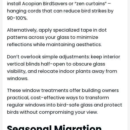
install Acopian BirdSavers or “zen curtains” –
hanging cords that can reduce bird strikes by
90-100%.
Alternatively, apply specialized tape in dot
patterns across your glass to minimize
reflections while maintaining aesthetics.
Don’t overlook simple adjustments: keep interior
vertical blinds half-open to obscure glass
visibility, and relocate indoor plants away from
windows.
These window treatments offer building owners
practical, cost-effective ways to transform
regular windows into bird-safe glass and protect
birds without compromising your view.
Seasonal Migration