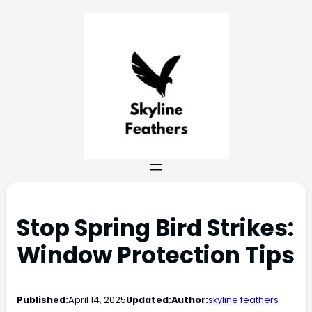
Stop Spring Bird Strikes:
Window Protection Tips
Published:
April 14, 2025
Updated:
Author:
skyline feathers