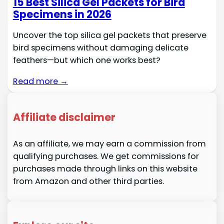
15 Best Silica Gel Packets for Bird
Specimens in 2026
Uncover the top silica gel packets that preserve
bird specimens without damaging delicate
feathers—but which one works best?
Read more →
Affiliate disclaimer
As an affiliate, we may earn a commission from
qualifying purchases. We get commissions for
purchases made through links on this website
from Amazon and other third parties.