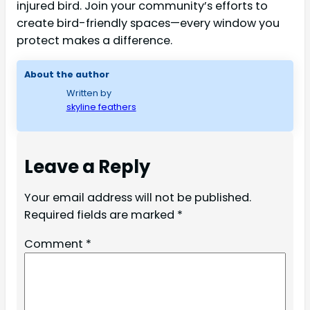
injured bird. Join your community’s efforts to
create bird-friendly spaces—every window you
protect makes a difference.
About the author
Written by
skyline feathers
Leave a Reply
Your email address will not be published.
Required fields are marked
*
Comment
*