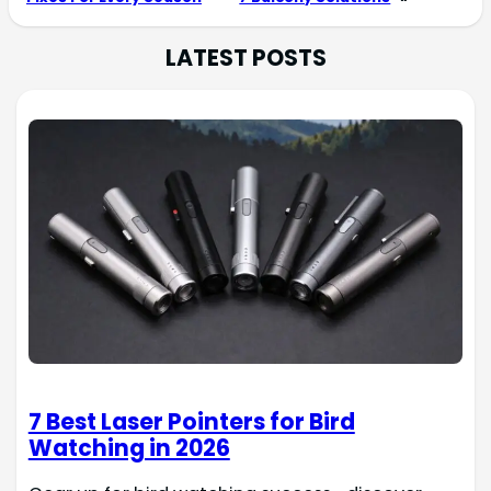
LATEST POSTS
7 Best Laser Pointers for Bird
Watching in 2026