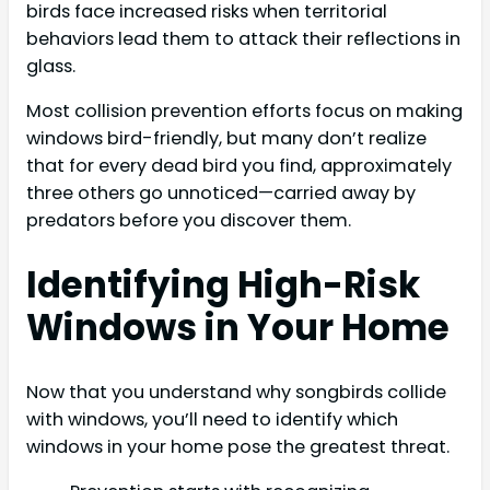
birds face increased risks when territorial
behaviors lead them to attack their reflections in
glass.
Most collision prevention efforts focus on making
windows bird-friendly, but many don’t realize
that for every dead bird you find, approximately
three others go unnoticed—carried away by
predators before you discover them.
Identifying High-Risk
Windows in Your Home
Now that you understand why songbirds collide
with windows, you’ll need to identify which
windows in your home pose the greatest threat.