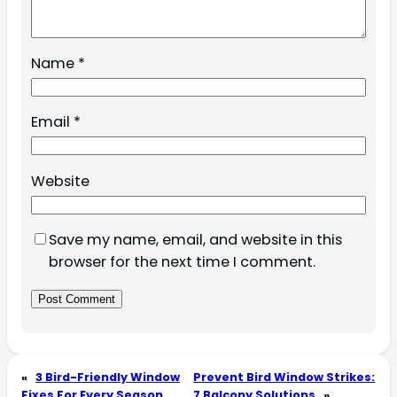
Name
*
Email
*
Website
Save my name, email, and website in this
browser for the next time I comment.
«
3 Bird-Friendly Window
Prevent Bird Window Strikes:
Fixes For Every Season
7 Balcony Solutions
»