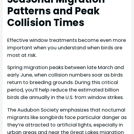
Patterns and Peak
Collision Times
Effective window treatments become even more
important when you understand when birds are
most at risk.
Spring migration peaks between late March and
early June, when collision numbers soar as birds
return to breeding grounds. During this critical
period, you’ll help reduce the estimated billion
birds die annually in the U.S. from window strikes.
The Audubon Society emphasizes that nocturnal
migrants like songbirds face particular danger as
they’re attracted to artificial lights, especially in
urban areas and near the Great Lakes migration