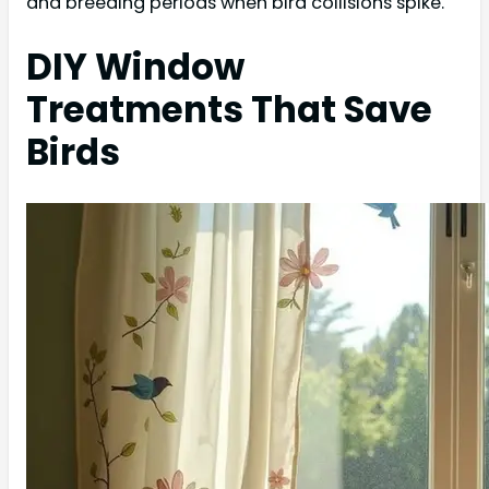
and breeding periods when bird collisions spike.
DIY Window
Treatments That Save
Birds