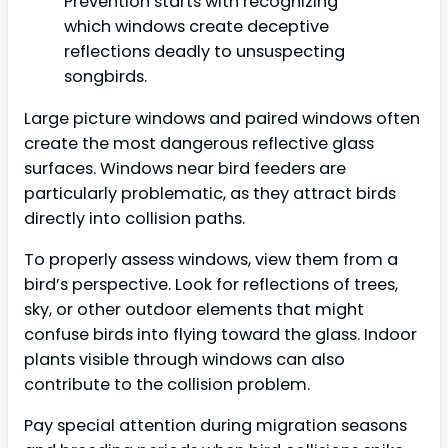
Prevention starts with recognizing
which windows create deceptive
reflections deadly to unsuspecting
songbirds.
Large picture windows and paired windows often
create the most dangerous reflective glass
surfaces. Windows near bird feeders are
particularly problematic, as they attract birds
directly into collision paths.
To properly assess windows, view them from a
bird’s perspective. Look for reflections of trees,
sky, or other outdoor elements that might
confuse birds into flying toward the glass. Indoor
plants visible through windows can also
contribute to the collision problem.
Pay special attention during migration seasons