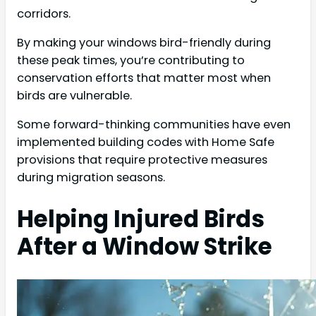
corridors.
By making your windows bird-friendly during
these peak times, you’re contributing to
conservation efforts that matter most when
birds are vulnerable.
Some forward-thinking communities have even
implemented building codes with Home Safe
provisions that require protective measures
during migration seasons.
Helping Injured Birds
After a Window Strike