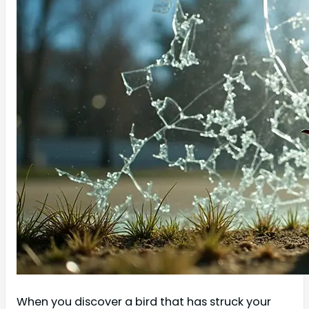
When you discover a bird that has struck your