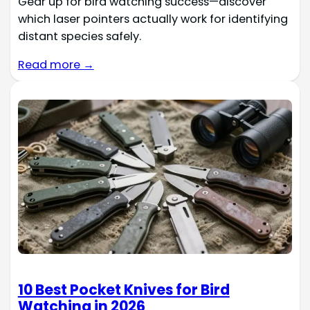
Gear up for bird watching success—discover
which laser pointers actually work for identifying
distant species safely.
Read more →
10 Best Pocket Knives for Bird
Watching in 2026