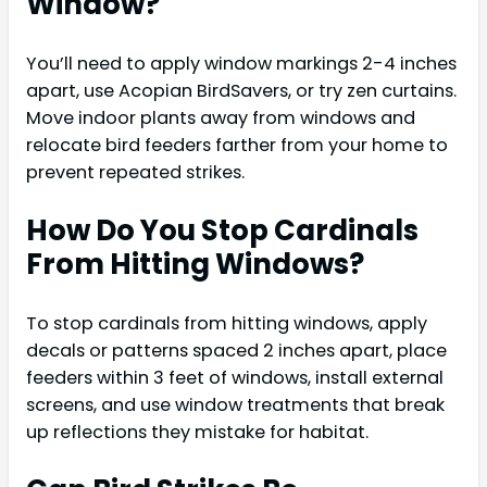
Window?
You’ll need to apply window markings 2-4 inches
apart, use Acopian BirdSavers, or try zen curtains.
Move indoor plants away from windows and
relocate bird feeders farther from your home to
prevent repeated strikes.
How Do You Stop Cardinals
From Hitting Windows?
To stop cardinals from hitting windows, apply
decals or patterns spaced 2 inches apart, place
feeders within 3 feet of windows, install external
screens, and use window treatments that break
up reflections they mistake for habitat.