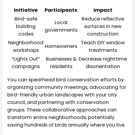
Initiative
Participants
Impact
Bird-safe
Reduce reflective
Local
building
surfaces in new
governments
codes
construction
Neighborhood
Teach DIY window
Homeowners
workshops
treatments
“Lights Out”
Businesses &
Decrease nighttime
campaigns
residents
disorientation
You can spearhead bird conservation efforts by
organizing community meetings, advocating for
bird-friendly urban landscapes with your city
council, and partnering with conservation
groups. These collaborative approaches can
transform entire neighborhoods, potentially
saving hundreds of birds annually where you live.