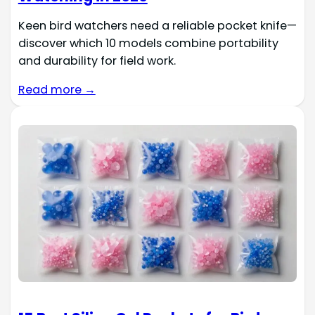
Keen bird watchers need a reliable pocket knife—
discover which 10 models combine portability
and durability for field work.
Read more →