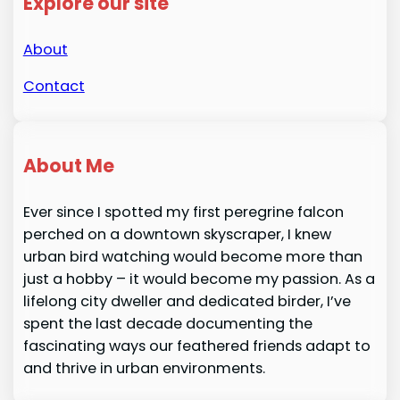
Explore our site
About
Contact
About Me
Ever since I spotted my first peregrine falcon
perched on a downtown skyscraper, I knew
urban bird watching would become more than
just a hobby – it would become my passion. As a
lifelong city dweller and dedicated birder, I’ve
spent the last decade documenting the
fascinating ways our feathered friends adapt to
and thrive in urban environments.