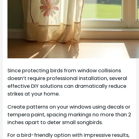
Since protecting birds from window collisions
doesn’t require professional installation, several
effective DIY solutions can dramatically reduce
strikes at your home.
Create patterns on your windows using decals or
tempera paint, spacing markings no more than 2
inches apart to deter small songbirds.
For a bird-friendly option with impressive results,