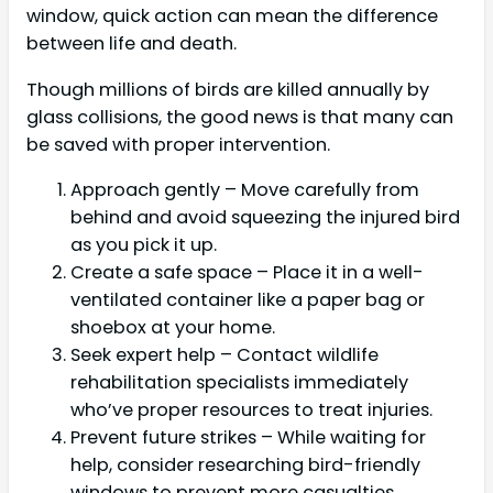
window, quick action can mean the difference
between life and death.
Though millions of birds are killed annually by
glass collisions, the good news is that many can
be saved with proper intervention.
Approach gently – Move carefully from
behind and avoid squeezing the injured bird
as you pick it up.
Create a safe space – Place it in a well-
ventilated container like a paper bag or
shoebox at your home.
Seek expert help – Contact wildlife
rehabilitation specialists immediately
who’ve proper resources to treat injuries.
Prevent future strikes – While waiting for
help, consider researching bird-friendly
windows to prevent more casualties.