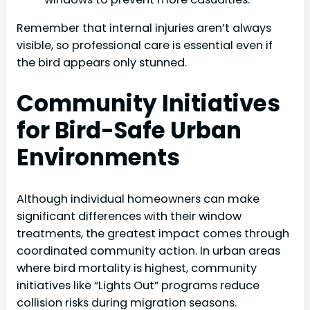
Remember that internal injuries aren’t always
visible, so professional care is essential even if
the bird appears only stunned.
Community Initiatives
for Bird-Safe Urban
Environments
Although individual homeowners can make
significant differences with their window
treatments, the greatest impact comes through
coordinated community action. In urban areas
where bird mortality is highest, community
initiatives like “Lights Out” programs reduce
collision risks during migration seasons.