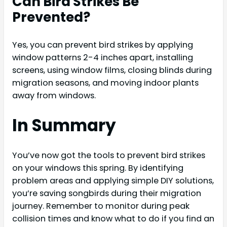
Can Bird Strikes Be
Prevented?
Yes, you can prevent bird strikes by applying
window patterns 2-4 inches apart, installing
screens, using window films, closing blinds during
migration seasons, and moving indoor plants
away from windows.
In Summary
You’ve now got the tools to prevent bird strikes
on your windows this spring. By identifying
problem areas and applying simple DIY solutions,
you’re saving songbirds during their migration
journey. Remember to monitor during peak
collision times and know what to do if you find an