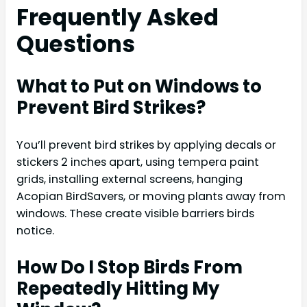
Frequently Asked
Questions
What to Put on Windows to
Prevent Bird Strikes?
You’ll prevent bird strikes by applying decals or
stickers 2 inches apart, using tempera paint
grids, installing external screens, hanging
Acopian BirdSavers, or moving plants away from
windows. These create visible barriers birds
notice.
How Do I Stop Birds From
Repeatedly Hitting My