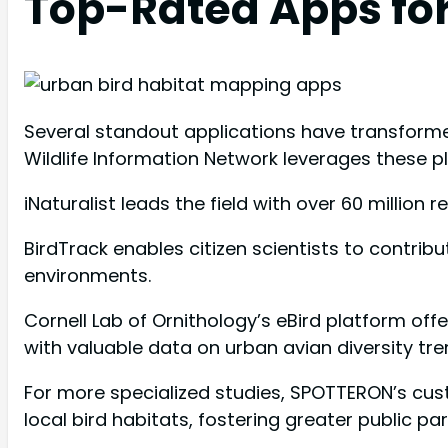
Top-Rated Apps for
Several standout applications have transforme
Wildlife Information Network leverages these p
iNaturalist leads the field with over 60 million 
BirdTrack enables citizen scientists to contrib
environments.
Cornell Lab of Ornithology’s eBird platform off
with valuable data on urban avian diversity tre
For more specialized studies, SPOTTERON’s cu
local bird habitats, fostering greater public par