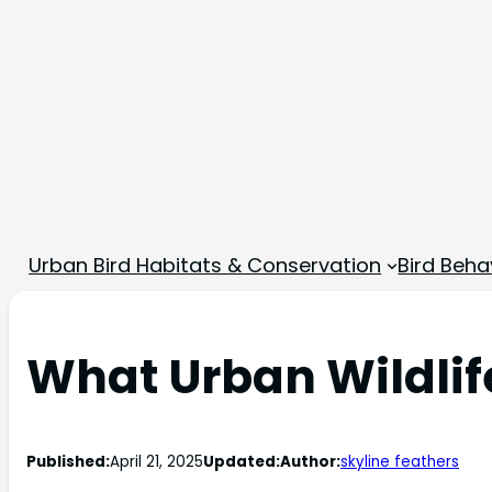
Urban Bird Habitats & Conservation
Bird Beha
What Urban Wildlif
Published:
April 21, 2025
Updated:
Author:
skyline feathers