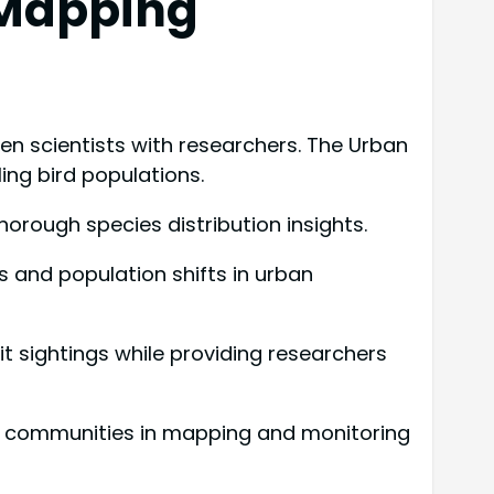
 Mapping
n scientists with researchers. The Urban
ing bird populations.
 thorough species distribution insights.
s and population shifts in urban
it sightings while providing researchers
ge communities in mapping and monitoring