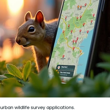
ban wildlife survey applications.