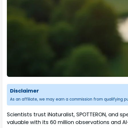
Disclaimer
As an affiliate, we may earn a commission from qualifying 
Scientists trust iNaturalist, SPOTTERON, and speci
valuable with its 60 million observations and A