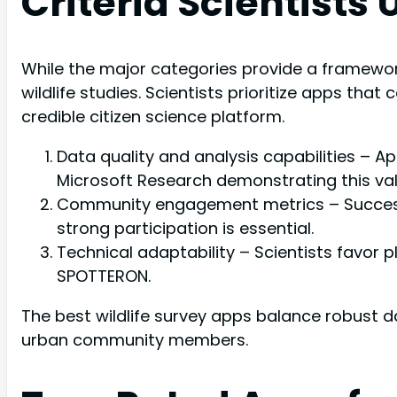
Criteria Scientists
While the major categories provide a framework
wildlife studies. Scientists prioritize apps that
credible citizen science platform.
Data quality and analysis capabilities – A
Microsoft Research demonstrating this val
Community engagement metrics – Successful 
strong participation is essential.
Technical adaptability – Scientists favor p
SPOTTERON.
The best wildlife survey apps balance robust d
urban community members.