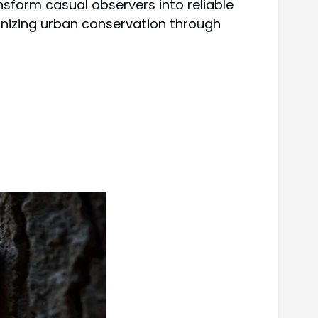
sform casual observers into reliable
ionizing urban conservation through