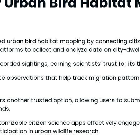
 Urban Bird Habitat
d urban bird habitat mapping by connecting citize
latforms to collect and analyze data on city-dwell
recorded sightings, earning scientists’ trust for its
ute observations that help track migration pattern
ers another trusted option, allowing users to subm
nds.
stomizable citizen science apps effectively enga
ticipation in urban wildlife research.