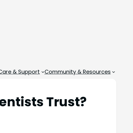
 Care & Support
Community & Resources
entists Trust?