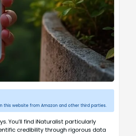
n this website from Amazon and other third parties.
. You’ll find iNaturalist particularly
ntific credibility through rigorous data