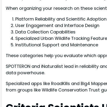
When organizing your research on these scientif
Platform Reliability and Scientific Adoption
User Engagement and Interface Design
Data Collection Capabilities
Specialized Urban Wildlife Tracking Featur
Institutional Support and Maintenance
These categories help you evaluate which apps 
SPOTTERON and iNaturalist lead in reliability and
data powerhouse.
Specialized apps like RoadKills and Big4 Mapper
from groups like Wildlife Conservation Trust gua