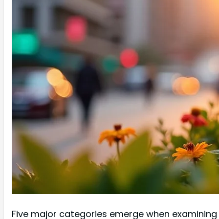
Five major categories emerge when examining ur