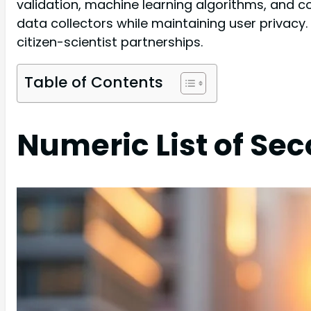
validation, machine learning algorithms, and c
data collectors while maintaining user privacy
citizen-scientist partnerships.
Table of Contents
Numeric List of Se