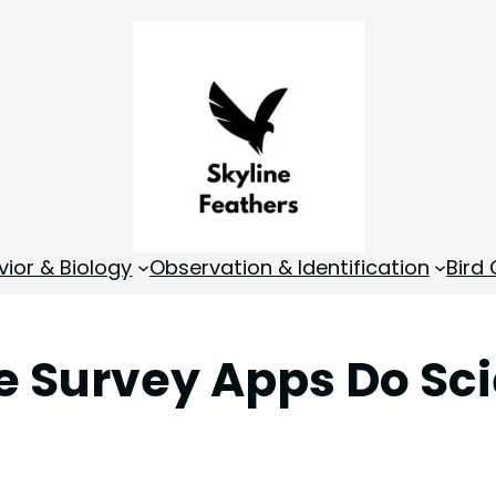
vior & Biology
Observation & Identification
Bird
e Survey Apps Do Sci