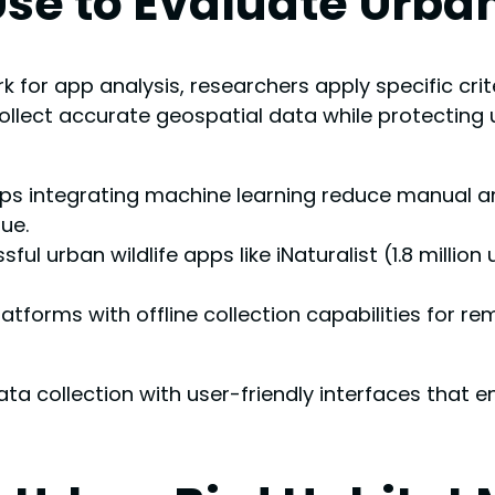
 Use to Evaluate Urba
 for app analysis, researchers apply specific crit
 collect accurate geospatial data while protecting 
pps integrating machine learning reduce manual an
ue.
urban wildlife apps like iNaturalist (1.8 million 
latforms with offline collection capabilities for r
ata collection with user-friendly interfaces that 