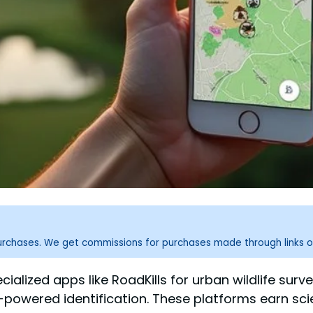
purchases. We get commissions for purchases made through links o
alized apps like RoadKills for urban wildlife surveys
I-powered identification. These platforms earn scie