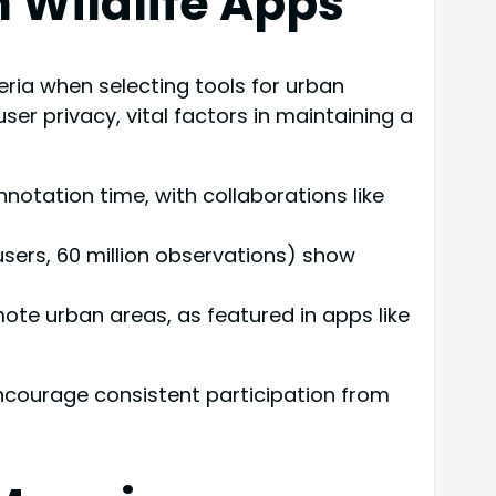
n Wildlife Apps
eria when selecting tools for urban
user privacy, vital factors in maintaining a
notation time, with collaborations like
users, 60 million observations) show
emote urban areas, as featured in apps like
encourage consistent participation from