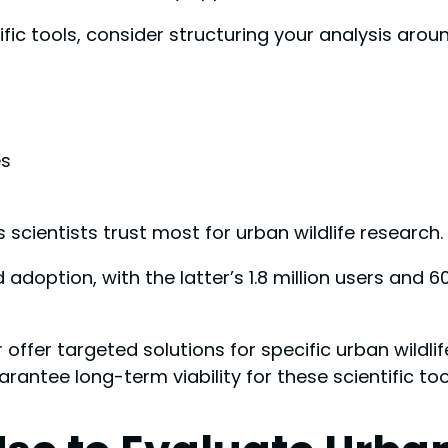
ic tools, consider structuring your analysis aroun
es
scientists trust most for urban wildlife research.
 adoption, with the latter’s 1.8 million users and 6
 offer targeted solutions for specific urban wildli
rantee long-term viability for these scientific too