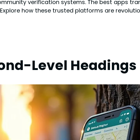
ommunity verification systems. The best apps tran
. Explore how these trusted platforms are revolut
cond-Level Headings