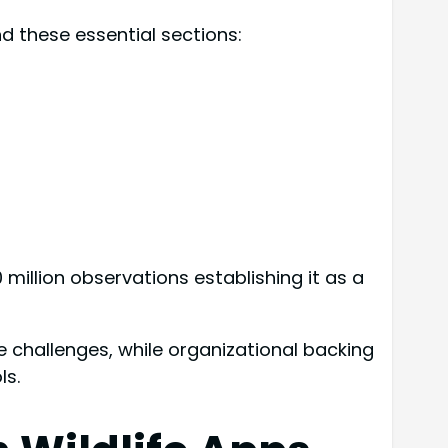
d these essential sections:
0 million observations establishing it as a
fe challenges, while organizational backing
ls.