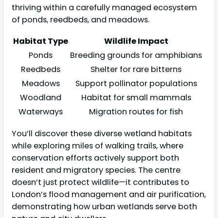
thriving within a carefully managed ecosystem
of ponds, reedbeds, and meadows.
Habitat Type
Wildlife Impact
Ponds
Breeding grounds for amphibians
Reedbeds
Shelter for rare bitterns
Meadows
Support pollinator populations
Woodland
Habitat for small mammals
Waterways
Migration routes for fish
You’ll discover these diverse wetland habitats
while exploring miles of walking trails, where
conservation efforts actively support both
resident and migratory species. The centre
doesn’t just protect wildlife—it contributes to
London’s flood management and air purification,
demonstrating how urban wetlands serve both