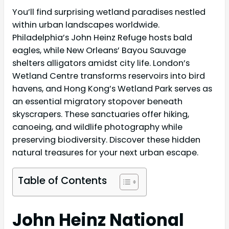
You’ll find surprising wetland paradises nestled
within urban landscapes worldwide.
Philadelphia’s John Heinz Refuge hosts bald
eagles, while New Orleans’ Bayou Sauvage
shelters alligators amidst city life. London’s
Wetland Centre transforms reservoirs into bird
havens, and Hong Kong’s Wetland Park serves as
an essential migratory stopover beneath
skyscrapers. These sanctuaries offer hiking,
canoeing, and wildlife photography while
preserving biodiversity. Discover these hidden
natural treasures for your next urban escape.
Table of Contents
John Heinz National