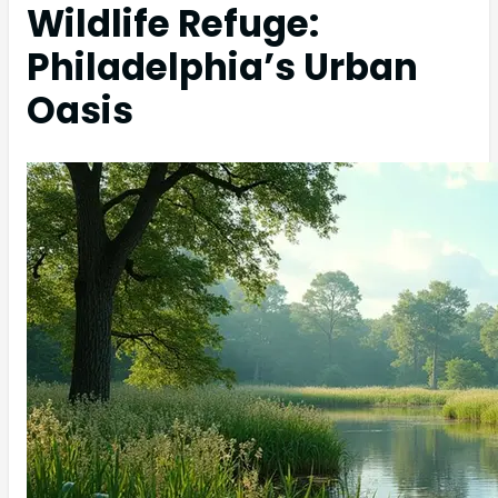
Wildlife Refuge:
Philadelphia’s Urban
Oasis