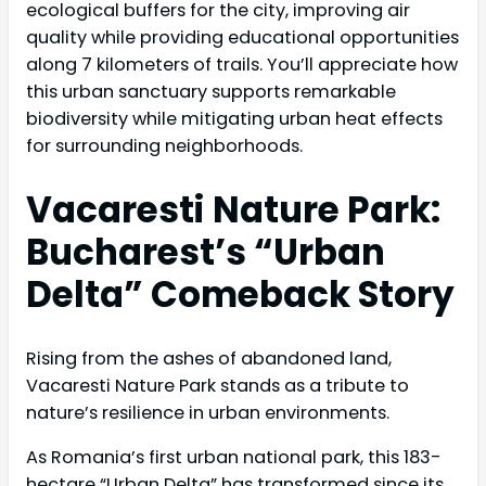
ecological buffers for the city, improving air
quality while providing educational opportunities
along 7 kilometers of trails. You’ll appreciate how
this urban sanctuary supports remarkable
biodiversity while mitigating urban heat effects
for surrounding neighborhoods.
Vacaresti Nature Park:
Bucharest’s “Urban
Delta” Comeback Story
Rising from the ashes of abandoned land,
Vacaresti Nature Park stands as a tribute to
nature’s resilience in urban environments.
As Romania’s first urban national park, this 183-
hectare “Urban Delta” has transformed since its