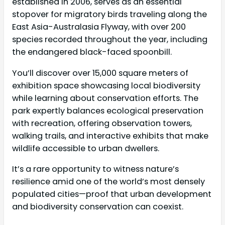
established in 2006, serves as an essential
stopover for migratory birds traveling along the
East Asia-Australasia Flyway, with over 200
species recorded throughout the year, including
the endangered black-faced spoonbill.
You’ll discover over 15,000 square meters of
exhibition space showcasing local biodiversity
while learning about conservation efforts. The
park expertly balances ecological preservation
with recreation, offering observation towers,
walking trails, and interactive exhibits that make
wildlife accessible to urban dwellers.
It’s a rare opportunity to witness nature’s
resilience amid one of the world’s most densely
populated cities—proof that urban development
and biodiversity conservation can coexist.