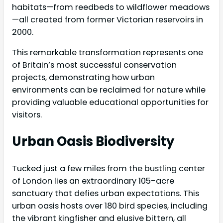
habitats—from reedbeds to wildflower meadows
—all created from former Victorian reservoirs in
2000.
This remarkable transformation represents one
of Britain’s most successful conservation
projects, demonstrating how urban
environments can be reclaimed for nature while
providing valuable educational opportunities for
visitors.
Urban Oasis Biodiversity
Tucked just a few miles from the bustling center
of London lies an extraordinary 105-acre
sanctuary that defies urban expectations. This
urban oasis hosts over 180 bird species, including
the vibrant kingfisher and elusive bittern, all