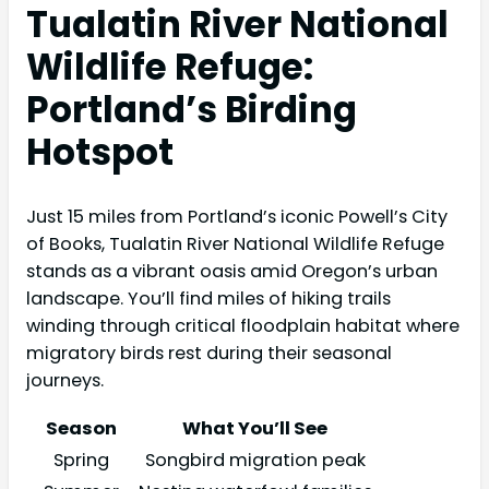
Tualatin River National
Wildlife Refuge:
Portland’s Birding
Hotspot
Just 15 miles from Portland’s iconic Powell’s City
of Books, Tualatin River National Wildlife Refuge
stands as a vibrant oasis amid Oregon’s urban
landscape. You’ll find miles of hiking trails
winding through critical floodplain habitat where
migratory birds rest during their seasonal
journeys.
Season
What You’ll See
Spring
Songbird migration peak