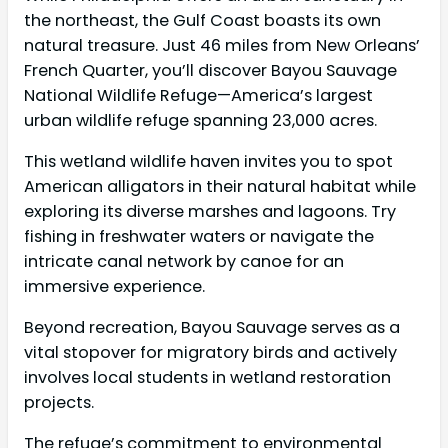
the northeast, the Gulf Coast boasts its own
natural treasure. Just 46 miles from New Orleans’
French Quarter, you’ll discover Bayou Sauvage
National Wildlife Refuge—America’s largest
urban wildlife refuge spanning 23,000 acres.
This wetland wildlife haven invites you to spot
American alligators in their natural habitat while
exploring its diverse marshes and lagoons. Try
fishing in freshwater waters or navigate the
intricate canal network by canoe for an
immersive experience.
Beyond recreation, Bayou Sauvage serves as a
vital stopover for migratory birds and actively
involves local students in wetland restoration
projects.
The refuge’s commitment to environmental