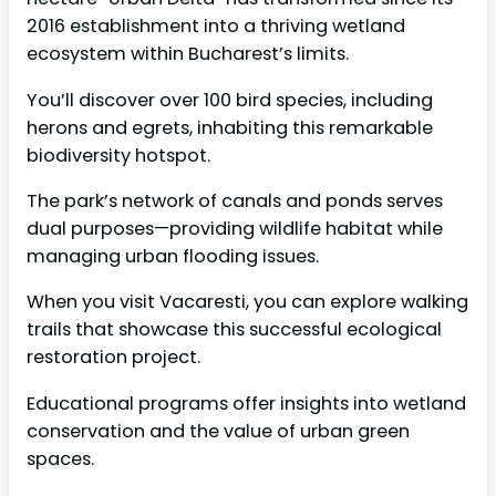
2016 establishment into a thriving wetland
ecosystem within Bucharest’s limits.
You’ll discover over 100 bird species, including
herons and egrets, inhabiting this remarkable
biodiversity hotspot.
The park’s network of canals and ponds serves
dual purposes—providing wildlife habitat while
managing urban flooding issues.
When you visit Vacaresti, you can explore walking
trails that showcase this successful ecological
restoration project.
Educational programs offer insights into wetland
conservation and the value of urban green
spaces.