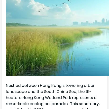
Nestled between Hong Kong’s towering urban
landscape and the South China Sea, the 61-
hectare Hong Kong Wetland Park represents a
remarkable ecological paradox. This sanctuary,