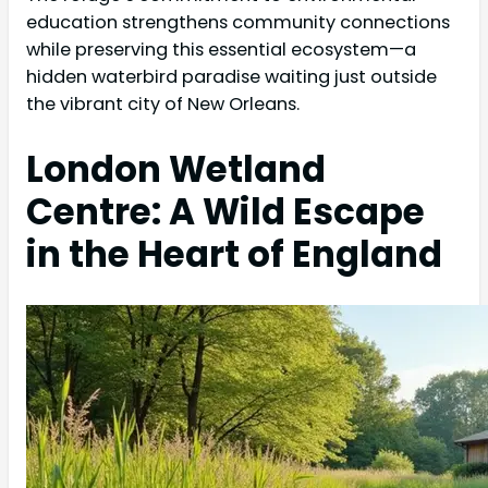
education strengthens community connections
while preserving this essential ecosystem—a
hidden waterbird paradise waiting just outside
the vibrant city of New Orleans.
London Wetland
Centre: A Wild Escape
in the Heart of England