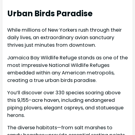
Urban Birds Paradise
While millions of New Yorkers rush through their
daily lives, an extraordinary avian sanctuary
thrives just minutes from downtown.
Jamaica Bay Wildlife Refuge stands as one of the
most impressive National Wildlife Refuges
embedded within any American metropolis,
creating a true urban birds paradise.
You’ll discover over 330 species soaring above
this 9,155-acre haven, including endangered
piping plovers, elegant ospreys, and statuesque
herons.
The diverse habitats—from salt marshes to