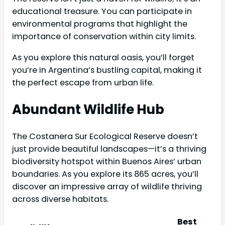
educational treasure. You can participate in
environmental programs that highlight the
importance of conservation within city limits.
As you explore this natural oasis, you’ll forget
you’re in Argentina’s bustling capital, making it
the perfect escape from urban life.
Abundant Wildlife Hub
The Costanera Sur Ecological Reserve doesn’t
just provide beautiful landscapes—it’s a thriving
biodiversity hotspot within Buenos Aires’ urban
boundaries. As you explore its 865 acres, you’ll
discover an impressive array of wildlife thriving
across diverse habitats.
Best