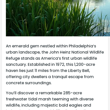
An emerald gem nestled within Philadelphia’s
urban landscape, the John Heinz National Wildlife
Refuge stands as America’s first urban wildlife
sanctuary. Established in 1972, this 1,200-acre
haven lies just 11 miles from the Liberty Bell,
offering city dwellers a tranquil escape from
concrete surroundings.
You’ll discover a remarkable 285-acre
freshwater tidal marsh teeming with diverse
wildlife, including majestic bald eagles and