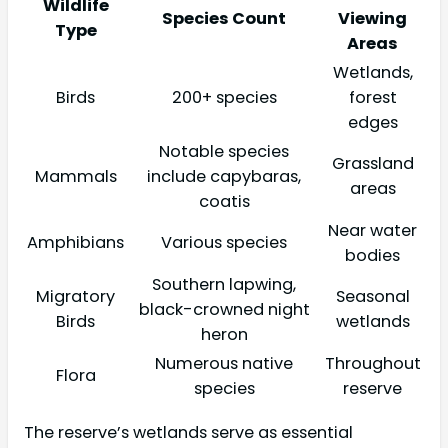
Wildlife
Species Count
Viewing
Type
Areas
Wetlands,
Birds
200+ species
forest
edges
Notable species
Grassland
Mammals
include capybaras,
areas
coatis
Near water
Amphibians
Various species
bodies
Southern lapwing,
Migratory
Seasonal
black-crowned night
Birds
wetlands
heron
Numerous native
Throughout
Flora
species
reserve
The reserve’s wetlands serve as essential