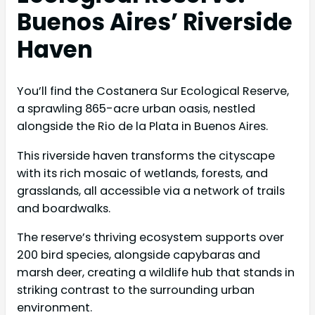
Buenos Aires’ Riverside
Haven
You’ll find the Costanera Sur Ecological Reserve,
a sprawling 865-acre urban oasis, nestled
alongside the Rio de la Plata in Buenos Aires.
This riverside haven transforms the cityscape
with its rich mosaic of wetlands, forests, and
grasslands, all accessible via a network of trails
and boardwalks.
The reserve’s thriving ecosystem supports over
200 bird species, alongside capybaras and
marsh deer, creating a wildlife hub that stands in
striking contrast to the surrounding urban
environment.