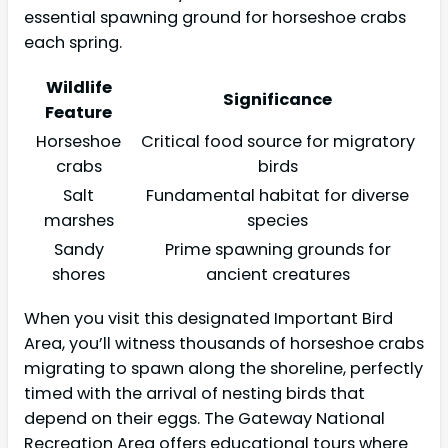
essential spawning ground for horseshoe crabs
each spring.
Wildlife
Significance
Feature
Horseshoe
Critical food source for migratory
crabs
birds
Salt
Fundamental habitat for diverse
marshes
species
Sandy
Prime spawning grounds for
shores
ancient creatures
When you visit this designated Important Bird
Area, you’ll witness thousands of horseshoe crabs
migrating to spawn along the shoreline, perfectly
timed with the arrival of nesting birds that
depend on their eggs. The Gateway National
Recreation Area offers educational tours where