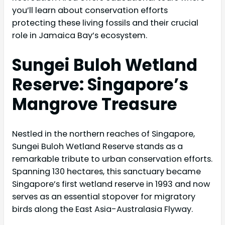
you’ll learn about conservation efforts
protecting these living fossils and their crucial
role in Jamaica Bay’s ecosystem.
Sungei Buloh Wetland
Reserve: Singapore’s
Mangrove Treasure
Nestled in the northern reaches of Singapore,
Sungei Buloh Wetland Reserve stands as a
remarkable tribute to urban conservation efforts.
Spanning 130 hectares, this sanctuary became
Singapore’s first wetland reserve in 1993 and now
serves as an essential stopover for migratory
birds along the East Asia-Australasia Flyway.