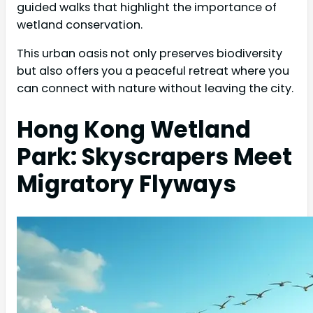
guided walks that highlight the importance of
wetland conservation.
This urban oasis not only preserves biodiversity
but also offers you a peaceful retreat where you
can connect with nature without leaving the city.
Hong Kong Wetland
Park: Skyscrapers Meet
Migratory Flyways