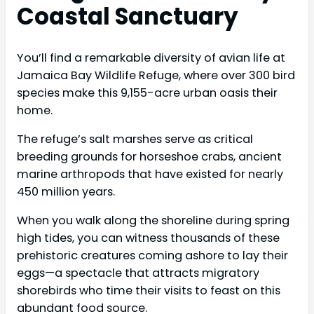
Coastal Sanctuary
You’ll find a remarkable diversity of avian life at
Jamaica Bay Wildlife Refuge, where over 300 bird
species make this 9,155-acre urban oasis their
home.
The refuge’s salt marshes serve as critical
breeding grounds for horseshoe crabs, ancient
marine arthropods that have existed for nearly
450 million years.
When you walk along the shoreline during spring
high tides, you can witness thousands of these
prehistoric creatures coming ashore to lay their
eggs—a spectacle that attracts migratory
shorebirds who time their visits to feast on this
abundant food source.