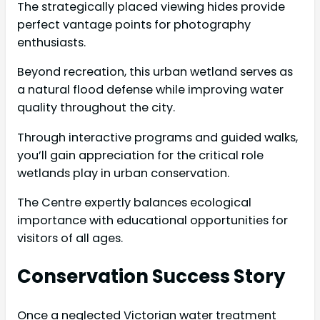
The strategically placed viewing hides provide
perfect vantage points for photography
enthusiasts.
Beyond recreation, this urban wetland serves as
a natural flood defense while improving water
quality throughout the city.
Through interactive programs and guided walks,
you’ll gain appreciation for the critical role
wetlands play in urban conservation.
The Centre expertly balances ecological
importance with educational opportunities for
visitors of all ages.
Conservation Success Story
Once a neglected Victorian water treatment