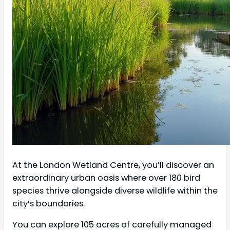
At the London Wetland Centre, you’ll discover an
extraordinary urban oasis where over 180 bird
species thrive alongside diverse wildlife within the
city’s boundaries.
You can explore 105 acres of carefully managed