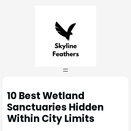
10 Best Wetland
Sanctuaries Hidden
Within City Limits