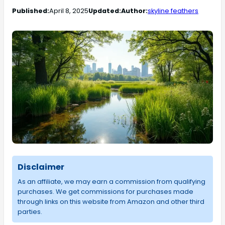
Published:
April 8, 2025
Updated:
Author:
skyline feathers
Disclaimer
As an affiliate, we may earn a commission from qualifying
purchases. We get commissions for purchases made
through links on this website from Amazon and other third
parties.