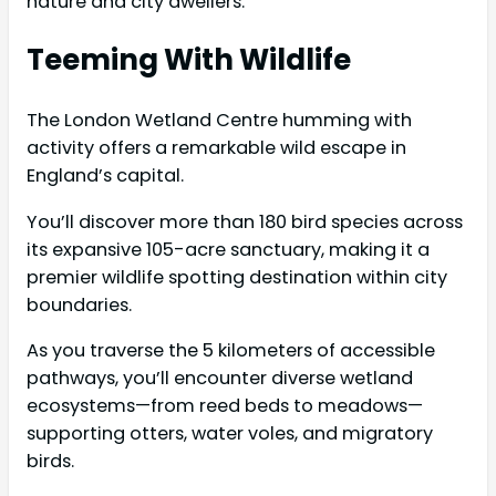
nature and city dwellers.
Teeming With Wildlife
The London Wetland Centre humming with
activity offers a remarkable wild escape in
England’s capital.
You’ll discover more than 180 bird species across
its expansive 105-acre sanctuary, making it a
premier wildlife spotting destination within city
boundaries.
As you traverse the 5 kilometers of accessible
pathways, you’ll encounter diverse wetland
ecosystems—from reed beds to meadows—
supporting otters, water voles, and migratory
birds.