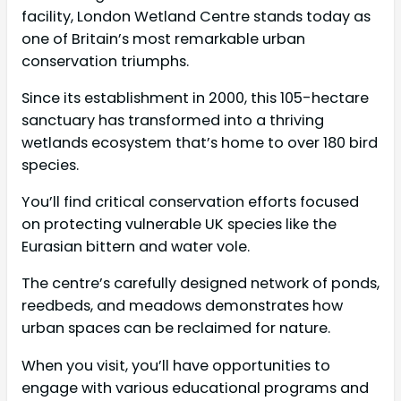
facility, London Wetland Centre stands today as
one of Britain’s most remarkable urban
conservation triumphs.
Since its establishment in 2000, this 105-hectare
sanctuary has transformed into a thriving
wetlands ecosystem that’s home to over 180 bird
species.
You’ll find critical conservation efforts focused
on protecting vulnerable UK species like the
Eurasian bittern and water vole.
The centre’s carefully designed network of ponds,
reedbeds, and meadows demonstrates how
urban spaces can be reclaimed for nature.
When you visit, you’ll have opportunities to
engage with various educational programs and