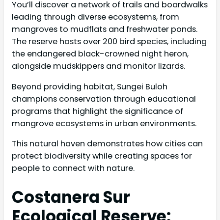
You’ll discover a network of trails and boardwalks
leading through diverse ecosystems, from
mangroves to mudflats and freshwater ponds.
The reserve hosts over 200 bird species, including
the endangered black-crowned night heron,
alongside mudskippers and monitor lizards.
Beyond providing habitat, Sungei Buloh
champions conservation through educational
programs that highlight the significance of
mangrove ecosystems in urban environments.
This natural haven demonstrates how cities can
protect biodiversity while creating spaces for
people to connect with nature.
Costanera Sur
Ecological Reserve: