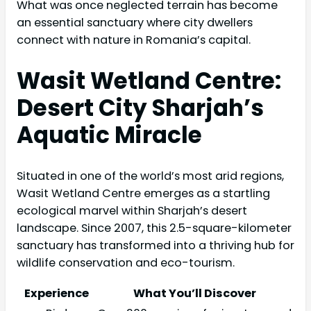
What was once neglected terrain has become
an essential sanctuary where city dwellers
connect with nature in Romania’s capital.
Wasit Wetland Centre:
Desert City Sharjah’s
Aquatic Miracle
Situated in one of the world’s most arid regions,
Wasit Wetland Centre emerges as a startling
ecological marvel within Sharjah’s desert
landscape. Since 2007, this 2.5-square-kilometer
sanctuary has transformed into a thriving hub for
wildlife conservation and eco-tourism.
Experience
What You’ll Discover