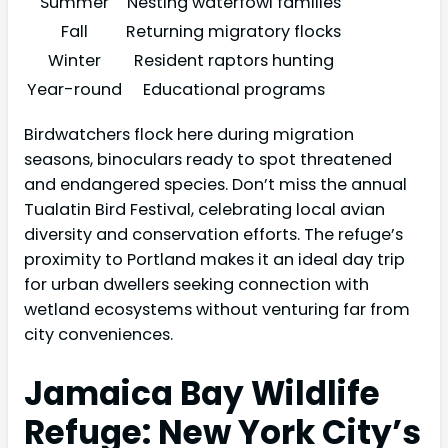
Summer
Nesting waterfowl families
Fall
Returning migratory flocks
Winter
Resident raptors hunting
Year-round
Educational programs
Birdwatchers flock here during migration
seasons, binoculars ready to spot threatened
and endangered species. Don’t miss the annual
Tualatin Bird Festival, celebrating local avian
diversity and conservation efforts. The refuge’s
proximity to Portland makes it an ideal day trip
for urban dwellers seeking connection with
wetland ecosystems without venturing far from
city conveniences.
Jamaica Bay Wildlife
Refuge: New York City’s