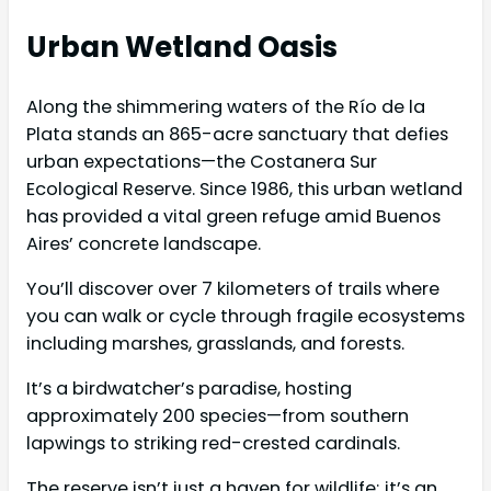
Urban Wetland Oasis
Along the shimmering waters of the Río de la
Plata stands an 865-acre sanctuary that defies
urban expectations—the Costanera Sur
Ecological Reserve. Since 1986, this urban wetland
has provided a vital green refuge amid Buenos
Aires’ concrete landscape.
You’ll discover over 7 kilometers of trails where
you can walk or cycle through fragile ecosystems
including marshes, grasslands, and forests.
It’s a birdwatcher’s paradise, hosting
approximately 200 species—from southern
lapwings to striking red-crested cardinals.
The reserve isn’t just a haven for wildlife; it’s an