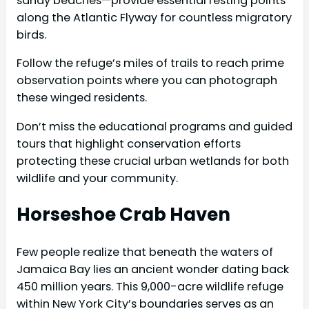
sandy beaches—provide essential resting points
along the Atlantic Flyway for countless migratory
birds.
Follow the refuge’s miles of trails to reach prime
observation points where you can photograph
these winged residents.
Don’t miss the educational programs and guided
tours that highlight conservation efforts
protecting these crucial urban wetlands for both
wildlife and your community.
Horseshoe Crab Haven
Few people realize that beneath the waters of
Jamaica Bay lies an ancient wonder dating back
450 million years. This 9,000-acre wildlife refuge
within New York City’s boundaries serves as an