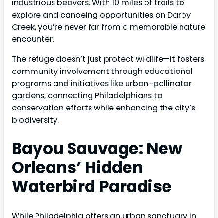
industrious beavers. With 10 miles of trails to
explore and canoeing opportunities on Darby
Creek, you’re never far from a memorable nature
encounter.
The refuge doesn’t just protect wildlife—it fosters
community involvement through educational
programs and initiatives like urban-pollinator
gardens, connecting Philadelphians to
conservation efforts while enhancing the city’s
biodiversity.
Bayou Sauvage: New
Orleans’ Hidden
Waterbird Paradise
While Philadelphia offers an urban sanctuary in